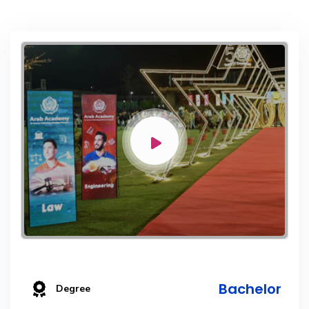
Bachelor
Degree