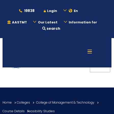
19838
Login
En
AASTMT
Our Latest
Information for
search
About
Maritime
Admission
Academics
Home
Colleges
College of Management & Technology
Students
Course Details
Feasibility Studies