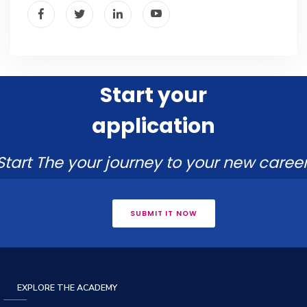
Start your
application
Start The your journey to your new career
SUBMIT IT NOW
EXPLORE THE ACADEMY