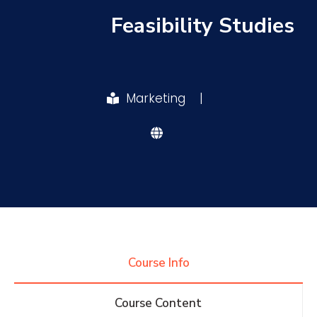
Feasibility Studies
Research
Training
Marketing
|
Consultancy
Quick Links
Colleges
Campuses
Life @ AASTMT
Centers
Institutes
Complexes
Deaneries
Course Info
Contact Us
Sitemap
Course Content