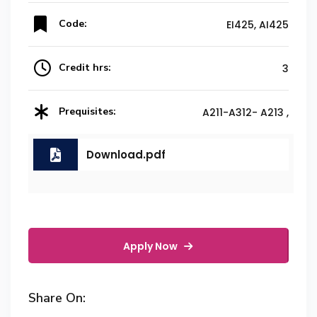
Code:
EI425, AI425
Credit hrs:
3
Prequisites:
A211-A312- A213 ,
Download.pdf
Apply Now
Share On: