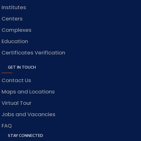
Institutes
Centers
Complexes
Education
Certificates Verification
GET IN TOUCH
Contact Us
Maps and Locations
Virtual Tour
Jobs and Vacancies
FAQ
STAY CONNECTED