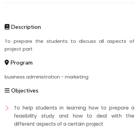
Description
To prepare the students to discuss all aspects of
project part
Program
business administration - marketing
Objectives
To help students in learning how to prepare a
feasibility study and how to deal with the
different aspects of a certain project