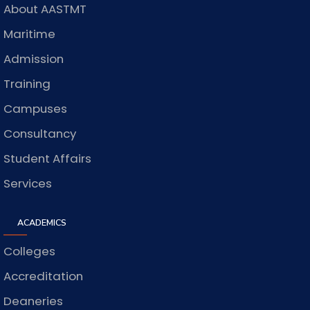
About AASTMT
Maritime
Admission
Training
Campuses
Consultancy
Student Affairs
Services
ACADEMICS
Colleges
Accreditation
Deaneries