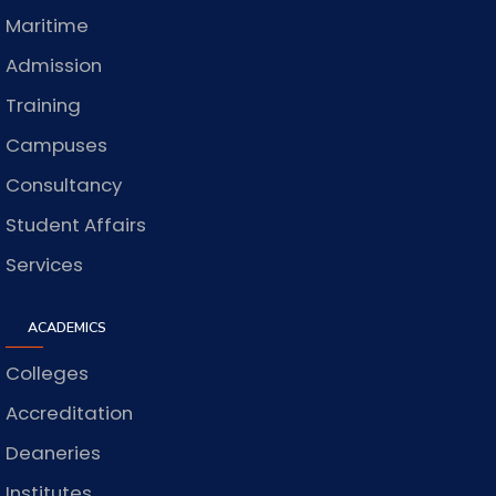
Maritime
Admission
Training
Campuses
Consultancy
Student Affairs
Services
ACADEMICS
Colleges
Accreditation
Deaneries
Institutes