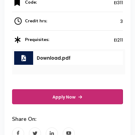
Code:
EI311
Credit hrs:
3
Prequisites:
EI211
Download.pdf
Apply Now
Share On: