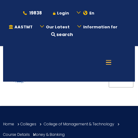
19838
Login
En
AASTMT
Our Latest
Information for
search
About
Maritime
Admission
Academics
Home
Colleges
College of Management & Technology
Students
Course Details
Money & Banking