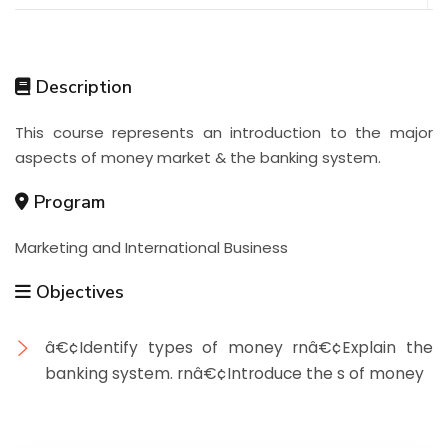
Description
This course represents an introduction to the major
aspects of money market & the banking system.
Program
Marketing and International Business
Objectives
â€¢Identify types of money rnâ€¢Explain the
banking system. rnâ€¢Introduce the s of money