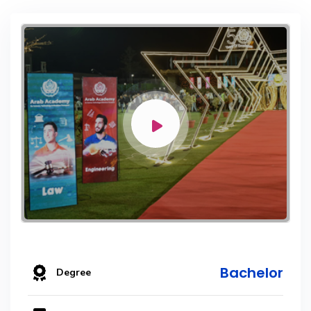
Bachelor
Degree