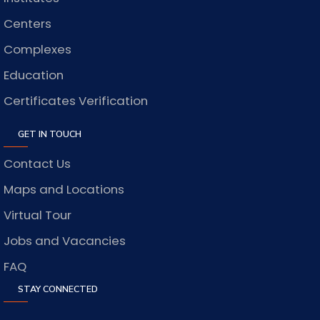
Centers
Complexes
Education
Certificates Verification
GET IN TOUCH
Contact Us
Maps and Locations
Virtual Tour
Jobs and Vacancies
FAQ
STAY CONNECTED