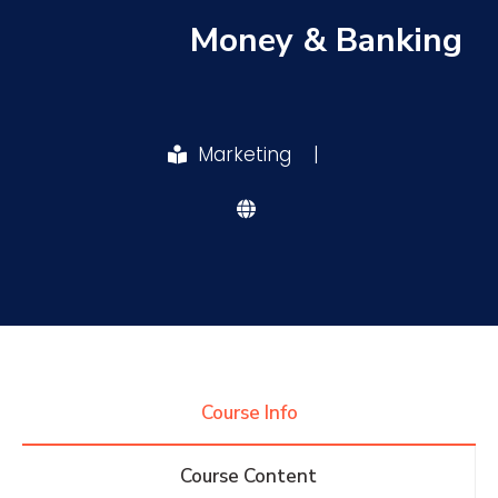
Money & Banking
Research
Training
Marketing
|
Consultancy
Quick Links
Colleges
Campuses
Life @ AASTMT
Centers
Institutes
Complexes
Deaneries
Course Info
Contact Us
Sitemap
Course Content