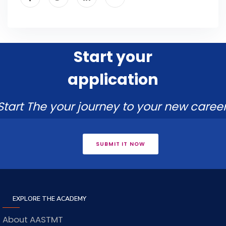
Start your
application
Start The your journey to your new career
SUBMIT IT NOW
EXPLORE THE ACADEMY
About AASTMT