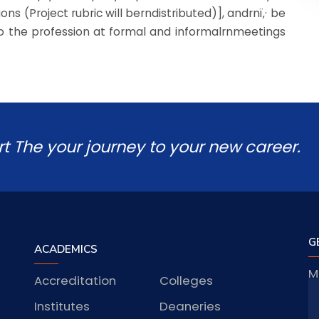
s (Project rubric will berndistributed)], andrnï‚· be
 to the profession at formal and informalrnmeetings
rt The your journey to your new career.
G
ACADEMICS
M
Accreditation
Colleges
J
Institutes
Deaneries