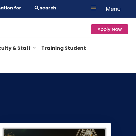
ation for
search
Menu
Apply Now
ulty & Staff
Training Student