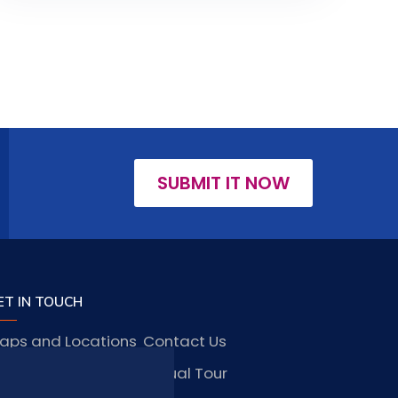
SUBMIT IT NOW
ET IN TOUCH
aps and Locations
Contact Us
obs and Vacancies
Virtual Tour