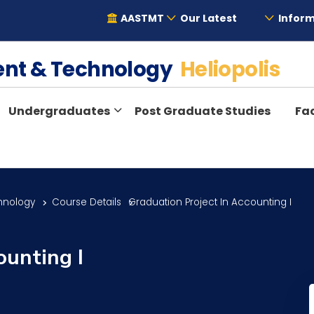
AASTMT
Our Latest
Inform
ent & Technology
Heliopolis
Undergraduates
Post Graduate Studies
Fac
hnology
Course Details
Graduation Project In Accounting I
ounting I