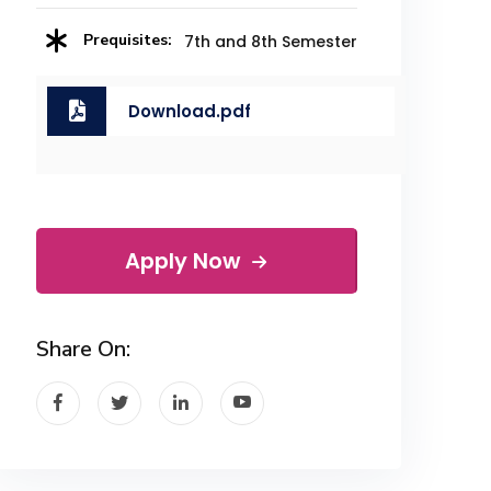
Prequisites:
7th and 8th Semester
Download.pdf
Apply Now
Share On: