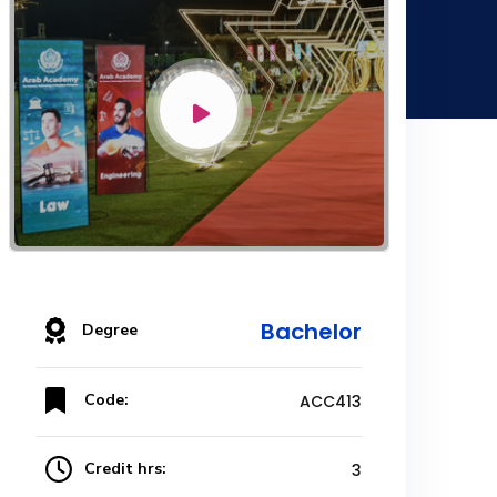
Bachelor
Degree
Code:
ACC413
Credit hrs:
3