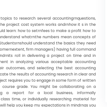
g topics to research several accountingrnquestions,
he project cost system works andrnhow it s in the
uld learn: how to setrnfees to make a profit how to
d understand whatrnthe numbers mean concepts of
. Studentsrnshould understand the basics they need
 somernextent, firm managers) having full command
rnits roll in delivering a project on time and in
gment in analyzing various acceptable accounting
heir outcomes, and selecting the best accounting
cate the results of accounting research in clear and
oject requires you to engage in some form of written
 course grade. You might be collaborating on a
ng a report for a local business, informally
lass time, or individually researching material for
te will help you keep my expectations in mindrnas you