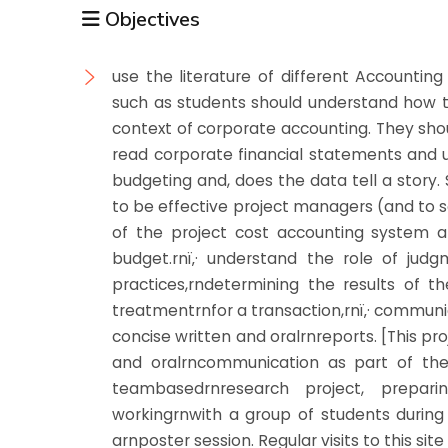
Objectives
use the literature of different Accountin
such as students should understand how t
context of corporate accounting. They sho
read corporate financial statements an
budgeting and, does the data tell a story
to be effective project managers (and to
of the project cost accounting system and
budget.rnï‚· understand the role of jud
practices,rndetermining the results of t
treatmentrnfor a transaction,rnï‚· communi
concise written and oralrnreports. [This pr
and oralrncommunication as part of the
teambasedrnresearch project, prepari
workingrnwith a group of students during c
arnposter session. Regular visits to this si