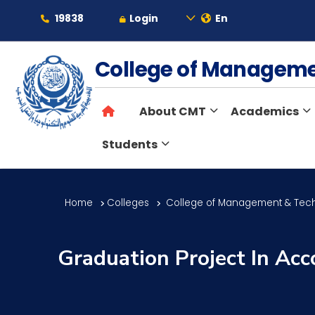
19838
Login
En
About
College of Managem
About CMT
Academics
Maritime
Students
Admission
Home
Colleges
College of Management & Tec
Academics
Graduation Project In Acc
Students