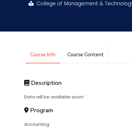
College of Management & Technolo
Research
Training
Consultancy
Course Info
Course Content
Description
Data will be available soon!
Program
Accounting