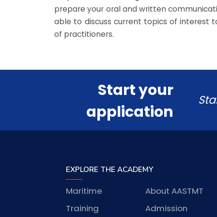
prepare your oral and written communication
able to discuss current topics of interest
of practitioners.
Start your
Sta
application
EXPLORE THE ACADEMY
Maritime
About AASTMT
Training
Admission