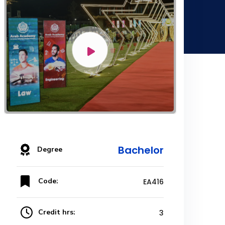
Bachelor
Degree
Code:
EA416
Credit hrs:
3