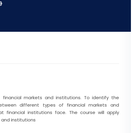
financial markets and institutions. To identify the
 between different types of financial markets and
t financial institutions face. The course will apply
 and institutions