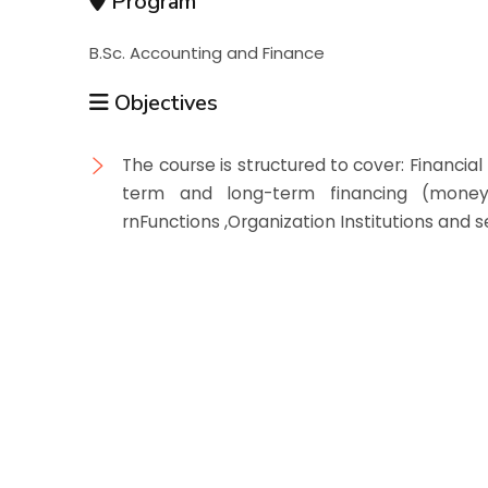
Program
B.Sc. Accounting and Finance
Objectives
The course is structured to cover: Financi
term and long-term financing (money
rnFunctions ,Organization Institutions and 