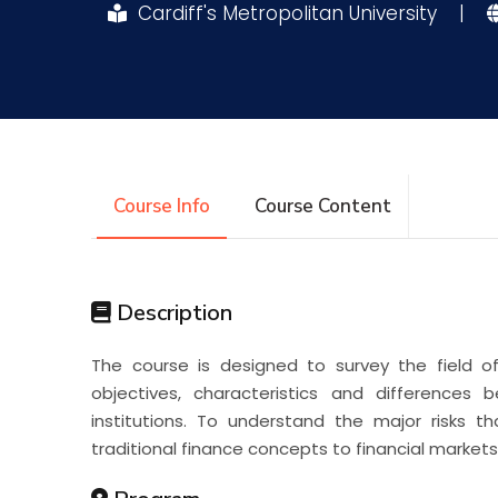
Cardiff's Metropolitan University
|
Research
Training
Consultancy
Course Info
Course Content
Description
The course is designed to survey the field of 
objectives, characteristics and differences
institutions. To understand the major risks tha
traditional finance concepts to financial markets