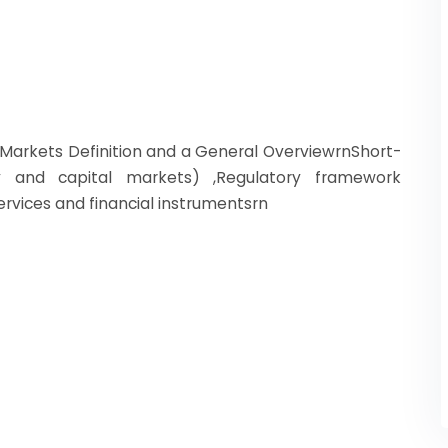
al Markets Definition and a General OverviewrnShort-
 and capital markets) ,Regulatory framework
services and financial instrumentsrn