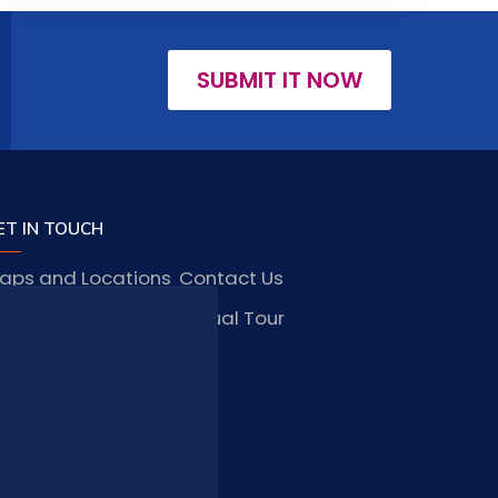
SUBMIT IT NOW
ET IN TOUCH
aps and Locations
Contact Us
obs and Vacancies
Virtual Tour
FAQ
TAY CONNECTED