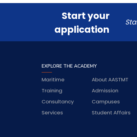
Start your
Sta
application
EXPLORE THE ACADEMY
Maritime
About AASTMT
Training
Admission
Consultancy
Campuses
Services
Student Affairs