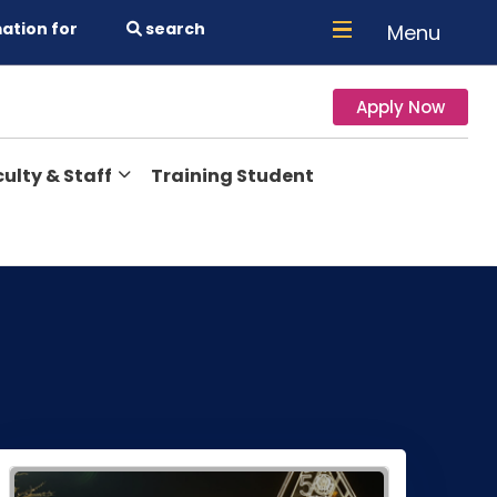
ation for
search
Menu
Apply Now
ulty & Staff
Training Student