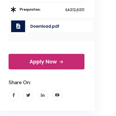
Prequisites:
EA312,EI311
Download.pdf
Apply Now
Share On: