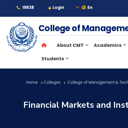
19838
Login
En
About
College of Managem
About CMT
Academics
Maritime
Students
Admission
Home
Colleges
College of Management & Tec
Academics
Financial Markets and Ins
Students