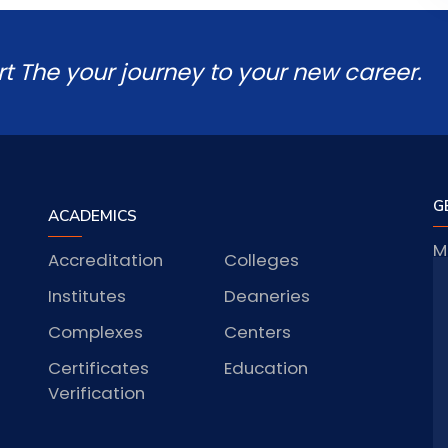
rt The your journey to your new career.
G
ACADEMICS
M
Accreditation
Colleges
J
Institutes
Deaneries
Complexes
Centers
Certificates
Education
S
Verification