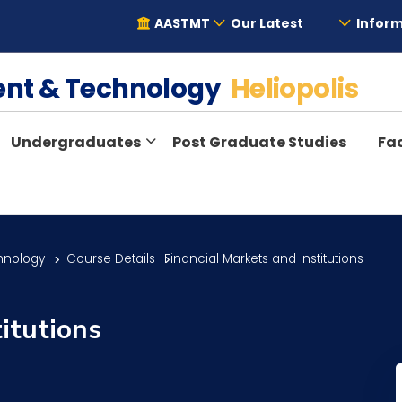
AASTMT
Our Latest
Inform
ent & Technology
Heliopolis
Undergraduates
Post Graduate Studies
Fac
hnology
Course Details
Financial Markets and Institutions
titutions