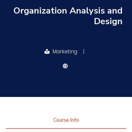
Organization Analysis and
Research
Design
Training
Marketing
|
Consultancy
Quick Links
Colleges
Campuses
Life @ AASTMT
Centers
Institutes
Complexes
Deaneries
Contact Us
Sitemap
Course Info