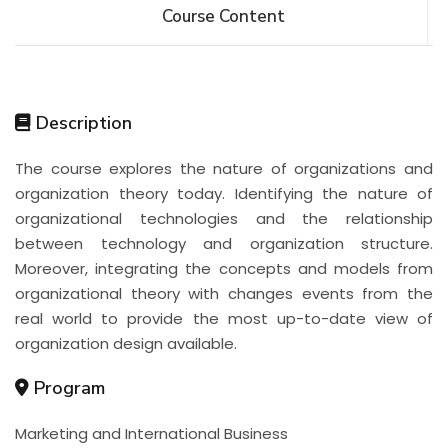
Course Content
Description
The course explores the nature of organizations and
organization theory today. Identifying the nature of
organizational technologies and the relationship
between technology and organization structure.
Moreover, integrating the concepts and models from
organizational theory with changes events from the
real world to provide the most up-to-date view of
organization design available.
Program
Marketing and International Business