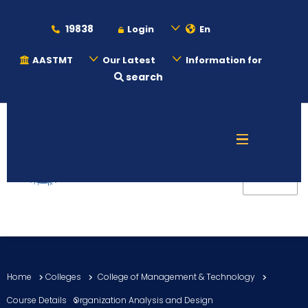
19838
Login
En
AASTMT
Our Latest
Information for
search
About
Maritime
Admission
Academics
Home
Colleges
College of Management & Technology
Students
Course Details
Organization Analysis and Design