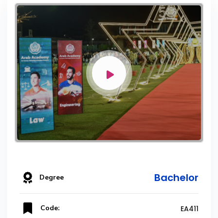
Bachelor
Degree
Code:
EA411