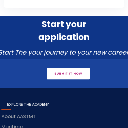
Start your
application
Start The your journey to your new career
SUBMIT IT NOW
EXPLORE THE ACADEMY
About AASTMT
Maritime