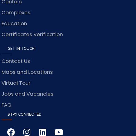
Centers
Complexes
Education
Certificates Verification
GET IN TOUCH
Contact Us
Maps and Locations
Virtual Tour
Jobs and Vacancies
FAQ
STAY CONNECTED