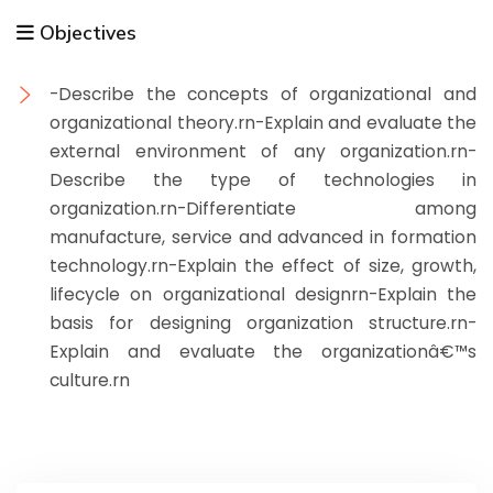
Objectives
-Describe the concepts of organizational and
organizational theory.rn-Explain and evaluate the
external environment of any organization.rn-
Describe the type of technologies in
organization.rn-Differentiate among
manufacture, service and advanced in formation
technology.rn-Explain the effect of size, growth,
lifecycle on organizational designrn-Explain the
basis for designing organization structure.rn-
Explain and evaluate the organizationâ€™s
culture.rn