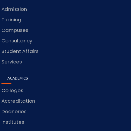
Admission
Training
Campuses
Consultancy
Student Affairs
Services
ACADEMICS
Colleges
Accreditation
Deaneries
Institutes