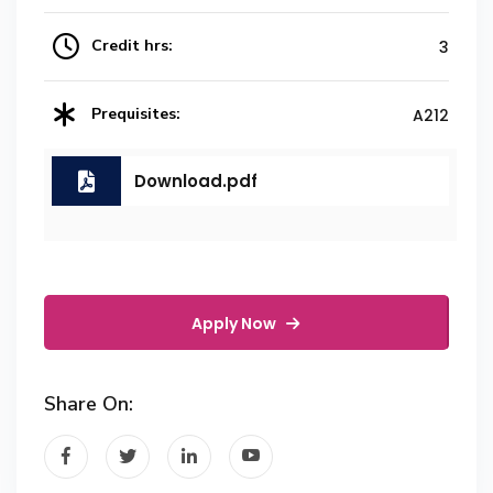
Credit hrs:
3
Prequisites:
A212
Download.pdf
Apply Now
Share On: