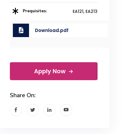
Prequisites:
EA121, EA213
Download.pdf
Apply Now
Share On: