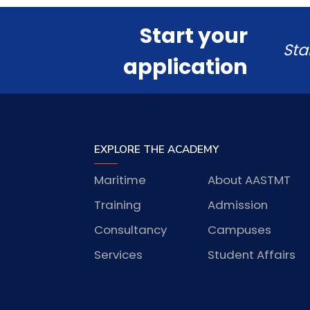
Start your
Sta
application
EXPLORE THE ACADEMY
Maritime
About AASTMT
Training
Admission
Consultancy
Campuses
Services
Student Affairs