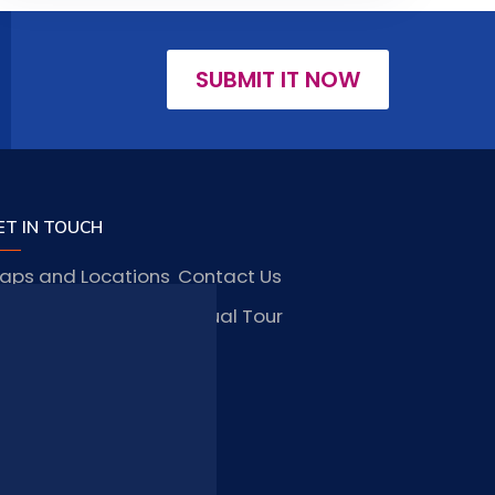
SUBMIT IT NOW
ET IN TOUCH
aps and Locations
Contact Us
obs and Vacancies
Virtual Tour
FAQ
TAY CONNECTED