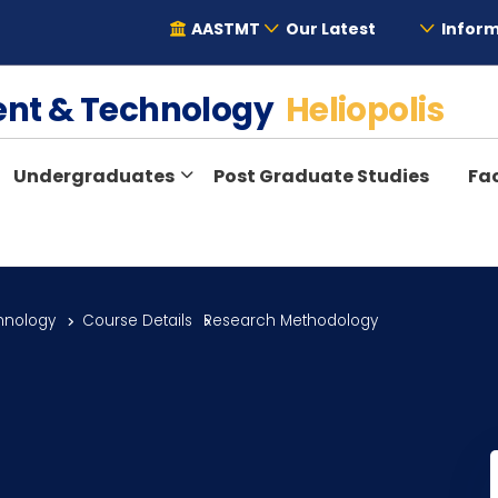
AASTMT
Our Latest
Inform
ent & Technology
Heliopolis
Undergraduates
Post Graduate Studies
Fac
hnology
Course Details
Research Methodology