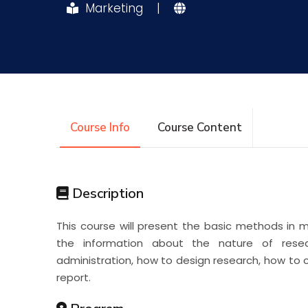
Marketing
|
Research
Training
Consultancy
Course Info
Course Content
Description
This course will present the basic methods in 
the information about the nature of resea
administration, how to design research, how to c
report.