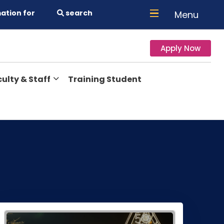
ation for
search
Menu
Apply Now
ulty & Staff
Training Student