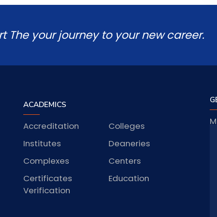
rt The your journey to your new career.
G
ACADEMICS
M
Accreditation
Colleges
J
Institutes
Deaneries
Complexes
Centers
Certificates
Education
S
Verification