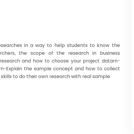
esearches in a way to help students to know the
rchers, the scope of the research in business
 research and how to choose your project datarn-
hrn-Explain the sample concept and how to collect
skills to do their own research with real sample