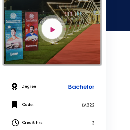
Bachelor
Degree
Code:
EA222
Credit hrs:
3