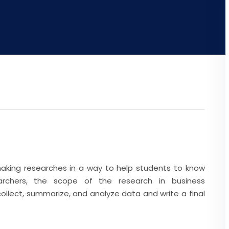
making researches in a way to help students to know
rchers, the scope of the research in business
ollect, summarize, and analyze data and write a final