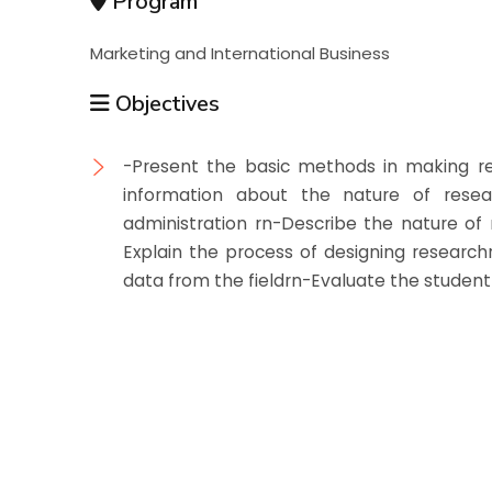
Program
Marketing and International Business
Objectives
-Present the basic methods in making r
information about the nature of resea
administration rn-Describe the nature of
Explain the process of designing researc
data from the fieldrn-Evaluate the student 