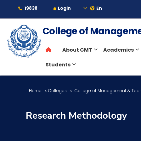
19838
Login
En
About
College of Managem
About CMT
Academics
Maritime
Students
Admission
Home
Colleges
College of Management & Tec
Academics
Research Methodology
Students