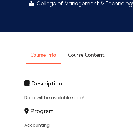
College of Management & Technolo
Research
Training
Consultancy
Course Info
Course Content
Description
Data will be available soon!
Program
Accounting