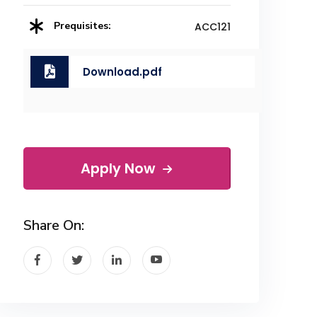
Prequisites:
ACC121
Download.pdf
Apply Now
Share On: