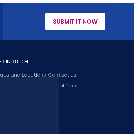
SUBMIT IT NOW
ET IN TOUCH
aps and Locations
Contact Us
obs and Vacancies
Virtual Tour
FAQ
TAY CONNECTED