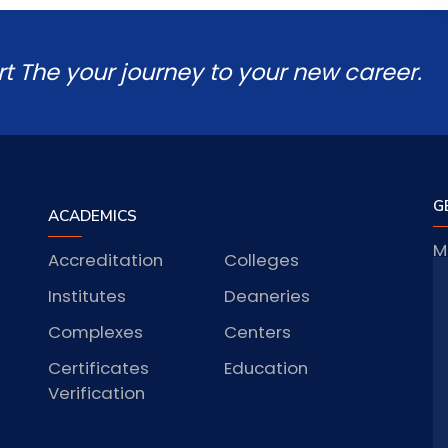
rt The your journey to your new career.
G
ACADEMICS
M
Accreditation
Colleges
J
Institutes
Deaneries
Complexes
Centers
Certificates
Education
S
Verification