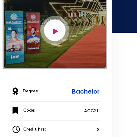
Bachelor
Degree
Code:
ACC211
Credit hrs:
3