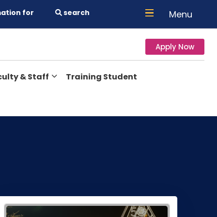
ation for
search
Menu
Apply Now
ulty & Staff
Training Student