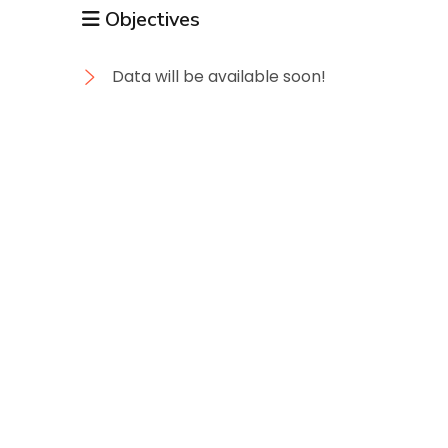
Objectives
Data will be available soon!