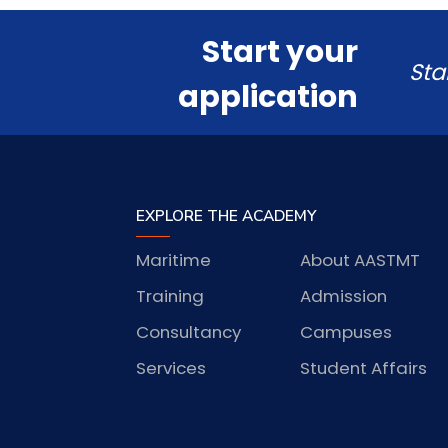
Start your
Sta
application
EXPLORE THE ACADEMY
Maritime
About AASTMT
Training
Admission
Consultancy
Campuses
Services
Student Affairs