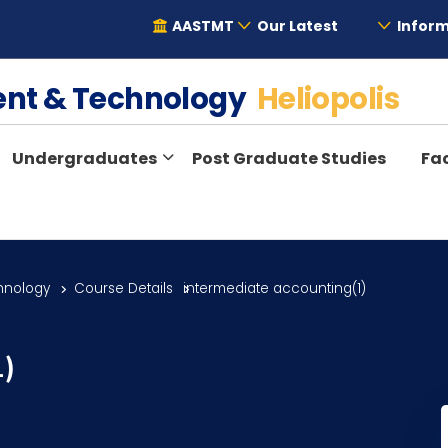
AASTMT
Our Latest
Inform
ent & Technology
Heliopolis
Undergraduates
Post Graduate Studies
Fac
hnology
Course Details
intermediate accounting(1)
1)