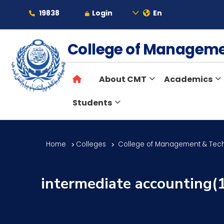
19838
Login
En
About
College of Managem
About CMT
Academics
Maritime
Students
Admission
Home
Colleges
College of Management & Tec
Academics
intermediate accounting(
Students