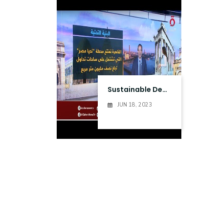
Research
Training
Consultancy
Sustainable Development
JUN 18, 2023