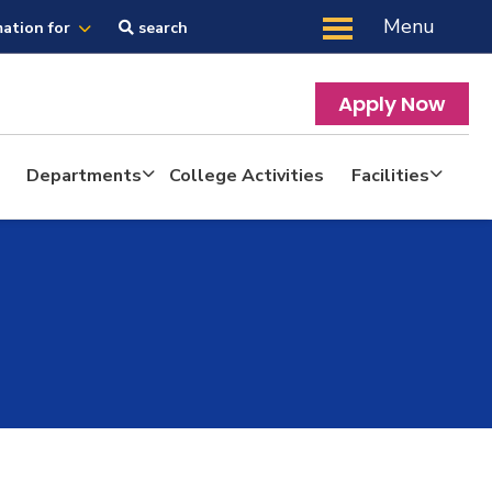
Menu
mation for
search
Apply Now
Departments
College Activities
Facilities