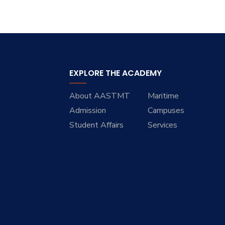
EXPLORE THE ACADEMY
About AASTMT
Maritime
Admission
Campuses
Student Affairs
Services