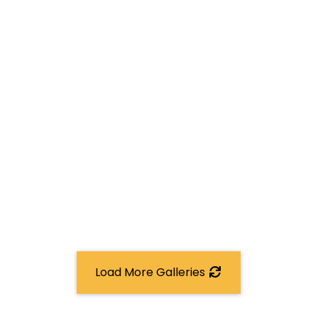
Load More Galleries