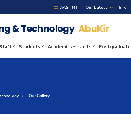
AASTMT
Our Latest
Infor
ring & Technology
AbuKir
Staff
Students
Academics
Units
Postgraduate
Technology
Our Gallery