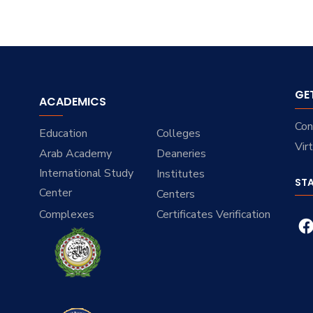
GE
ACADEMICS
Con
Education
Colleges
Vir
Arab Academy
Deaneries
International Study
Institutes
ST
Center
Centers
Complexes
Certificates Verification