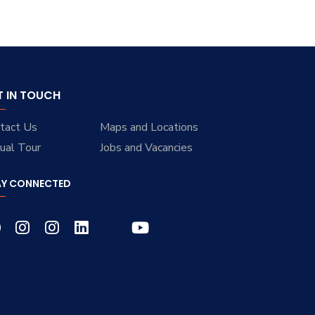
T IN TOUCH
tact Us
Maps and Locations
tual Tour
Jobs and Vacancies
AY CONNECTED