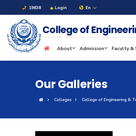
19838
Login
En
College of Enginee
About
About
Admission
Faculty & 
Maritime
Our Galleries
Admission
Colleges
College of Engineering & 
Academics
Students