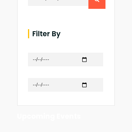
Filter By
Date from
to
Upcoming Events