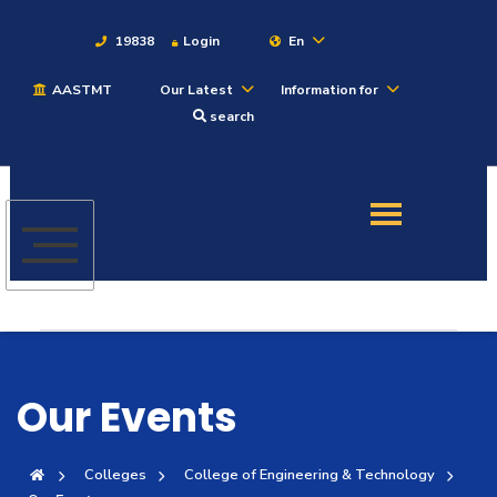
19838
Login
En
AASTMT
Our Latest
Information for
About
search
Maritime
Admission
Academics
Students
Our Events
Research
Colleges
College of Engineering & Technology