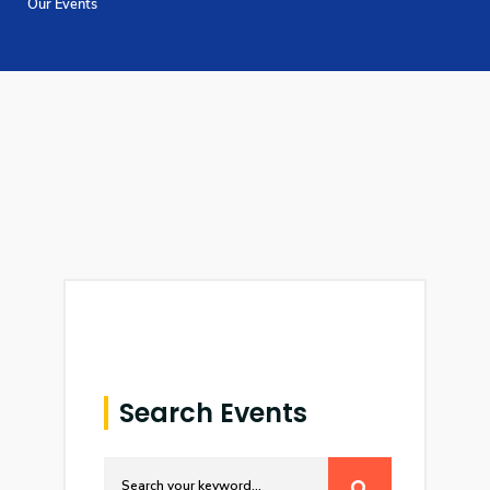
Our Events
Training
Consultancy
Quick Links
Colleges
Campuses
Life @ AASTMT
Centers
Institutes
Complexes
Deaneries
Contact Us
Sitemap
Search Events