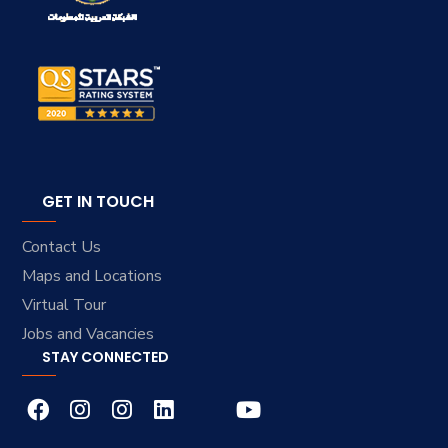
GET IN TOUCH
Contact Us
Maps and Locations
Virtual Tour
Jobs and Vacancies
STAY CONNECTED