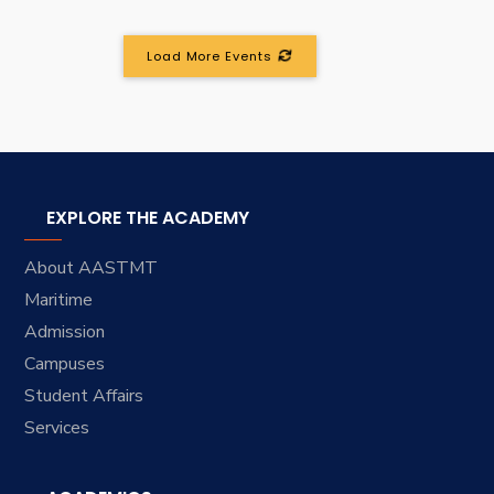
Load More Events
EXPLORE THE ACADEMY
About AASTMT
Maritime
Admission
Campuses
Student Affairs
Services