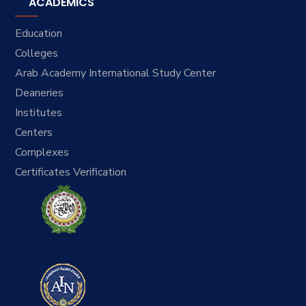
ACADEMICS
Education
Colleges
Arab Academy International Study Center
Deaneries
Institutes
Centers
Complexes
Certificates Verification