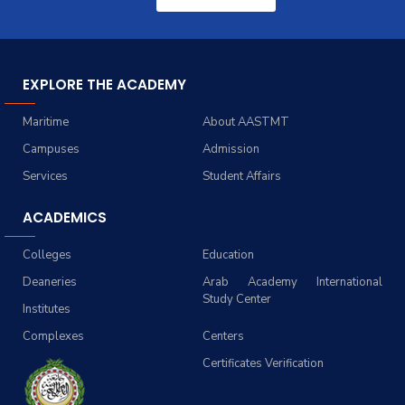
EXPLORE THE ACADEMY
Maritime
About AASTMT
Campuses
Admission
Services
Student Affairs
ACADEMICS
Colleges
Education
Deaneries
Arab Academy International
Study Center
Institutes
Complexes
Centers
Certificates Verification