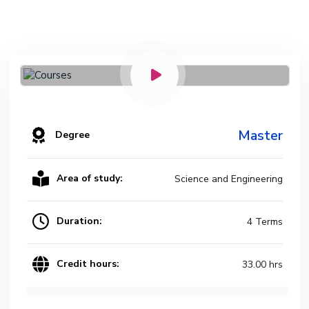
Master
Degree
Area of study:
Science and Engineering
Duration:
4 Terms
Credit hours:
33.00 hrs