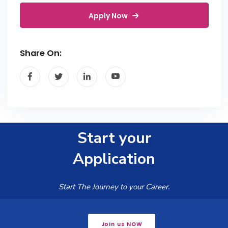
Apply Now
Share On:
Start your
Application
Start The Journey to your Career.
Join us NOW