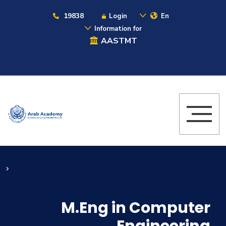
19838
Login
En
Information for
AASTMT
M.Eng in Computer