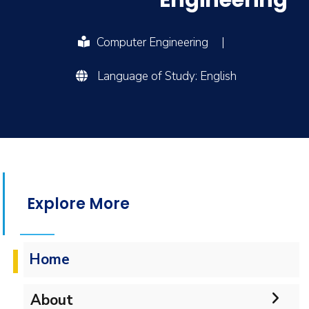
Engineering
Computer Engineering
|
Language of Study: English
Explore More
Home
About