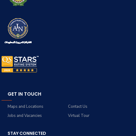
GET IN TOUCH
Maps and Locations
Contact Us
Jobs and Vacancies
Virtual Tour
STAY CONNECTED