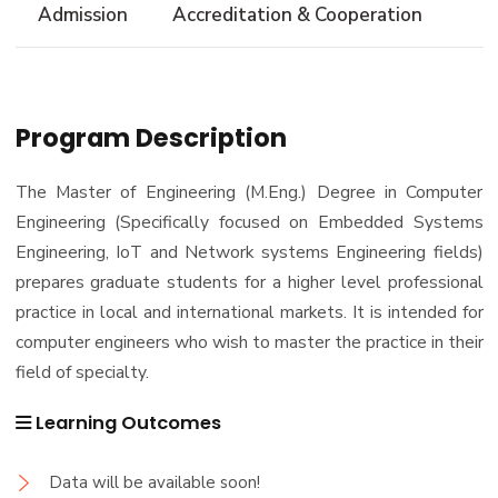
Admission
Accreditation & Cooperation
Trips
Associations
Exhibitions
Program Description
Special interest Groups
The Master of Engineering (M.Eng.) Degree in Computer
Engineering (Specifically focused on Embedded Systems
Engineering, IoT and Network systems Engineering fields)
prepares graduate students for a higher level professional
practice in local and international markets. It is intended for
computer engineers who wish to master the practice in their
field of specialty.
Learning Outcomes
Data will be available soon!