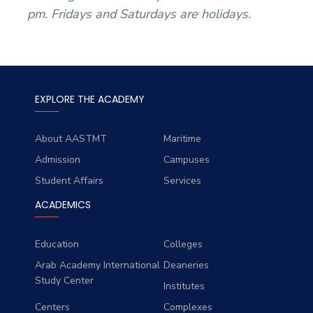
pm. Fridays and Saturdays are holidays.
EXPLORE THE ACADEMY
About AASTMT
Maritime
Admission
Campuses
Student Affairs
Services
ACADEMICS
Education
Colleges
Arab Academy International
Deaneries
Study Center
Institutes
Centers
Complexes