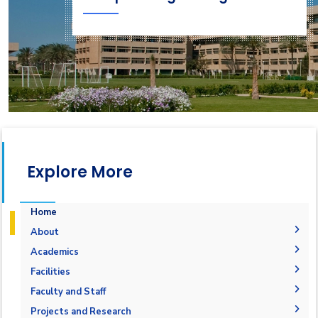
Explore More
Home
About
Why Computer Engineering in AASTMT
Academics
Mission and Vision
Undergraduate Degrees
Facilities
Joint Programs
Postgraduate Degrees
Graduation Requirements
Labs
Faculty and Staff
Competencies
Master Requirements
Bachelor Degree
Library
Adminstration
Projects and Research