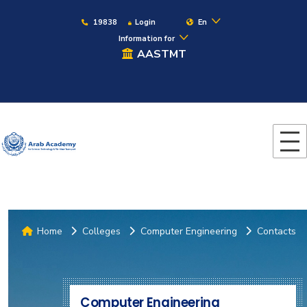
19838
Login
En
Information for
AASTMT
Home
Colleges
Computer Engineering
Contacts
Computer Engineering