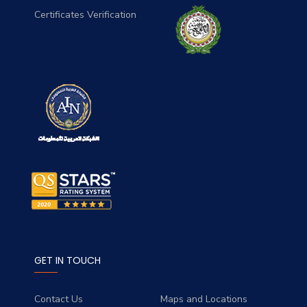
Certificates Verification
GET IN TOUCH
Contact Us
Maps and Locations