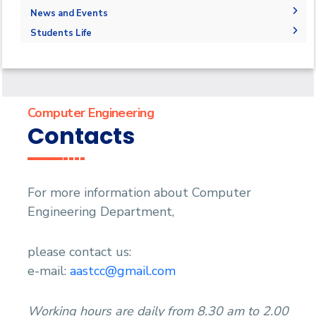
Program Educational Objectives
Master of Science (M.Sc.)
Faculty Members
Graduation Projects
News and Events
Accreditation and Certificates
Master of Engineering (M.Eng.)
Staff
Postgraduate Research
News
Students Life
Student Outcomes
Doctor of Philosophy (Ph.D.)
Master Thesis
Events
Competitions
Contacts
Ph.D. Dissertations
Athletics
Statistics
Publications
Alumni
Trips
Computer Engineering
Associations
Contacts
Exhibitions
Special interest Groups
For more information about Computer
Engineering Department,
please contact us:
e-mail:
aastcc@gmail.com
Working hours are daily from 8.30 am to 2.00