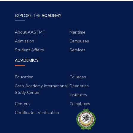
EXPLORE THE ACADEMY
About AASTMT
Maritime
Admission
Campuses
Student Affairs
Services
ACADEMICS
Education
Colleges
Arab Academy International
Deaneries
Study Center
Institutes
Centers
Complexes
Certificates Verification