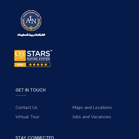
GET IN TOUCH
Contact Us
Maps and Locations
Virtual Tour
Jobs and Vacancies
STAY CONNECTED