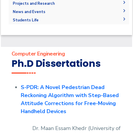
Competencies
Master Requirements
Bachelor Degree
Library
Adminstration
Projects and Research
Program Educational Objectives
Master of Science (M.Sc.)
Faculty Members
Graduation Projects
News and Events
Accreditation and Certificates
Master of Engineering (M.Eng.)
Staff
Postgraduate Research
News
Students Life
Student Outcomes
Doctor of Philosophy (Ph.D.)
Master Thesis
Events
Competitions
Contacts
Ph.D. Dissertations
Athletics
Statistics
Publications
Alumni
Trips
Computer Engineering
Associations
Ph.D Dissertations
Exhibitions
Special interest Groups
S-PDR: A Novel Pedestrian Dead
Reckoning Algorithm with Step-Based
Attitude Corrections for Free-Moving
Handheld Devices
Dr. Maan Essam Khedr (University of