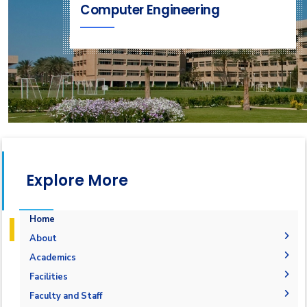
Computer Engineering
Explore More
Home
About
Why Computer Engineering in AASTMT
Academics
Mission and Vision
Undergraduate Degrees
Facilities
Joint Programs
Postgraduate Degrees
Graduation Requirements
Labs
Faculty and Staff