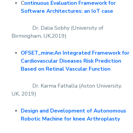
C
ontinuous Evaluation Framework for
Software Architectures: an IoT case
Dr. Dalia Sobhy (University of
Birmingham, UK,2019)
OFSET_mine:An Integrated Framework for
Cardiovascular Diseases Risk Prediction
Based on Retinal Vascular Function
Dr. Karma Fathalla (Aston University,
UK, 2019)
Design and Development of Autonomous
Robotic Machine for knee Arthroplasty