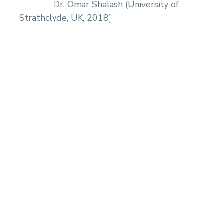
Dr. Omar Shalash (University of
Strathclyde, UK, 2018)