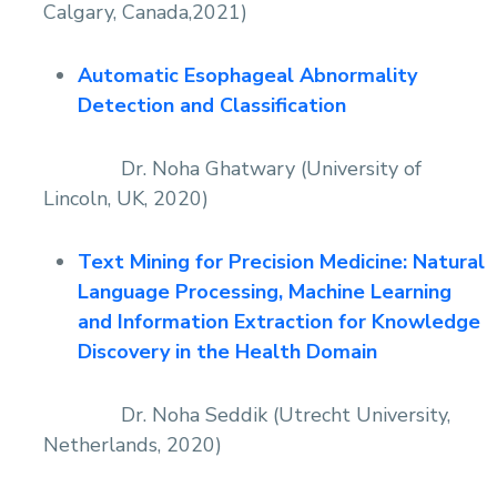
Calgary, Canada,2021)
Automatic Esophageal Abnormality
Detection and Classification
Dr. Noha Ghatwary (University of
Lincoln, UK, 2020)
Text Mining for Precision Medicine: Natural
Language Processing, Machine Learning
and Information Extraction for Knowledge
Discovery in the Health Domain
Dr. Noha Seddik (Utrecht University,
Netherlands, 2020)