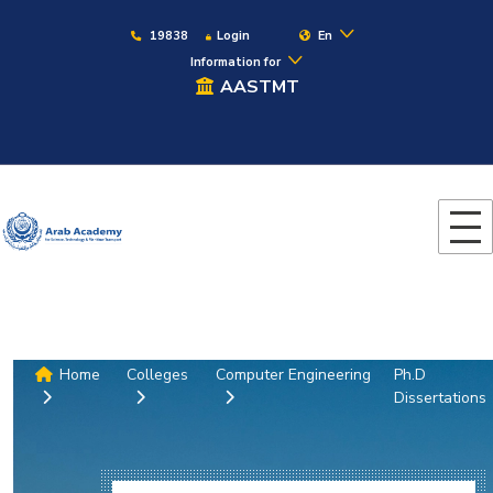
19838
Login
En
Information for
AASTMT
Home
Colleges
Computer Engineering
Ph.D
Dissertations