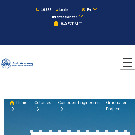
19838
Login
En
Information for
AASTMT
Home
Colleges
Computer Engineering
Graduation
Projects