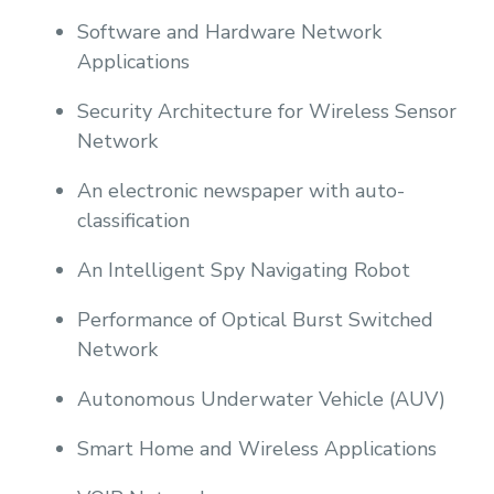
Software and Hardware Network
Applications
Security Architecture for Wireless Sensor
Network
An electronic newspaper with auto-
classification
An Intelligent Spy Navigating Robot
Performance of Optical Burst Switched
Network
Autonomous Underwater Vehicle (AUV)
Smart Home and Wireless Applications