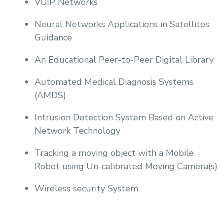
VOIP Networks
Neural Networks Applications in Satellites
Guidance
An Educational Peer-to-Peer Digital Library
Automated Medical Diagnosis Systems
(AMDS)
Intrusion Detection System Based on Active
Network Technology
Tracking a moving object with a Mobile
Robot using Un-calibrated Moving Camera(s)
Wireless security System