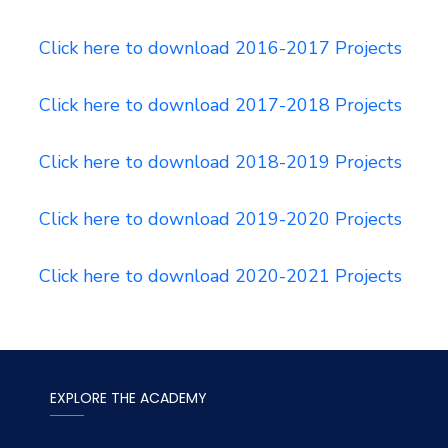
Click here to download 2016-2017 Projects
Click here to download 2017-2018 Projects
Click here to download 2018-2019 Projects
Click here to download 2019-2020 Projects
Click here to download 2020-2021 Projects
EXPLORE THE ACADEMY