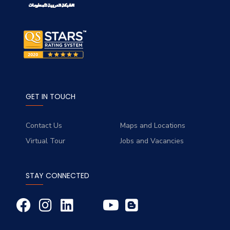
GET IN TOUCH
Contact Us
Maps and Locations
Virtual Tour
Jobs and Vacancies
STAY CONNECTED