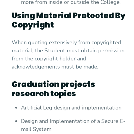
more from inside or outside the College.
Using Material Protected By
Copyright
When quoting extensively from copyrighted
material, the Student must obtain permission
from the copyright holder and
acknowledgements must be made.
Graduation projects
research topics
Artificial Leg design and implementation
Design and Implementation of a Secure E-
mail System