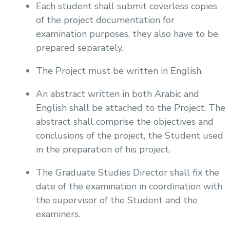
Each student shall submit coverless copies
of the project documentation for
examination purposes, they also have to be
prepared separately.
The Project must be written in English.
An abstract written in both Arabic and
English shall be attached to the Project. The
abstract shall comprise the objectives and
conclusions of the project, the Student used
in the preparation of his project.
The Graduate Studies Director shall fix the
date of the examination in coordination with
the supervisor of the Student and the
examiners.