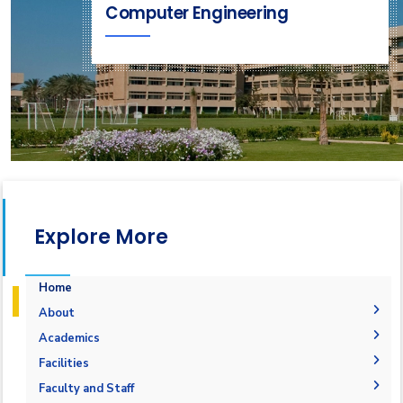
Computer Engineering
Explore More
Home
About
Why Computer Engineering in AASTMT
Academics
Mission and Vision
Undergraduate Degrees
Facilities
Joint Programs
Postgraduate Degrees
Graduation Requirements
Labs
Faculty and Staff