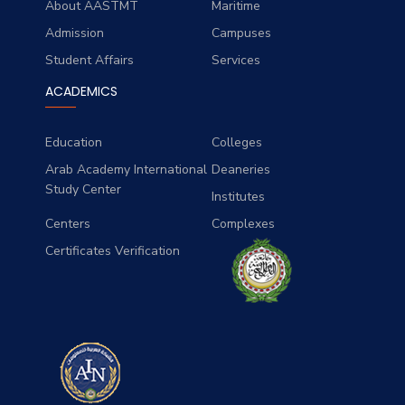
About AASTMT
Maritime
Admission
Campuses
Student Affairs
Services
ACADEMICS
Education
Colleges
Arab Academy International
Deaneries
Study Center
Institutes
Centers
Complexes
Certificates Verification