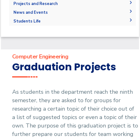
Competencies
Master Requirements
Bachelor Degree
Library
Adminstration
Projects and Research
Program Educational Objectives
Master of Science (M.Sc.)
Faculty Members
Graduation Projects
News and Events
Accreditation and Certificates
Master of Engineering (M.Eng.)
Staff
Postgraduate Research
News
Students Life
Student Outcomes
Doctor of Philosophy (Ph.D.)
Master Thesis
Events
Competitions
Contacts
Ph.D. Dissertations
Athletics
Statistics
Publications
Alumni
Trips
Computer Engineering
Associations
Graduation Projects
Exhibitions
Special interest Groups
As students in the department reach the ninth
semester, they are asked to for groups for
researching a certain topic of their choice out of
a list of suggested topics or even a topic of their
own. The purpose of this graduation project is to
further prepare our students for team working