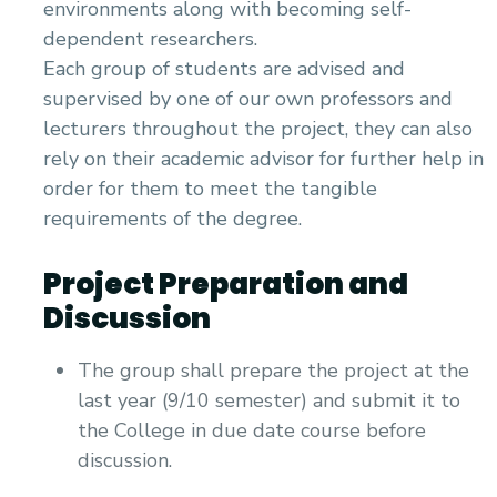
environments along with becoming self-
dependent researchers.
Each group of students are advised and
supervised by one of our own professors and
lecturers throughout the project, they can also
rely on their academic advisor for further help in
order for them to meet the tangible
requirements of the degree.
Project Preparation and
Discussion
The group shall prepare the project at the
last year (9/10 semester) and submit it to
the College in due date course before
discussion.