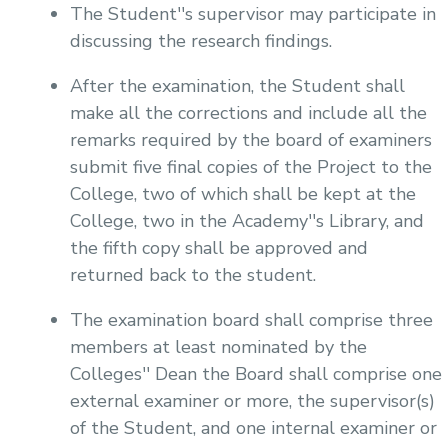
The Student''s supervisor may participate in
discussing the research findings.
After the examination, the Student shall
make all the corrections and include all the
remarks required by the board of examiners
submit five final copies of the Project to the
College, two of which shall be kept at the
College, two in the Academy''s Library, and
the fifth copy shall be approved and
returned back to the student.
The examination board shall comprise three
members at least nominated by the
Colleges'' Dean the Board shall comprise one
external examiner or more, the supervisor(s)
of the Student, and one internal examiner or