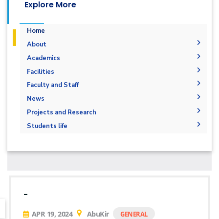
Explore More
Home
About
Mission & Vision
Academics
Why Architectural Engineering and
Undergraduate Degree
Facilities
Environmental Design in AAST
Postgraduate Degrees
Graduation Requirements
Labs
Faculty and Staff
Welcome Note
Degree Requirements
Bachelor Degree in Architecture 160 Hrs.
Drawing Studios
Administration
News
Joint Program
Bachelor's degree in architectural design
M.Sc. in Architectural Engineering and
Library
Faculty Members
News
Projects and Research
Markets and Job Opportunities
Environmental Design
Bachelor's degree in interior design
Staff
Calendar
Graduation Projects
Student Outcomes
Students life
Master of Engineering (MEng)
Events
Resources
Map and Location
Competitions
Ph.D. in Architectural Engineering
Postgraduate Research
Funding resources and opportunities
Accreditation and Certificates
Alumni
Facilities
History and Facts
Athletics
Funding Resources & Opportunities
Contacts
History
Associations
Facts and Statistics
Trips
-
Exhibitions
APR 19, 2024
AbuKir
GENERAL