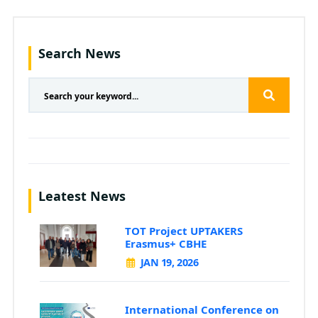
Search News
Leatest News
TOT Project UPTAKERS
Erasmus+ CBHE
JAN 19, 2026
International Conference on