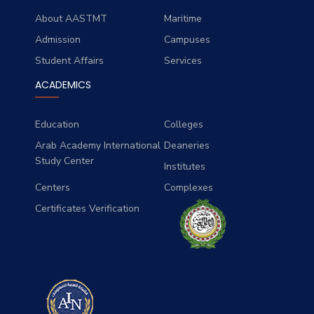
About AASTMT
Maritime
Admission
Campuses
Student Affairs
Services
ACADEMICS
Education
Colleges
Arab Academy International
Deaneries
Study Center
Institutes
Centers
Complexes
Certificates Verification