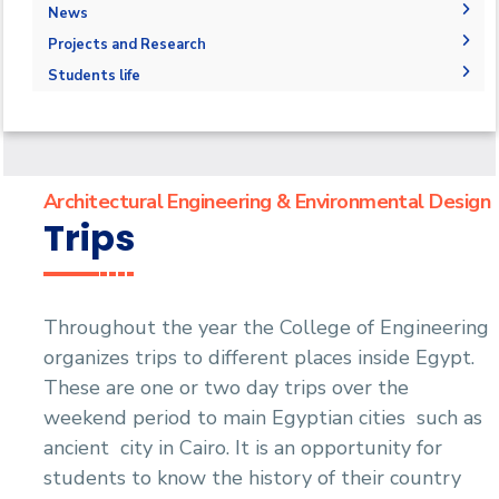
Degree Requirements
Bachelor Degree in Architecture 160 Hrs.
Drawing Studios
Administration
News
Joint Program
Bachelor's degree in architectural design
M.Sc. in Architectural Engineering and
Library
Faculty Members
News
Projects and Research
Markets and Job Opportunities
Environmental Design
Bachelor's degree in interior design
Staff
Calendar
Graduation Projects
Student Outcomes
Students life
Master of Engineering (MEng)
Events
Resources
Map and Location
Competitions
Ph.D. in Architectural Engineering
Postgraduate Research
Funding resources and opportunities
Accreditation and Certificates
Alumni
Facilities
History and Facts
Athletics
Funding Resources & Opportunities
Contacts
History
Associations
Architectural Engineering & Environmental Design
Facts and Statistics
Trips
Trips
Exhibitions
Throughout the year the College of Engineering
organizes trips to different places inside Egypt.
These are one or two day trips over the
weekend period to main Egyptian cities such as
ancient city in Cairo. It is an opportunity for
students to know the history of their country