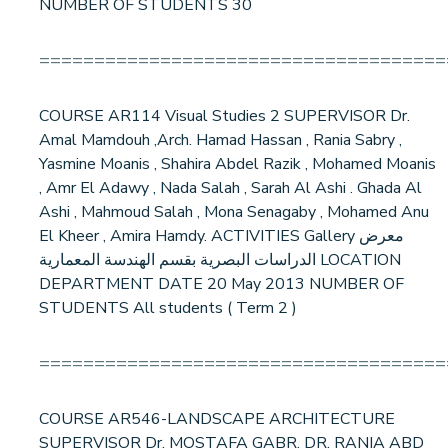
NUMBER OF STUDENTS 30
=====================================
COURSE AR114 Visual Studies 2 SUPERVISOR Dr.
Amal Mamdouh ,Arch. Hamad Hassan , Rania Sabry ,
Yasmine Moanis , Shahira Abdel Razik , Mohamed Moanis
, Amr El Adawy , Nada Salah , Sarah Al Ashi . Ghada Al
Ashi , Mahmoud Salah , Mona Senagaby , Mohamed Anu
El Kheer , Amira Hamdy. ACTIVITIES Gallery معرض
الدراسات البصرية بقسم الهندسة المعمارية LOCATION
DEPARTMENT DATE 20 May 2013 NUMBER OF
STUDENTS All students ( Term 2 )
=====================================
COURSE AR546-LANDSCAPE ARCHITECTURE
SUPERVISOR Dr. MOSTAFA GABR, DR. RANIA ABD