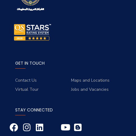
GET IN TOUCH
Contact Us
Maps and Locations
Virtual Tour
Jobs and Vacancies
STAY CONNECTED