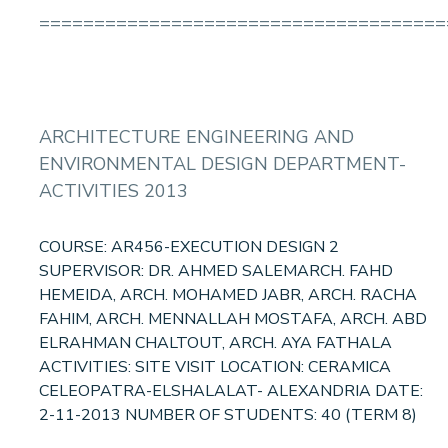
=====================================
ARCHITECTURE ENGINEERING AND
ENVIRONMENTAL DESIGN DEPARTMENT-
ACTIVITIES 2013
COURSE: AR456-EXECUTION DESIGN 2
SUPERVISOR: DR. AHMED SALEMARCH. FAHD
HEMEIDA, ARCH. MOHAMED JABR, ARCH. RACHA
FAHIM, ARCH. MENNALLAH MOSTAFA, ARCH. ABD
ELRAHMAN CHALTOUT, ARCH. AYA FATHALA
ACTIVITIES: SITE VISIT LOCATION: CERAMICA
CELEOPATRA-ELSHALALAT- ALEXANDRIA DATE:
2-11-2013 NUMBER OF STUDENTS: 40 (TERM 8)