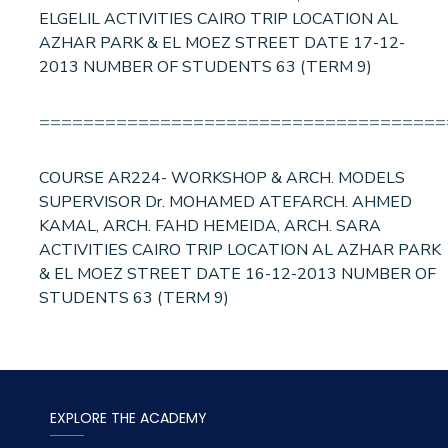
ELGELIL ACTIVITIES CAIRO TRIP LOCATION AL
AZHAR PARK & EL MOEZ STREET DATE 17-12-
2013 NUMBER OF STUDENTS 63 (TERM 9)
=====================================
COURSE AR224- WORKSHOP & ARCH. MODELS
SUPERVISOR Dr. MOHAMED ATEFARCH. AHMED
KAMAL, ARCH. FAHD HEMEIDA, ARCH. SARA
ACTIVITIES CAIRO TRIP LOCATION AL AZHAR PARK
& EL MOEZ STREET DATE 16-12-2013 NUMBER OF
STUDENTS 63 (TERM 9)
EXPLORE THE ACADEMY