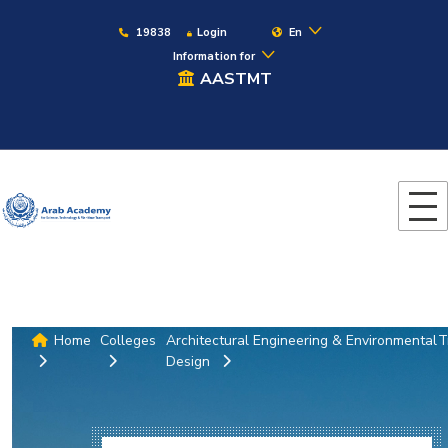
19838
Login
En
Information for
AASTMT
Home
Colleges
Architectural Engineering & Environmental
T
Design