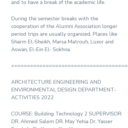
and to have a break of the academic life.
During the semester breaks with the
cooperation of the Alumni Association longer
period trips are usually organized. Places like
Sharm El-Sheikh, Marsa Matrouh, Luxor and
Aswan, El-Ein El- Sokhna.
=====================================
ARCHITECTURE ENGINEERING AND
ENVIRONMENTAL DESIGN DEPARTMENT-
ACTIVITIES 2022
COURSE: Building Technology 2 SUPERVISOR:
DR. Ahmed Salem DR. May Yehia Dr. Yasser