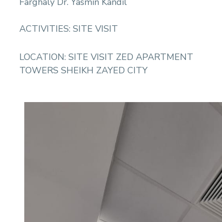
Farghaly Dr. Yasmin Kandil
ACTIVITIES: SITE VISIT
LOCATION: SITE VISIT ZED APARTMENT
TOWERS SHEIKH ZAYED CITY