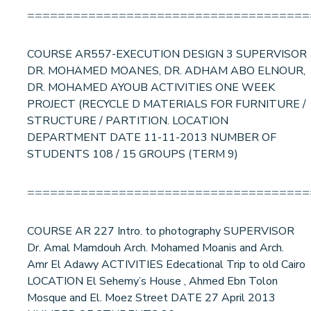
=====================================
COURSE AR557-EXECUTION DESIGN 3 SUPERVISOR
DR. MOHAMED MOANES, DR. ADHAM ABO ELNOUR,
DR. MOHAMED AYOUB ACTIVITIES ONE WEEK
PROJECT (RECYCLE D MATERIALS FOR FURNITURE /
STRUCTURE / PARTITION. LOCATION
DEPARTMENT DATE 11-11-2013 NUMBER OF
STUDENTS 108 / 15 GROUPS (TERM 9)
=====================================
COURSE AR 227 Intro. to photography SUPERVISOR
Dr. Amal Mamdouh Arch. Mohamed Moanis and Arch.
Amr El Adawy ACTIVITIES Edecational Trip to old Cairo
LOCATION El Sehemy’s House , Ahmed Ebn Tolon
Mosque and El. Moez Street DATE 27 April 2013