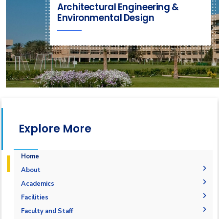
Architectural Engineering &
Environmental Design
Explore More
Home
About
Mission & Vision
Academics
Why Architectural Engineering and Environmental
Undergraduate Degree
Facilities
Design in AAST
Postgraduate Degrees
Graduation Requirements
Labs
Faculty and Staff
Welcome Note