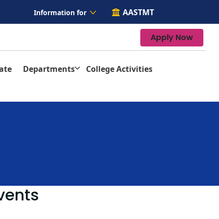
AASTMT
Information for
Apply Now
ate
Departments
College Activities
vents