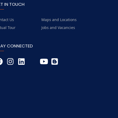
ET IN TOUCH
ntact Us
Maps and Locations
rtual Tour
Jobs and Vacancies
TAY CONNECTED