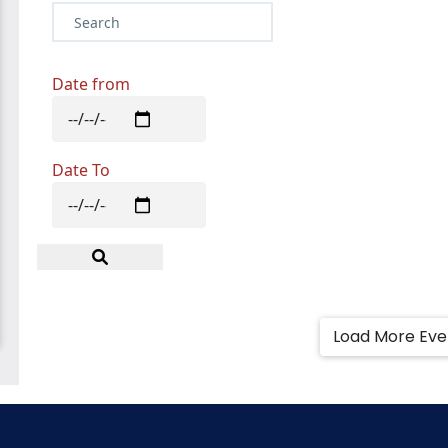
Date from
Date To
Load More Ev