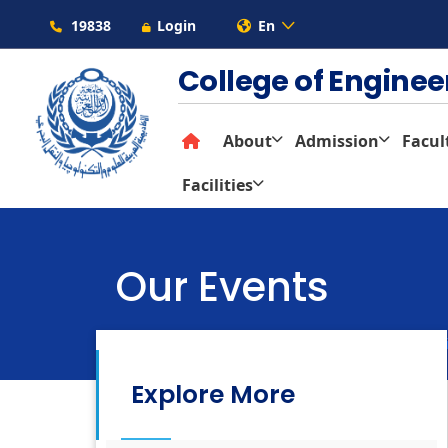
19838
Login
En
College of Engine
About
Admission
Facul
Facilities
Our Events
Colleges
Architectural En
Explore More