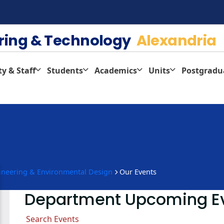
ering & Technology
Alexandria
ty & Staff
Students
Academics
Units
Postgradu
gineering & Environmental Design
Our Events
Department Upcoming E
Search Events