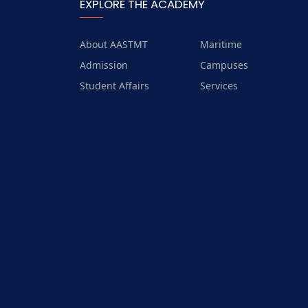
Trips
EXPLORE THE ACADEMY
Exhibitions
About AASTMT
Maritime
Admission
Campuses
Student Affairs
Services