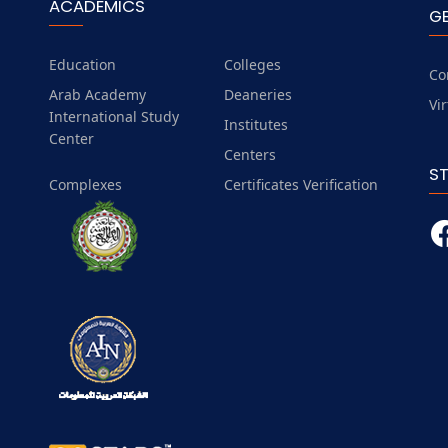
ACADEMICS
G
Education
Colleges
Co
Arab Academy
Deaneries
Vi
International Study
Institutes
Center
Centers
S
Complexes
Certificates Verification