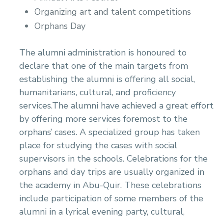
Organizing art and talent competitions
Orphans Day
The alumni administration is honoured to
declare that one of the main targets from
establishing the alumni is offering all social,
humanitarians, cultural, and proficiency
services.The alumni have achieved a great effort
by offering more services foremost to the
orphans’ cases. A specialized group has taken
place for studying the cases with social
supervisors in the schools. Celebrations for the
orphans and day trips are usually organized in
the academy in Abu-Quir. These celebrations
include participation of some members of the
alumni in a lyrical evening party, cultural,