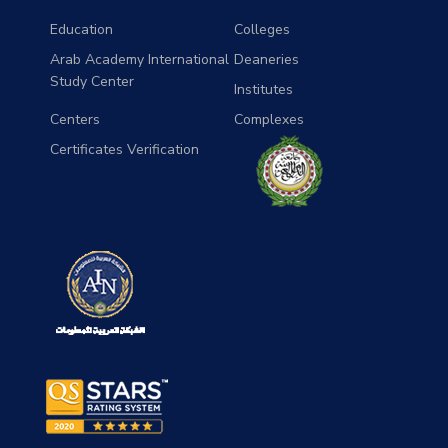
Education
Colleges
Arab Academy International
Deaneries
Study Center
Institutes
Centers
Complexes
Certificates Verification