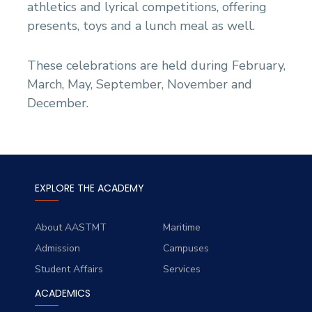
athletics and lyrical competitions, offering
presents, toys and a lunch meal as well.
These celebrations are held during February,
March, May, September, November and
December.
EXPLORE THE ACADEMY
About AASTMT
Maritime
Admission
Campuses
Student Affairs
Services
ACADEMICS