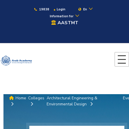
19838
Login
En
Information for
AASTMT
Home
Colleges
Architectural Engineering &
Ev
Environmental Design