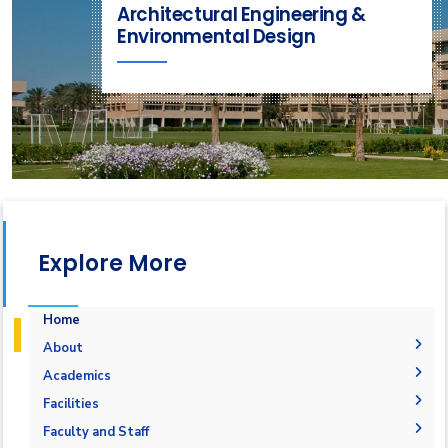
Architectural Engineering &
Environmental Design
Explore More
Home
About
Mission & Vision
Academics
Why Architectural Engineering and Environmental
Undergraduate Degree
Facilities
Design in AAST
Postgraduate Degrees
Graduation Requirements
Labs
Faculty and Staff
Welcome Note