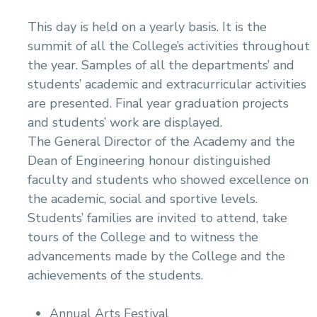
This day is held on a yearly basis. It is the
summit of all the College’s activities throughout
the year. Samples of all the departments’ and
students’ academic and extracurricular activities
are presented. Final year graduation projects
and students’ work are displayed.
The General Director of the Academy and the
Dean of Engineering honour distinguished
faculty and students who showed excellence on
the academic, social and sportive levels.
Students’ families are invited to attend, take
tours of the College and to witness the
advancements made by the College and the
achievements of the students.
Annual Arts Festival