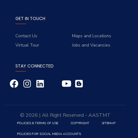
GET IN TOUCH
Contact Us
Maps and Locations
Virtual Tour
Jobs and Vacancies
STAY CONNECTED
© 2026 | All Right Reserved - AASTMT
POLICIES & TERMS OF USE
COPYRIGHT
SITEMAP
POLICIES FOR SOCIAL MEDIA ACCOUNTS