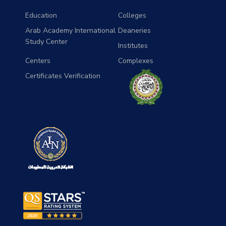
Education
Colleges
Arab Academy International
Deaneries
Study Center
Institutes
Centers
Complexes
Certificates Verification