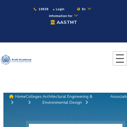
19838
Login
En
Information for
AASTMT
Home
Colleges
Architectural Engineering &
Associat
Environmental Design