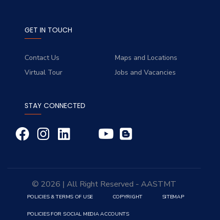
GET IN TOUCH
Contact Us
Maps and Locations
Virtual Tour
Jobs and Vacancies
STAY CONNECTED
© 2026 | All Right Reserved - AASTMT
POLICIES & TERMS OF USE
COPYRIGHT
SITEMAP
POLICIES FOR SOCIAL MEDIA ACCOUNTS