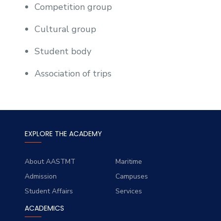
Competition group
Cultural group
Student body
Association of trips
EXPLORE THE ACADEMY
About AASTMT
Maritime
Admission
Campuses
Student Affairs
Services
ACADEMICS