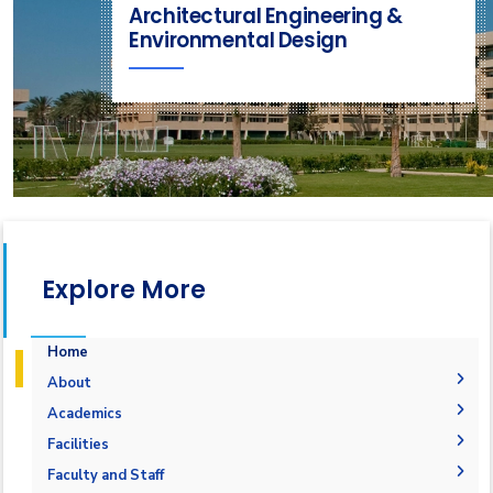
Architectural Engineering &
Environmental Design
Explore More
Home
About
Mission & Vision
Academics
Why Architectural Engineering and Environmental
Undergraduate Degree
Facilities
Design in AAST
Postgraduate Degrees
Graduation Requirements
Labs
Faculty and Staff
Welcome Note