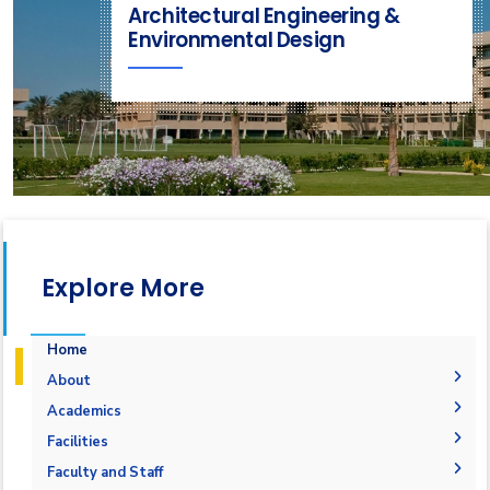
Architectural Engineering &
Environmental Design
Explore More
Home
About
Mission & Vision
Academics
Why Architectural Engineering and Environmental
Undergraduate Degree
Facilities
Design in AAST
Postgraduate Degrees
Graduation Requirements
Labs
Faculty and Staff
Welcome Note