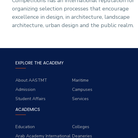
Competitions has an international reputation for
organizing selection processes that encourage
excellence in design, in architecture, landscape
architecture, urban design and the public realm.
EXPLORE THE ACADEMY
About AASTMT
Maritime
Admission
Campuses
Student Affairs
Services
ACADEMICS
Education
Colleges
Arab Academy International
Deaneries