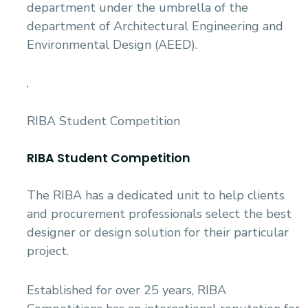
department under the umbrella of the
department of Architectural Engineering and
Environmental Design (AEED).
,
RIBA Student Competition
RIBA Student Competition
The RIBA has a dedicated unit to help clients
and procurement professionals select the best
designer or design solution for their particular
project.
Established for over 25 years, RIBA