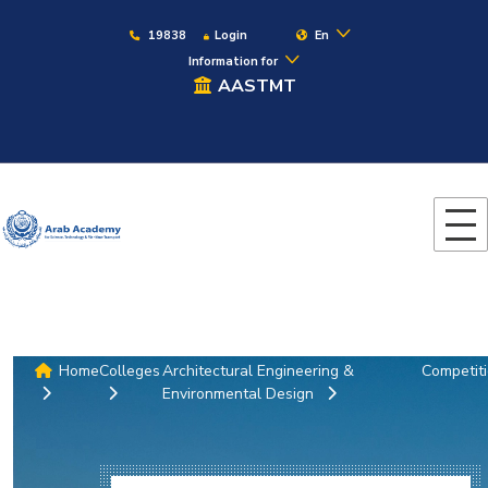
19838
Login
En
Information for
AASTMT
Home
Colleges
Architectural Engineering &
Competit
Environmental Design