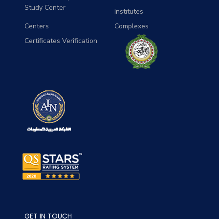
Study Center
Institutes
Centers
Complexes
Certificates Verification
GET IN TOUCH