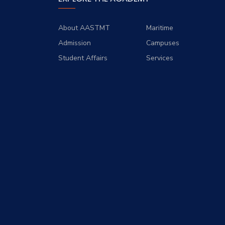
About AASTMT
Maritime
Admission
Campuses
Student Affairs
Services