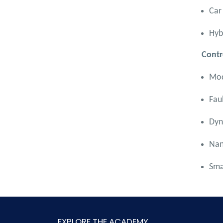
Car
Hyb
Contr
Mod
Fau
Dyn
Nan
Sma
EXPLORE THE ACADEMY