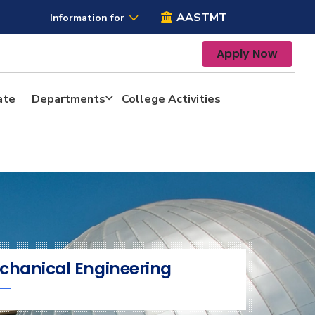
AASTMT
Information for
Apply Now
ate
Departments
College Activities
chanical Engineering