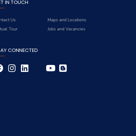
ET IN TOUCH
ntact Us
Maps and Locations
rtual Tour
Jobs and Vacancies
TAY CONNECTED