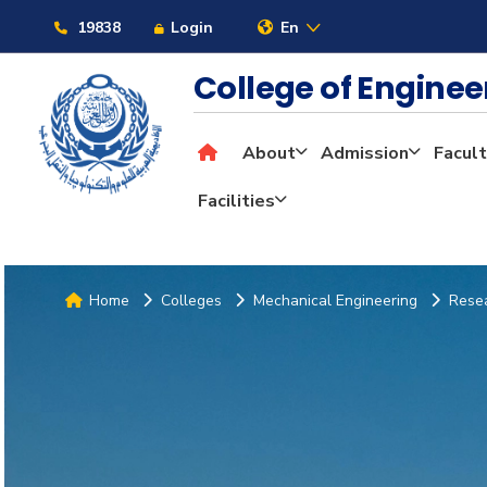
19838
Login
En
College of Engine
About
Admission
Facult
Facilities
Home
Colleges
Mechanical Engineering
Resea