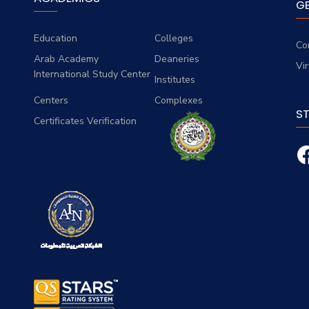
G
Education
Colleges
Co
Arab Academy
Deaneries
Vi
International Study Center
Institutes
Centers
Complexes
S
Certificates Verification