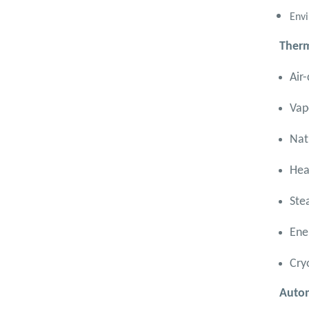
Semesters
Envi
Mechanical Engineering
Program (Power) Academic
Therm
Program (Curriculum) 144 Cr.
Hr. / 8 Semesters
Air
Vap
Nat
Hea
Ste
Ene
Cry
Autom