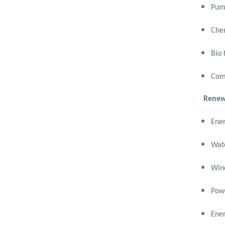
Mechanical Engineering
Pum
(Mechatronics Engineering)
Chem
Bachelor Degree in
Mechanical Engineering
(Mechatronics Engineering)
Bio 
(160 Cr.Hr)
Comp
Bachelor Degree in
Mechanical Engineering
Renew
(Refrigeration & Air
Conditioning Engineering)
Ener
Mechanical Engineering
Program (Automotive)
Wate
Academic Program
(Curriculum) 144 Cr. Hr. / 8
Wind
Semesters
Mechanical Engineering
Powe
Program (Mechatronics)
Academic Program
Ener
(Curriculum) 144 Cr. Hr. / 8