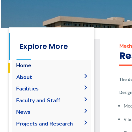
Explore More
Mecha
Re
Home
About
The de
Accreditation & Certificates
Facilities
Design
Contacts
Labs
Faculty and Staff
History & Facts
Mode
Drawing Studios
Administration
News
History
Joint Programs
Library
Vibr
Faculty Members
Calendar
Projects and Research
Facts & Statistics
Map & Location
Staff
News