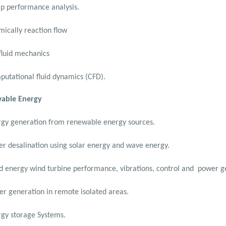
p performance analysis.
ically reaction flow
fluid mechanics
utational fluid dynamics (CFD).
able Energy
gy generation from renewable energy sources.
r desalination using solar energy and wave energy.
 energy wind turbine performance, vibrations, control and
power g
r generation in remote isolated areas.
gy storage Systems.