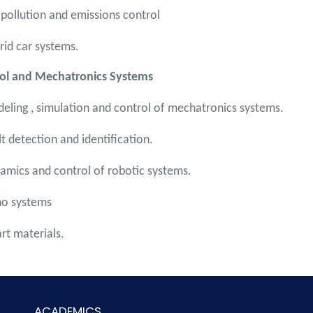
 pollution and emissions control
rid car systems.
ol and Mechatronics Systems
eling , simulation and control of mechatronics systems.
lt detection and identification.
amics and control of robotic systems.
o systems
rt materials.
ACADEMICS