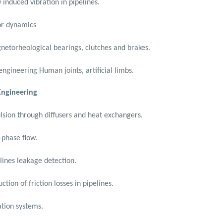
 induced vibration in pipelines.
or dynamics
etorheological bearings, clutches and brakes.
engineering Human joints, artificial limbs.
 Engineering
sion through diffusers and heat exchangers.
phase flow.
lines leakage detection.
ction of friction losses in pipelines.
tion systems.