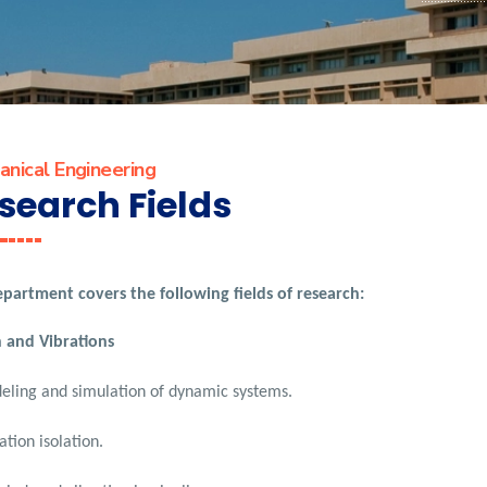
nical Engineering
search Fields
partment covers the following fields of research:
 and Vibrations
ling and simulation of dynamic systems.
ation isolation.