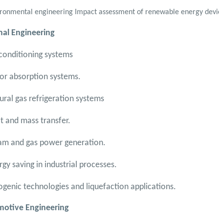
ronmental engineering Impact assessment of renewable energy devi
al Engineering
-conditioning systems
or absorption systems.
ural gas refrigeration systems
t and mass transfer.
am and gas power generation.
rgy saving in industrial processes.
ogenic technologies and liquefaction applications.
otive Engineering