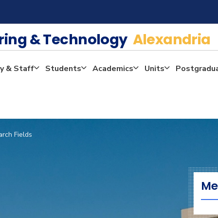
ering & Technology
Alexandria
y & Staff
Students
Academics
Units
Postgradu
rch Fields
Me