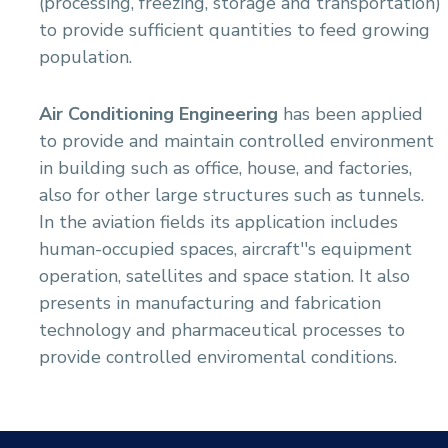
(processing, freezing, storage and transportation)
Academic Program (Curriculum) 144 Cr. Hr. / 8
Semesters
to provide sufficient quantities to feed growing
Mechanical Engineering Program (Power)
population.
Academic Program (Curriculum) 144 Cr. Hr. / 8
Semesters
Air Conditioning Engineering
has been applied
to provide and maintain controlled environment
in building such as office, house, and factories,
also for other large structures such as tunnels.
In the aviation fields its application includes
human-occupied spaces, aircraft''s equipment
operation, satellites and space station. It also
presents in manufacturing and fabrication
technology and pharmaceutical processes to
provide controlled enviromental conditions.