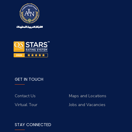
GET IN TOUCH
Contact Us
Maps and Locations
Virtual Tour
Jobs and Vacancies
STAY CONNECTED