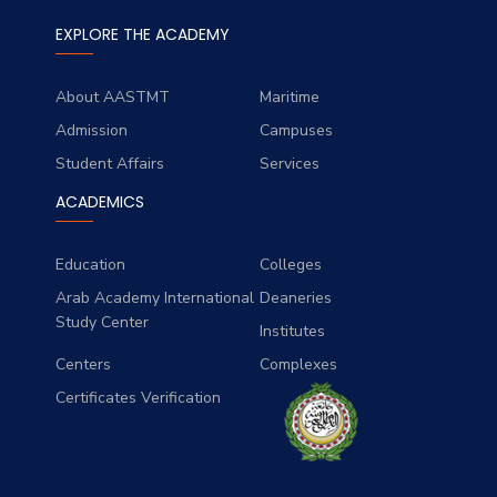
EXPLORE THE ACADEMY
About AASTMT
Maritime
Admission
Campuses
Student Affairs
Services
ACADEMICS
Education
Colleges
Arab Academy International
Deaneries
Study Center
Institutes
Centers
Complexes
Certificates Verification