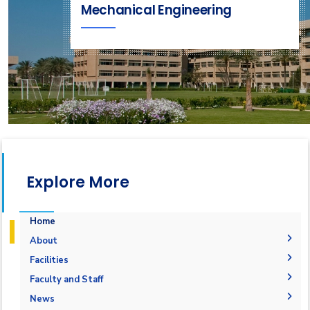
Mechanical Engineering
Explore More
Home
About
Accreditation & Certificates
Facilities
Contacts
Labs
Faculty and Staff
History & Facts
Drawing Studios
Administration
News