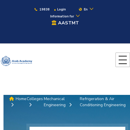
19838
Login
En
Information for
AASTMT
Home
Colleges
Mechanical
Refrigeration & Air
Engineering
Conditioning Engineering