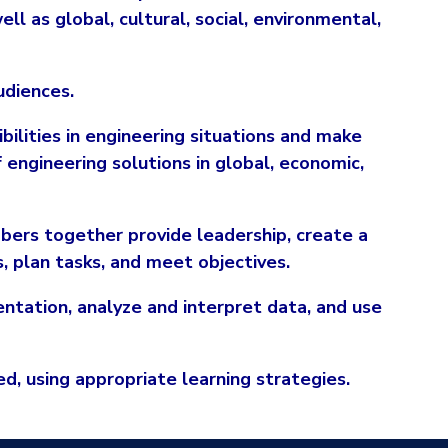
ell as global, cultural, social, environmental,
udiences.
ibilities in engineering situations and make
engineering solutions in global, economic,
bers together provide leadership, create a
s, plan tasks, and meet objectives.
ntation, analyze and interpret data, and use
d, using appropriate learning strategies.