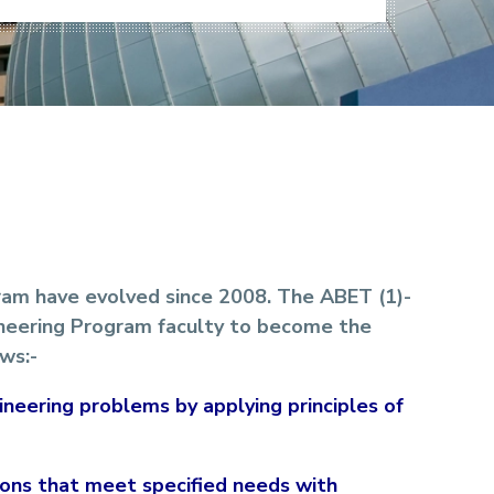
ram have evolved since 2008. The ABET (1)-
ineering Program faculty to become the
ws:-
gineering problems by applying principles of
tions that meet specified needs with