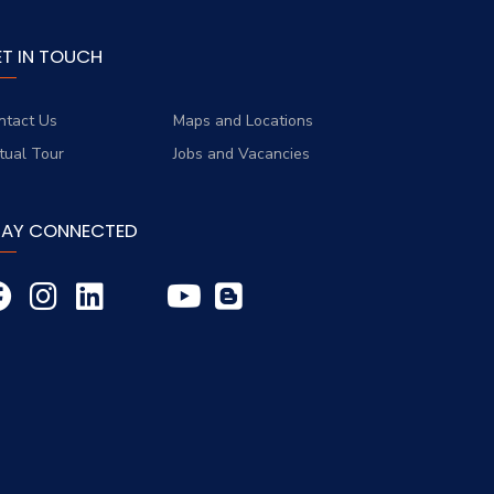
ET IN TOUCH
ntact Us
Maps and Locations
rtual Tour
Jobs and Vacancies
TAY CONNECTED