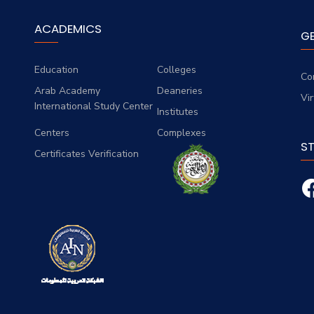
ACADEMICS
G
Education
Colleges
Co
Arab Academy
Deaneries
Vi
International Study Center
Institutes
Centers
Complexes
S
Certificates Verification