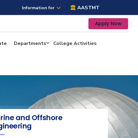
AASTMT
Information for
Apply Now
ate
Departments
College Activities
rine and Offshore
gineering