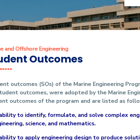
e and Offshore Engineering
udent Outcomes
ent outcomes (SOs) of the Marine Engineering Prog
 student outcomes, were adopted by the Marine Eng
ent outcomes of the program and are listed as follo
ability to identify, formulate, and solve complex en
ineering, science, and mathematics.
ability to apply engineering design to produce solu