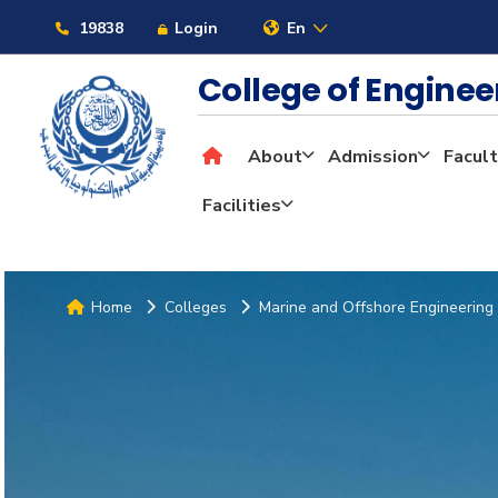
19838
Login
En
College of Engine
About
Admission
Facult
Facilities
Home
Colleges
Marine and Offshore Engineering