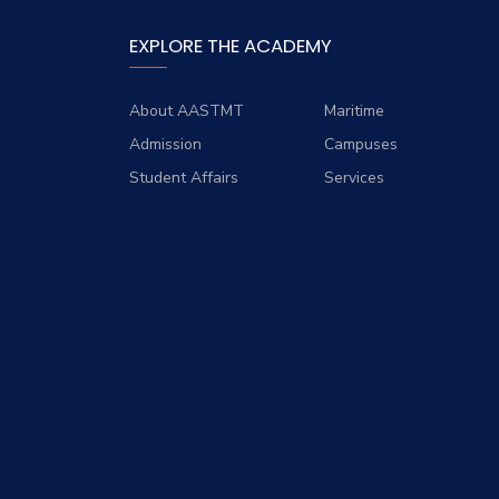
EXPLORE THE ACADEMY
About AASTMT
Maritime
Admission
Campuses
Student Affairs
Services