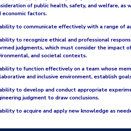
sideration of public health, safety, and welfare, as w
 economic factors.
ability to communicate effectively with a range of a
ability to recognize ethical and professional respons
ormed judgments, which must consider the impact of 
ironmental, and societal contexts.
ability to function effectively on a team whose mem
laborative and inclusive environment, establish goal
ability to develop and conduct appropriate experime
ineering judgment to draw conclusions.
ability to acquire and apply new knowledge as neede