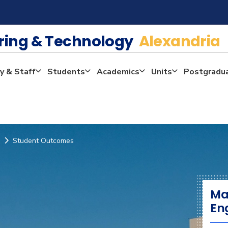
ering & Technology
Alexandria
y & Staff
Students
Academics
Units
Postgradu
Student Outcomes
Ma
En