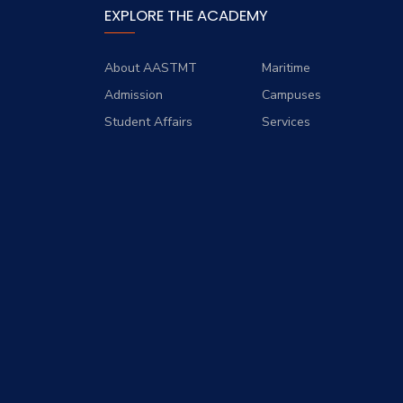
EXPLORE THE ACADEMY
About AASTMT
Maritime
Admission
Campuses
Student Affairs
Services