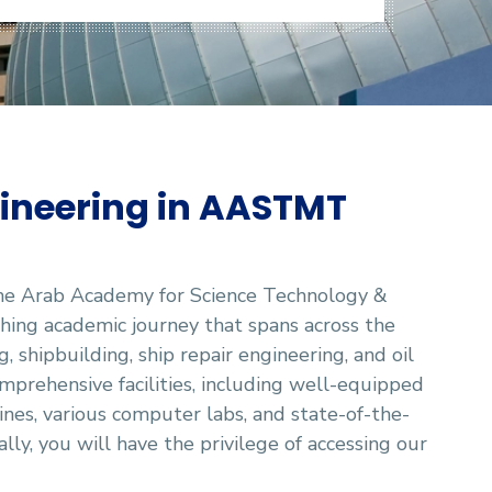
ineering in AASTMT
the Arab Academy for Science Technology &
ing academic journey that spans across the
, shipbuilding, ship repair engineering, and oil
mprehensive facilities, including well-equipped
ines, various computer labs, and state-of-the-
lly, you will have the privilege of accessing our