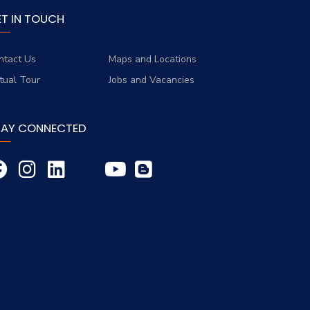
ET IN TOUCH
ntact Us
Maps and Locations
rtual Tour
Jobs and Vacancies
TAY CONNECTED