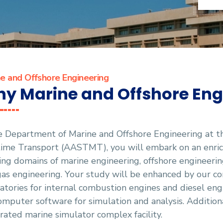
e and Offshore Engineering
y Marine and Offshore Eng
he Department of Marine and Offshore Engineering at 
ime Transport (AASTMT), you will embark on an enrich
ling domains of marine engineering, offshore engineering
as engineering. Your study will be enhanced by our co
atories for internal combustion engines and diesel eng
omputer software for simulation and analysis. Additiona
rated marine simulator complex facility.