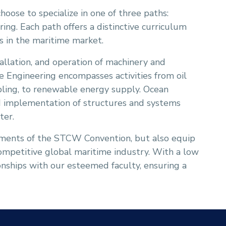
choose to specialize in one of three paths:
ing. Each path offers a distinctive curriculum
es in the maritime market.
tallation, and operation of machinery and
e Engineering encompasses activities from oil
bling, to renewable energy supply. Ocean
and implementation of structures and systems
ter.
ements of the STCW Convention, but also equip
competitive global maritime industry. With a low
ionships with our esteemed faculty, ensuring a