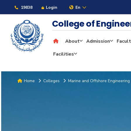
19838
Login
En
College of Engine
About
Admission
Facult
Facilities
Home
Colleges
Marine and Offshore Engineering