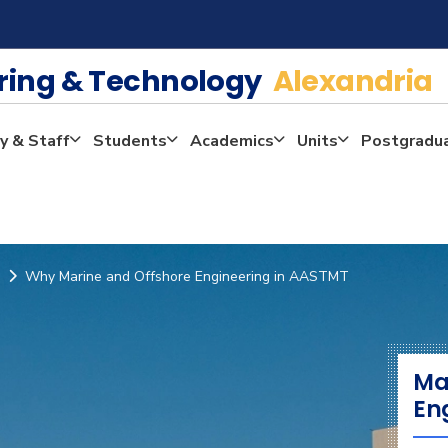
ering & Technology
Alexandria
y & Staff
Students
Academics
Units
Postgradu
Why Marine and Offshore Engineering in AASTMT
Ma
En