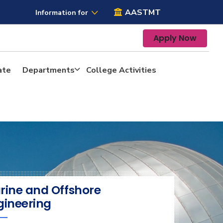
AASTMT
Information for
Apply Now
ate
Departments
College Activities
rine and Offshore
gineering