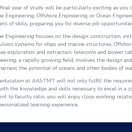
final year of study will be particularly exciting as you 
e Engineering, Offshore Engineering, or Ocean Engineer
ets of skills, preparing you for diverse job opportuniti
e Engineering focuses on the design, construction, ins
lsion systems for ships and marine structures. Offshor
as exploration and extraction, telecoms and power ca
eering, a rapidly growing field, involves the design 
harness the potential of oceans and other bodies of wa
 education at AASTMT will not only fulfill the requir
ith the knowledge and skills necessary to excel in a 
nt to faculty ratio, you will enjoy close working relat
 personalized learning experience.