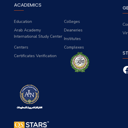
ACADEMICS
G
Education
Colleges
Co
Arab Academy
Deaneries
Vi
International Study Center
Institutes
Centers
Complexes
S
Certificates Verification