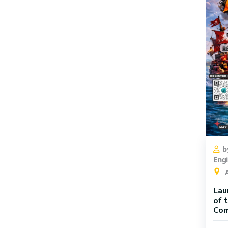
b
Eng
A
Lau
of 
Com