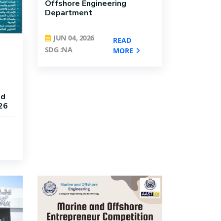
Offshore Engineering
Department
JUN 04, 2026
READ
SDG :NA
MORE
nd
26