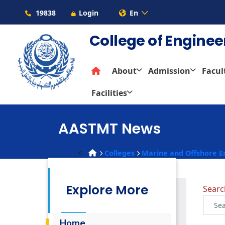
19838
Login
En
College of Engine
About
Admission
Facul
Facilities
AASTMT News
<
Colleges
Marine and Offshore E
Explore More
Sear
Home