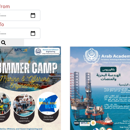
from
To