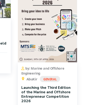
ield
by: Marine and Offshore
Engineering
AbuKir
GENERAL
Launching the Third Edition
of the Marine and Offshore
Entrepreneur Competition
2026