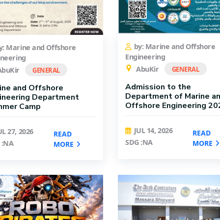
by: Marine and Offshore
y: Marine and Offshore
Engineering
ineering
AbuKir
GENERAL
buKir
GENERAL
Admission to the
ine and Offshore
Department of Marine a
ineering Department
Offshore Engineering 20
mmer Camp
JUL 14, 2026
UL 27, 2026
READ
READ
SDG :NA
MORE
 :NA
MORE