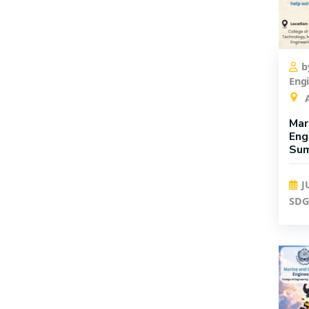
Registration
Faculty
b
Eng
A
Mar
Eng
Su
J
SDG