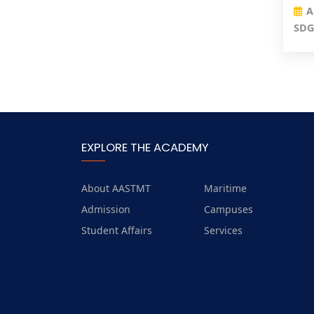
A
SDG
EXPLORE THE ACADEMY
About AASTMT
Maritime
Admission
Campuses
Student Affairs
Services