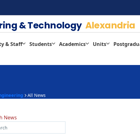
ering & Technology
Alexandria
ty & Staff
Students
Academics
Units
Postgradu
ngineering
All News
ch News