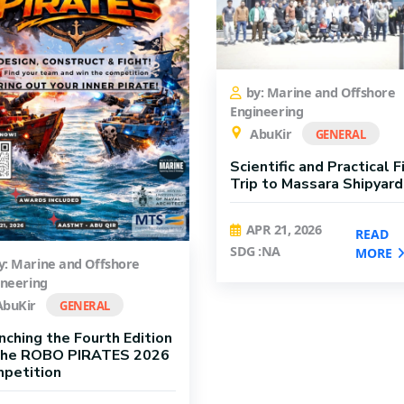
by: Marine and Offshore
Engineering
AbuKir
GENERAL
Scientific and Practical F
Trip to Massara Shipyard
APR 21, 2026
READ
SDG :NA
MORE
y: Marine and Offshore
ineering
buKir
GENERAL
nching the Fourth Edition
the ROBO PIRATES 2026
petition