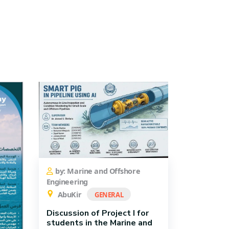
by: Marine and Offshore
Engineering
AbuKir
GENERAL
Discussion of Project I for
students in the Marine and