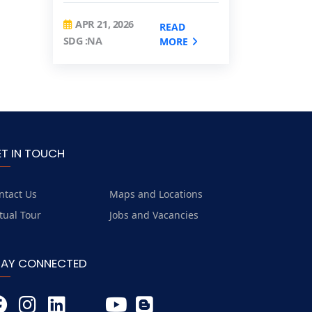
APR 21, 2026
READ
SDG :NA
MORE
ET IN TOUCH
ntact Us
Maps and Locations
rtual Tour
Jobs and Vacancies
TAY CONNECTED