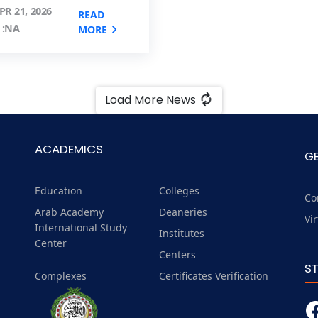
PR 21, 2026
READ
 :NA
MORE
Load More News
ACADEMICS
G
Education
Colleges
Co
Arab Academy
Deaneries
Vi
International Study
Institutes
Center
Centers
S
Complexes
Certificates Verification