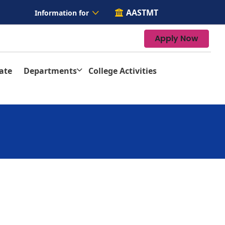
AASTMT
Information for
Apply Now
ate
Departments
College Activities