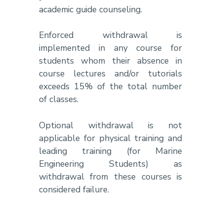
academic guide counseling.
Enforced withdrawal is
implemented in any course for
students whom their absence in
course lectures and/or tutorials
exceeds 15% of the total number
of classes.
Optional withdrawal is not
applicable for physical training and
leading training (for Marine
Engineering Students) as
withdrawal from these courses is
considered failure.