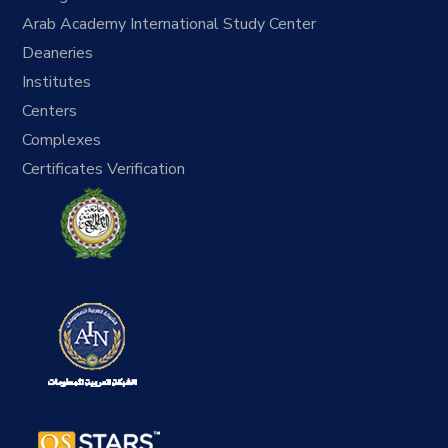
Arab Academy International Study Center
Deaneries
Institutes
Centers
Complexes
Certificates Verification