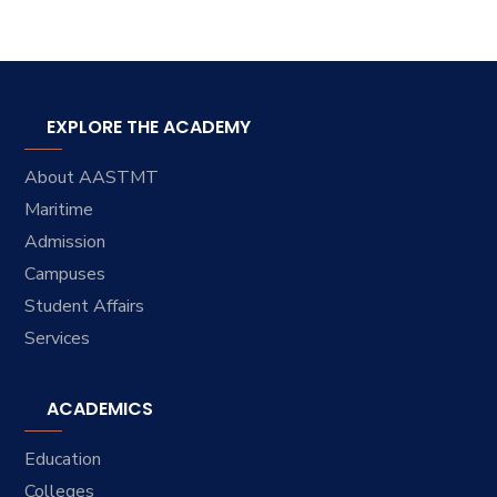
EXPLORE THE ACADEMY
About AASTMT
Maritime
Admission
Campuses
Student Affairs
Services
ACADEMICS
Education
Colleges