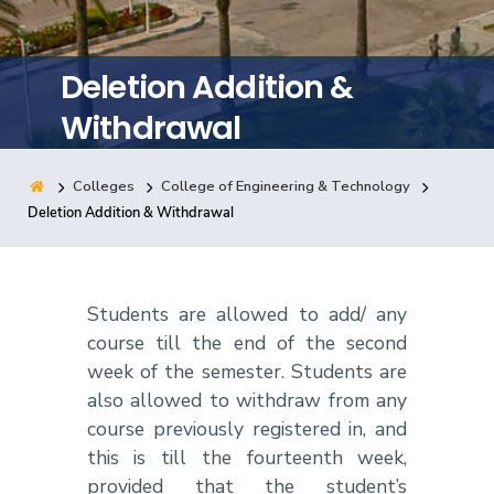
Training
Deletion Addition &
Consultancy
Withdrawal
Colleges
College of Engineering & Technology
Quick Links
Colleges
Campuses
Life @ AASTMT
Deletion Addition & Withdrawal
Centers
Institutes
Complexes
Deaneries
Contact Us
Sitemap
Students are allowed to add/ any
course till the end of the second
week of the semester. Students are
also allowed to withdraw from any
course previously registered in, and
this is till the fourteenth week,
provided that the student’s