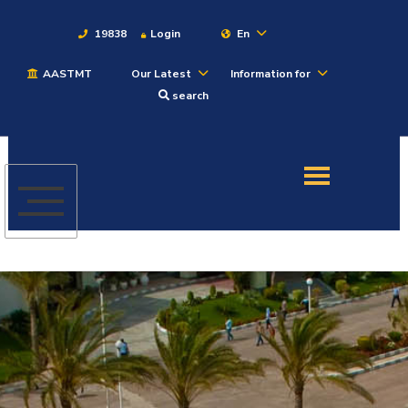
19838
Login
En
AASTMT
Our Latest
Information for
About
search
Maritime
Admission
Academics
Students
Research