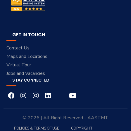
GET IN TOUCH
Contact Us
Maps and Locations
Virtual Tour
Jobs and Vacancies
STAY CONNECTED
© 2026 | All Right Reserved - AASTMT
POLICIES & TERMS OF USE
COPYRIGHT