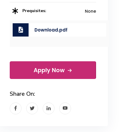
Prequisites:
None
Download.pdf
Apply Now
Share On: