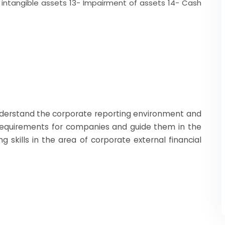
f intangible assets 13- Impairment of assets 14- Cash
nderstand the corporate reporting environment and
 requirements for companies and guide them in the
g skills in the area of corporate external financial