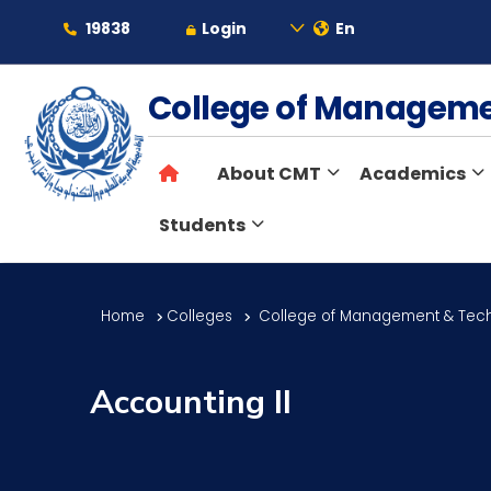
19838
Login
En
About
College of Managem
About CMT
Academics
Maritime
Students
Admission
Home
Colleges
College of Management & Tec
Academics
Accounting II
Students