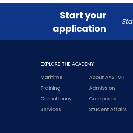
Start your
Sta
application
EXPLORE THE ACADEMY
Maritime
About AASTMT
Training
Admission
Consultancy
Campuses
Services
Student Affairs