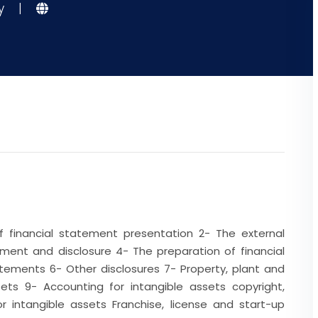
gy
|
of financial statement presentation 2- The external
ment and disclosure 4- The preparation of financial
tements 6- Other disclosures 7- Property, plant and
ts 9- Accounting for intangible assets copyright,
r intangible assets Franchise, license and start-up