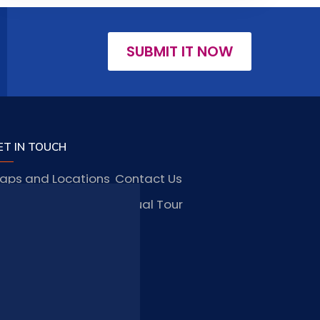
SUBMIT IT NOW
ET IN TOUCH
aps and Locations
Contact Us
obs and Vacancies
Virtual Tour
FAQ
TAY CONNECTED