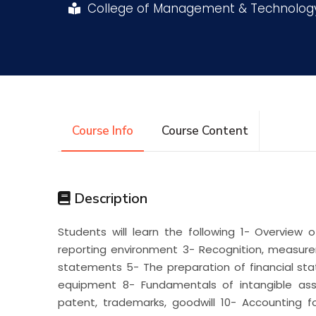
College of Management & Technolo
Research
Training
Consultancy
Course Info
Course Content
Description
Students will learn the following 1- Overview 
reporting environment 3- Recognition, measure
statements 5- The preparation of financial sta
equipment 8- Fundamentals of intangible asse
patent, trademarks, goodwill 10- Accounting fo