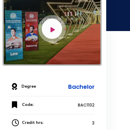
Bachelor
Degree
Code:
BAC1102
Credit hrs:
3