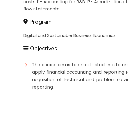
costs 11- Accounting for R&D 12- Amortization o
flow statements
Program
Digital and Sustainable Business Economics
Objectives
The course aim is to enable students to u
apply financial accounting and reporting
acquisition of technical and problem solvin
reporting.