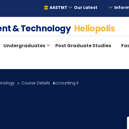
AASTMT
Our Latest
Inform
ent & Technology
Heliopolis
Undergraduates
Post Graduate Studies
Fac
hnology
Course Details
Accounting II