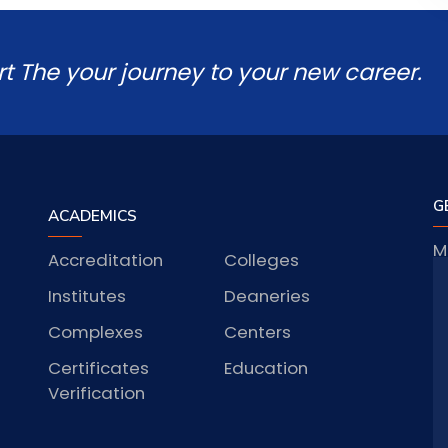
rt The your journey to your new career.
G
ACADEMICS
M
Accreditation
Colleges
J
Institutes
Deaneries
Complexes
Centers
Certificates
Education
S
Verification