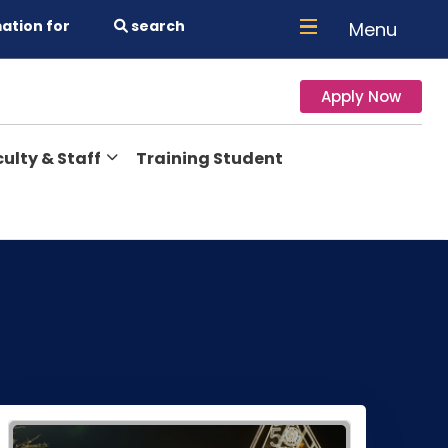
ation for
search
Menu
Apply Now
ulty & Staff
Training Student