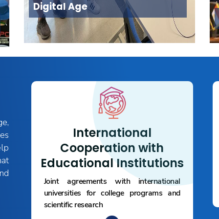
Digital Age
ge,
International
es
Cooperation with
elp
hat
Educational Institutions
and
Joint agreements with international
universities for college programs and
scientific research