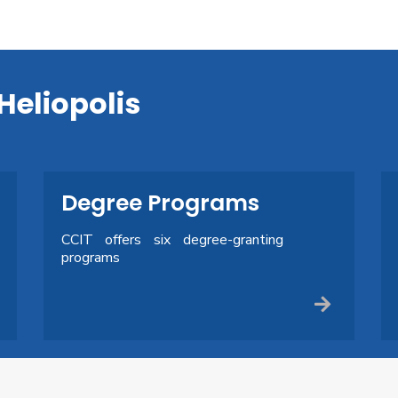
Heliopolis
Degree Programs
CCIT offers six degree-granting
programs