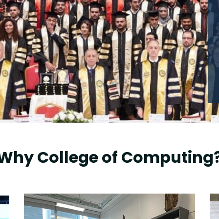
Why College of Computing