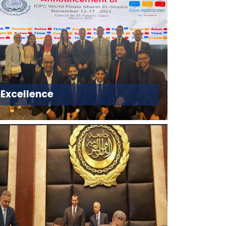
Excellence