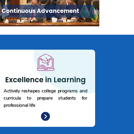
Continuous Advancement
Excellence in Learning
Prof
Actively reshapes college programs and
Certif
curricula to prepare students for
computi
professional life
domains