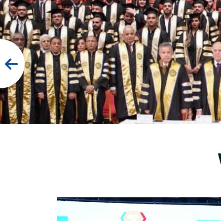
Research
Training
Consultancy