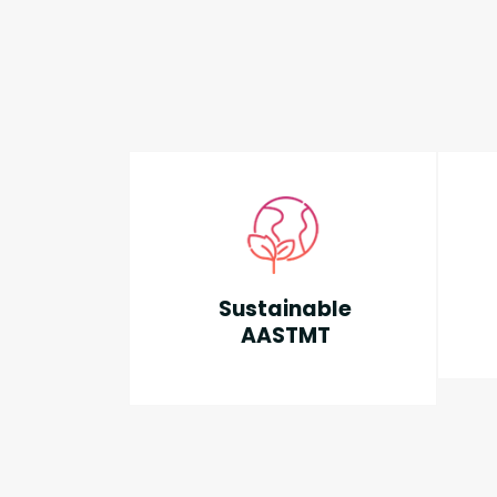
Sustainable
AASTMT