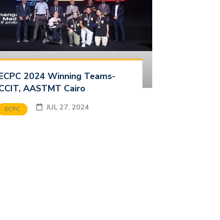
ECPC 2024 Winning Teams-
CCIT, AASTMT Cairo
JUL 27, 2024
ECPC