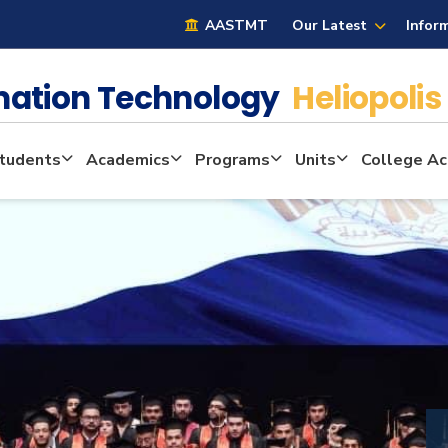
AASTMT
Our Latest
Infor
mation Technology
Heliopolis
tudents
Academics
Programs
Units
College Act