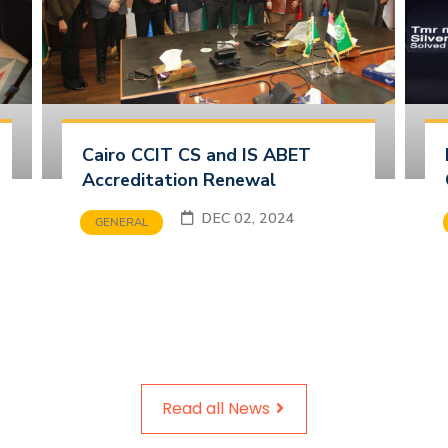
Cairo CCIT CS and IS ABET
Accreditation Renewal
DEC 02, 2024
GENERAL
Read all News