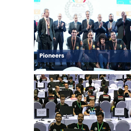
Pioneers