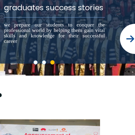
graduates success stories
we prepare our students to conquer the
professional world by helping them gain vital
skills and knowledge for their successful
career
?