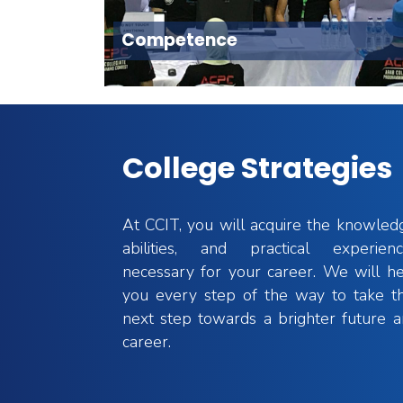
Competence
College Strategies
At CCIT, you will acquire the knowled
Postgraduate Studies
ning
abilities, and practical experienc
necessary for your career. We will h
Ongoing journey and broad scientific
e academic
you every step of the way to take t
research
iding wide
next step towards a brighter future 
career.