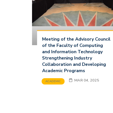
Meeting of the Advisory Council
of the Faculty of Computing
and Information Technology
Strengthening Industry
Collaboration and Developing
Academic Programs
MAR 04, 2025
ACADEMIC