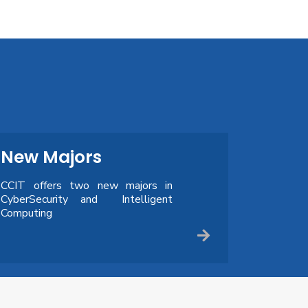
New Majors
CCIT offers two new majors in
CyberSecurity and Intelligent
Computing