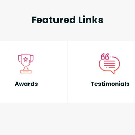
Featured Links
Awards
Testimonials