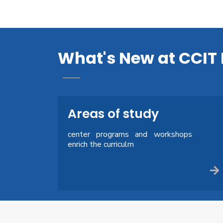
What's New at CCIT 
Areas of study
center programs and workshops
enrich the curriculm