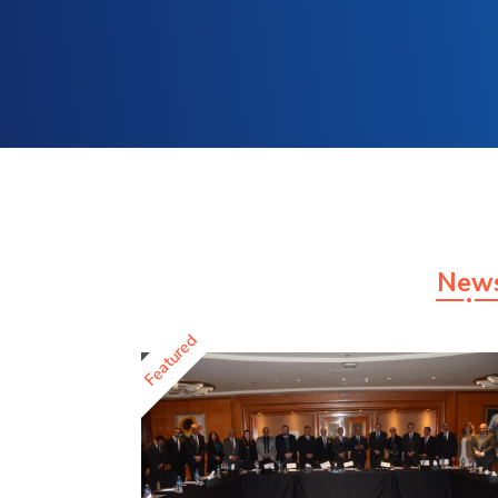
New
Featured