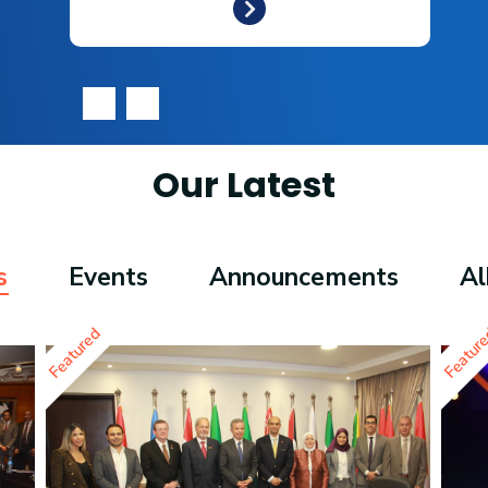
‹
›
Our Latest
s
Events
Announcements
A
Featured
Featur