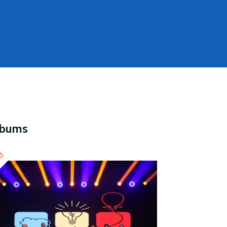
lbums
ed