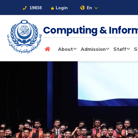
19838
Login
En
Computing & Infor
About
About
Admission
Staff
S
Maritime
Admission
Academics
Students