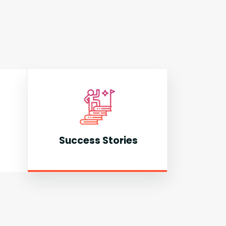
Success Stories