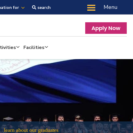
Menu
mation for
search
Apply Now
ivities
Facilities
learn about our graduates