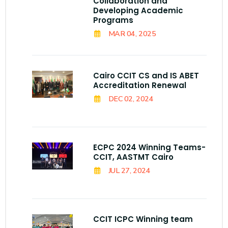
Collaboration and
Developing Academic
Programs
MAR 04, 2025
Cairo CCIT CS and IS ABET
Accreditation Renewal
DEC 02, 2024
ECPC 2024 Winning Teams-
CCIT, AASTMT Cairo
JUL 27, 2024
CCIT ICPC Winning team