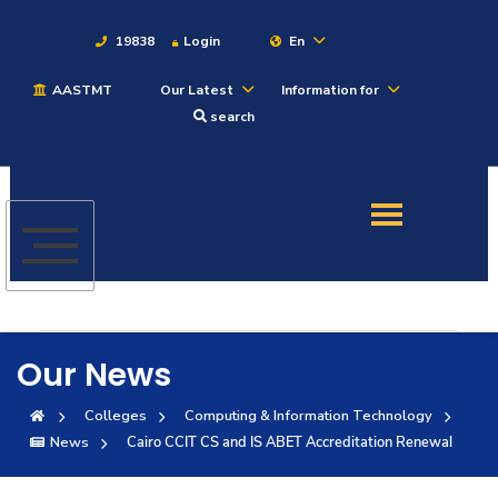
19838
Login
En
AASTMT
Our Latest
Information for
About
search
Maritime
Admission
Academics
Our News
Students
Colleges
Computing & Information Technology
News
Cairo CCIT CS and IS ABET Accreditation Renewal
Research