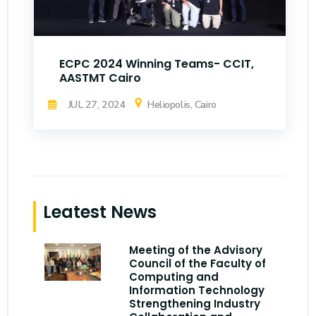
ECPC 2024 Winning Teams- CCIT,
AASTMT Cairo
JUL 27, 2024
Heliopolis, Cairo
Leatest News
Meeting of the Advisory
Council of the Faculty of
Computing and
Information Technology
Strengthening Industry