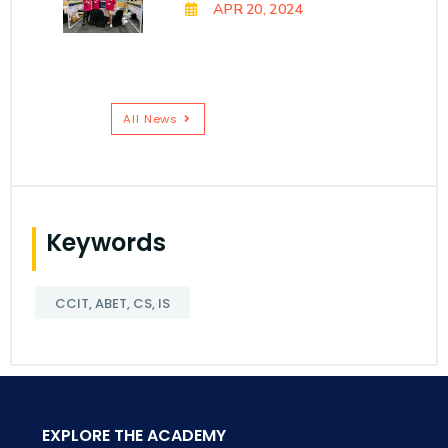
APR 20, 2024
All News
Keywords
CCIT, ABET, CS, IS
EXPLORE THE ACADEMY