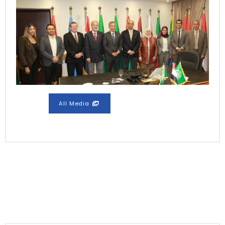
All Media