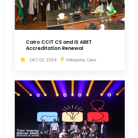
Cairo CCIT CS and IS ABET
Accreditation Renewal
DEC 02, 2024
Heliopolis, Cairo