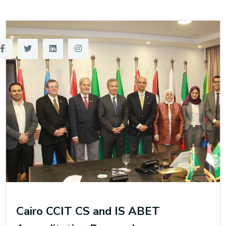
Training
Consultancy
Quick Links
Colleges
Campuses
Life @ AASTMT
Centers
Institutes
Complexes
Deaneries
Contact Us
Sitemap
Cairo CCIT CS and IS ABET