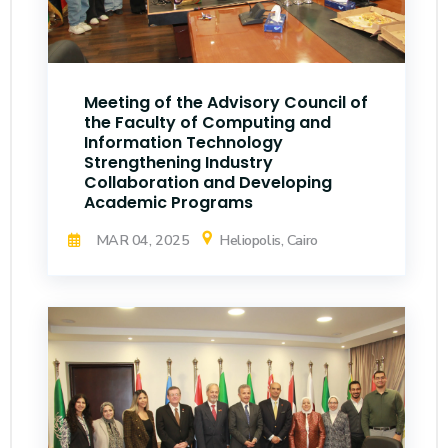
Meeting of the Advisory Council of
the Faculty of Computing and
Information Technology
Strengthening Industry
Collaboration and Developing
Academic Programs
MAR 04, 2025
Heliopolis, Cairo