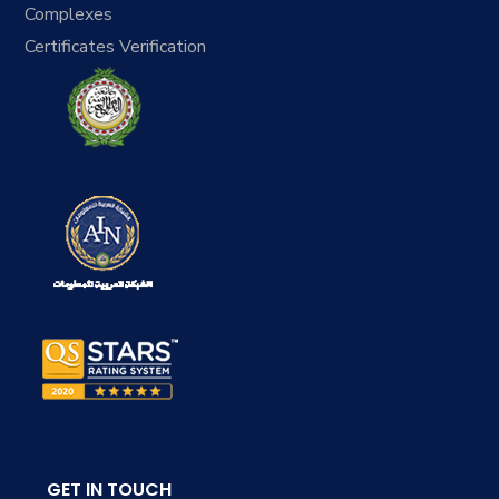
Complexes
Certificates Verification
GET IN TOUCH