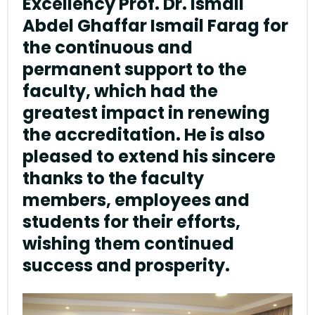
Excellency Prof. Dr. Ismail
Abdel Ghaffar Ismail Farag for
the continuous and
permanent support to the
faculty, which had the
greatest impact in renewing
the accreditation. He is also
pleased to extend his sincere
thanks to the faculty
members, employees and
students for their efforts,
wishing them continued
success and prosperity.