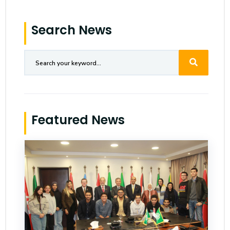
Search News
Featured News