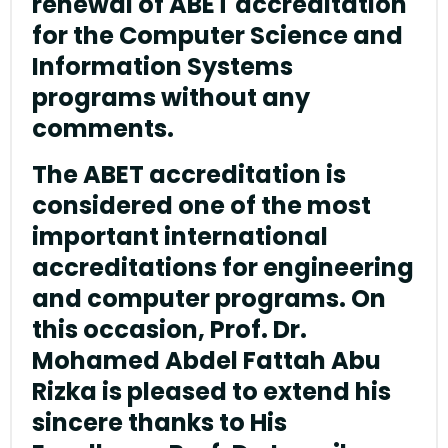
renewal of ABET accreditation
for the Computer Science and
Information Systems
programs without any
comments.
The ABET accreditation is
considered one of the most
important international
accreditations for engineering
and computer programs. On
this occasion, Prof. Dr.
Mohamed Abdel Fattah Abu
Rizka is pleased to extend his
sincere thanks to His