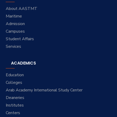
About AASTMT
Maritime
Admission
Campuses
Student Affairs
Services
ACADEMICS
Education
Colleges
Arab Academy International Study Center
Deaneries
Institutes
Centers