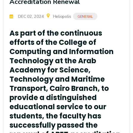
Accreditation Renewal
DEC 02, 2024
Heliopolis
GENERAL
As part of the continuous
efforts of the College of
Computing and Information
Technology at the Arab
Academy for Science,
Technology and Maritime
Transport, Cairo Branch, to
provide a distinguished
educational service to our
students, the faculty has
successfully passed the