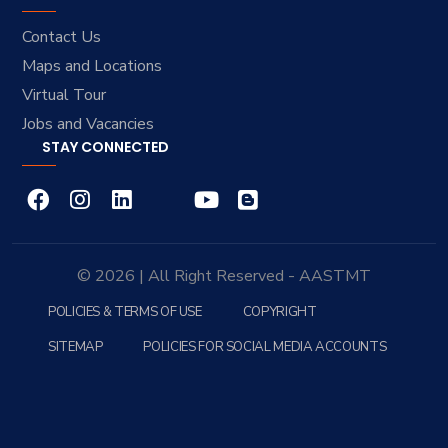
Contact Us
Maps and Locations
Virtual Tour
Jobs and Vacancies
STAY CONNECTED
© 2026 | All Right Reserved - AASTMT
POLICIES & TERMS OF USE
COPYRIGHT
SITEMAP
POLICIES FOR SOCIAL MEDIA ACCOUNTS