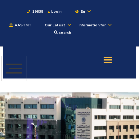
19838
Login
En
AASTMT
Our Latest
Information for
About
search
Maritime
Admission
Academics
Students
Research