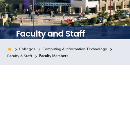
Training
Consultancy
Faculty and Staff
Colleges
Computing & Information Technology
Quick Links
Colleges
Campuses
Life @ AASTMT
Faculty & Staff
Faculty Members
Centers
Institutes
Complexes
Deaneries
Contact Us
Sitemap