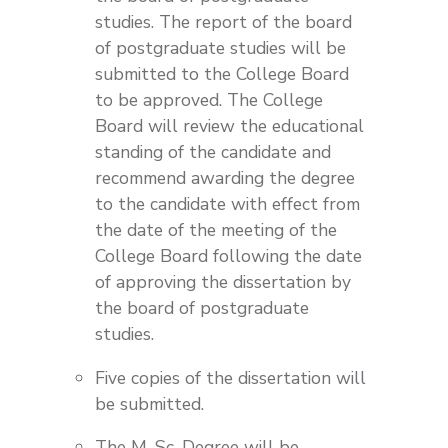
studies. The report of the board
of postgraduate studies will be
submitted to the College Board
to be approved. The College
Board will review the educational
standing of the candidate and
recommend awarding the degree
to the candidate with effect from
the date of the meeting of the
College Board following the date
of approving the dissertation by
the board of postgraduate
studies.
Five copies of the dissertation will
be submitted.
The M. Sc. Degree will be