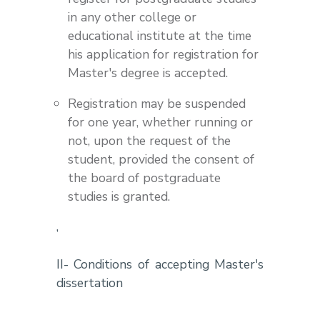
in any other college or
educational institute at the time
his application for registration for
Master's degree is accepted.
Registration may be suspended
for one year, whether running or
not, upon the request of the
student, provided the consent of
the board of postgraduate
studies is granted.
,
II- Conditions of accepting Master's
dissertation