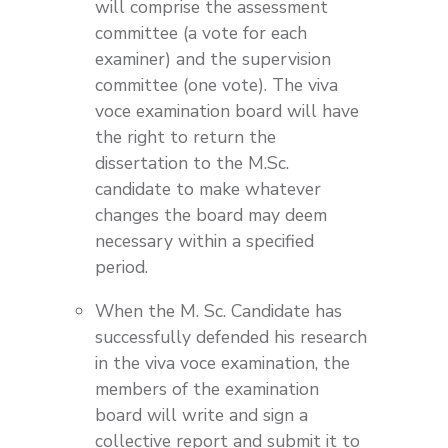
will comprise the assessment
committee (a vote for each
examiner) and the supervision
committee (one vote). The viva
voce examination board will have
the right to return the
dissertation to the M.Sc.
candidate to make whatever
changes the board may deem
necessary within a specified
period.
When the M. Sc. Candidate has
successfully defended his research
in the viva voce examination, the
members of the examination
board will write and sign a
collective report and submit it to