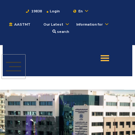
19838
Login
En
AASTMT
Our Latest
Information for
About
search
Maritime
Admission
Academics
Students
Research