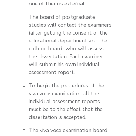
one of them is external.
The board of postgraduate
studies will contact the examiners
(after getting the consent of the
educational department and the
college board) who will assess
the dissertation. Each examiner
will submit his own individual
assessment report.
To begin the procedures of the
viva voce examination, all the
individual assessment reports
must be to the effect that the
dissertation is accepted.
The viva voce examination board