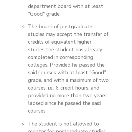
department board with at least
"Good" grade.
The board of postgraduate
studies may accept the transfer of
credits of equivalent higher
studies the student has already
completed in corresponding
colleges. Provided he passed the
said courses with at least "Good"
grade, and with a maximum of two
courses, i.e., 6 credit hours, and
provided no more than two years
lapsed since he passed the said
courses.
The student is not allowed to
register for postgraduate studies