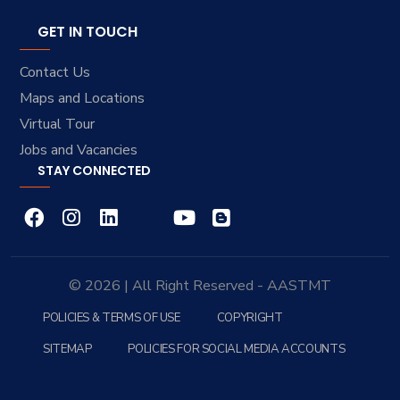
GET IN TOUCH
Contact Us
Maps and Locations
Virtual Tour
Jobs and Vacancies
STAY CONNECTED
© 2026 | All Right Reserved - AASTMT
POLICIES & TERMS OF USE
COPYRIGHT
SITEMAP
POLICIES FOR SOCIAL MEDIA ACCOUNTS