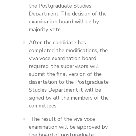
the Postgraduate Studies
Department. The decision of the
examination board will be by
majority vote.
After the candidate has
completed the modifications, the
viva voce examination board
required, the supervisors will
submit the final version of the
dissertation to the Postgraduate
Studies Department it will be
signed by all the members of the
committees.
The result of the viva voce
examination will be approved by
the board of postgraduate