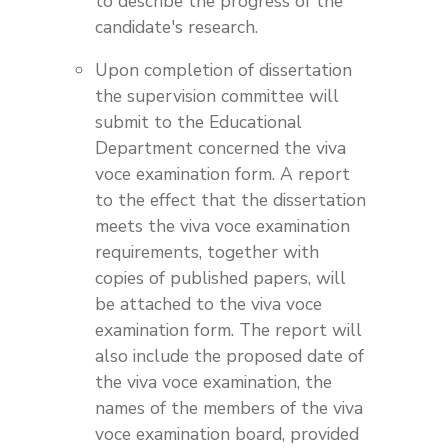
to describe the progress of the
candidate's research.
Upon completion of dissertation
the supervision committee will
submit to the Educational
Department concerned the viva
voce examination form. A report
to the effect that the dissertation
meets the viva voce examination
requirements, together with
copies of published papers, will
be attached to the viva voce
examination form. The report will
also include the proposed date of
the viva voce examination, the
names of the members of the viva
voce examination board, provided