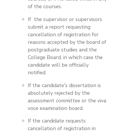
of the courses.
If the supervisor or supervisors
submit a report requesting
cancellation of registration for
reasons accepted by the board of
postgraduate studies and the
College Board, in which case the
candidate will be officially
notified.
If the candidate's dissertation is
absolutely rejected by the
assessment committee or the viva
voce examination board.
If the candidate requests
cancellation of registration in