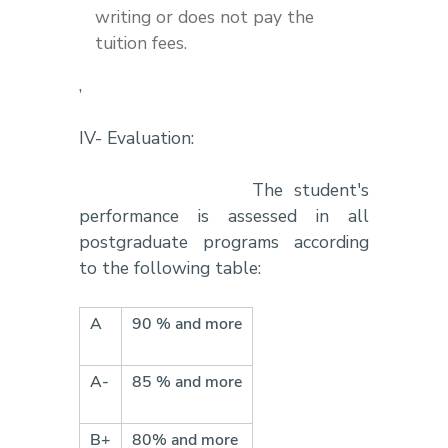
writing or does not pay the
tuition fees.
,
IV- Evaluation:
The student's
performance is assessed in all
postgraduate programs according
to the following table:
A
90 % and more
A-
85 % and more
B+
80% and more