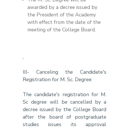
awarded by a decree issued by
the President of the Academy
with effect from the date of the
meeting of the College Board.
,
III- Canceling the Candidate's
Registration for M. Sc. Degree:
The candidate's registration for M.
Sc degree will be cancelled by a
decree issued by the College Board
after the board of postgraduate
studies issues its approval