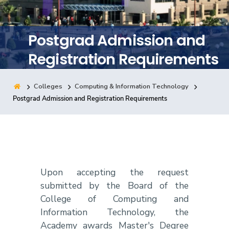
Training
Postgrad Admission and
Consultancy
Registration Requirements
Colleges
Computing & Information Technology
Quick Links
Colleges
Campuses
Life @ AASTMT
Postgrad Admission and Registration Requirements
Centers
Institutes
Complexes
Deaneries
Contact Us
Sitemap
Upon accepting the request
submitted by the Board of the
College of Computing and
Information Technology, the
Academy awards Master's Degree