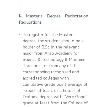
,
I- Master's Degree Registration
Regulations:
To register for the Master's
degree, the student should be a
holder of B.Sc. in the relevant
major from Arab Academy for
Science & Technology & Maritime
Transport, or from any of the
corresponding recognized and
accredited colleges with
cumulative grade point average of
"Good" at least, or a holder of
Diploma degree with "Very Good"
grade at least from the College of