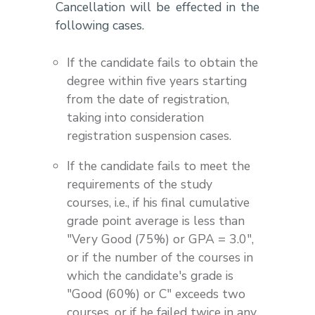
Cancellation will be effected in the
following cases.
If the candidate fails to obtain the
degree within five years starting
from the date of registration,
taking into consideration
registration suspension cases.
If the candidate fails to meet the
requirements of the study
courses, i.e., if his final cumulative
grade point average is less than
"Very Good (75%) or GPA = 3.0",
or if the number of the courses in
which the candidate's grade is
"Good (60%) or C" exceeds two
courses, or if he failed twice in any