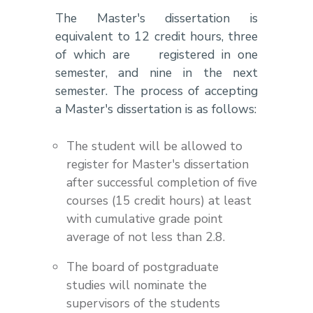
The Master's dissertation is
equivalent to 12 credit hours, three
of which are registered in one
semester, and nine in the next
semester. The process of accepting
a Master's dissertation is as follows:
The student will be allowed to
register for Master's dissertation
after successful completion of five
courses (15 credit hours) at least
with cumulative grade point
average of not less than 2.8.
The board of postgraduate
studies will nominate the
supervisors of the students