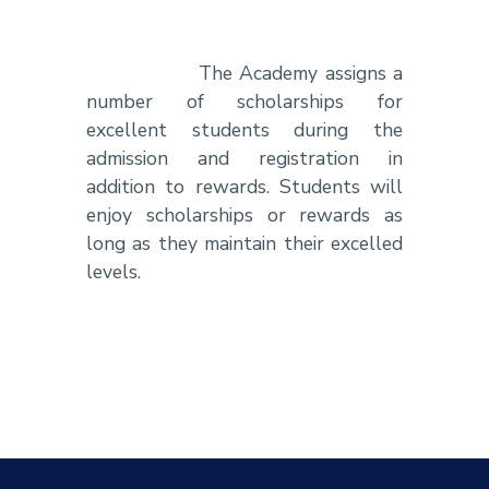
The Academy assigns a
number of scholarships for
excellent students during the
admission and registration in
addition to rewards. Students will
enjoy scholarships or rewards as
long as they maintain their excelled
levels.