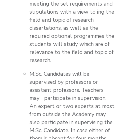
meeting the set requirements and
stipulations with a view to ing the
field and topic of research
dissertations, as well as the
required optional programmes the
students will study which are of
relevance to the field and topic of
research.
M.Sc. Candidates will be
supervised by professors or
assistant professors. Teachers
may participate in supervision.
An expert or two experts at most
from outside the Academy may
also participate in supervising the
M.Sc. Candidate. In case either of
them is absent for four months