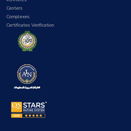
Centers
Complexes
Certificates Verification