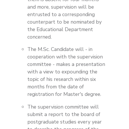
and more, supervision will be
entrusted to a corresponding
counterpart to be nominated by
the Educational Department
concerned.
The M.Sc. Candidate will - in
cooperation with the supervision
committee - makes a presentation
with a view to expounding the
topic of his research within six
months from the date of
registration for Master's degree.
The supervision committee will
submit a report to the board of
postgraduate studies every year