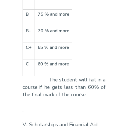
B
75 % and more
B-
70 % and more
C+
65 % and more
C
60 % and more
The student will fail in a
course if he gets less than 60% of
the final mark of the course.
,
V- Scholarships and Financial Aid: