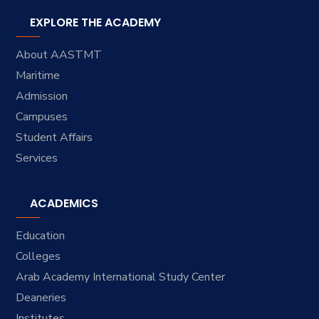
EXPLORE THE ACADEMY
About AASTMT
Maritime
Admission
Campuses
Student Affairs
Services
ACADEMICS
Education
Colleges
Arab Academy International Study Center
Deaneries
Institutes