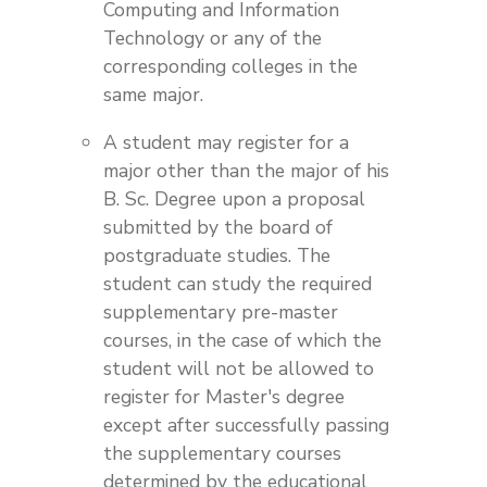
Computing and Information
Technology or any of the
corresponding colleges in the
same major.
A student may register for a
major other than the major of his
B. Sc. Degree upon a proposal
submitted by the board of
postgraduate studies. The
student can study the required
supplementary pre-master
courses, in the case of which the
student will not be allowed to
register for Master's degree
except after successfully passing
the supplementary courses
determined by the educational