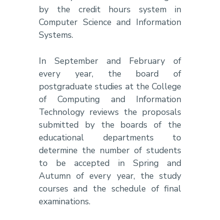
by the credit hours system in
Computer Science and Information
Systems.
In September and February of
every year, the board of
postgraduate studies at the College
of Computing and Information
Technology reviews the proposals
submitted by the boards of the
educational departments to
determine the number of students
to be accepted in Spring and
Autumn of every year, the study
courses and the schedule of final
examinations.