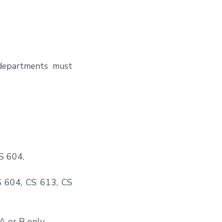
 departments must
CS 604.
S 604, CS 613, CS
A or B only.