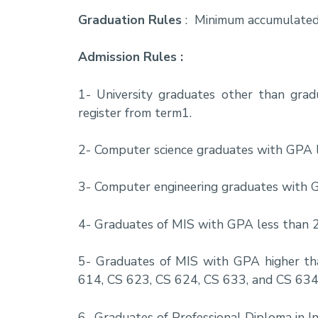
Graduation Rules
: Minimum accumulated
Admission Rules :
1- University graduates other than gra
register from term1.
2- Computer science graduates with GPA le
3- Computer engineering graduates with GP
4- Graduates of MIS with GPA less than 2.
5- Graduates of MIS with GPA higher tha
614, CS 623, CS 624, CS 633, and CS 634
6- Graduates of Professional Diploma in I