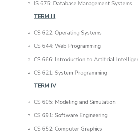
IS 675: Database Management Systems
TERM III
CS 622: Operating Systems
CS 644: Web Programming
CS 666: Introduction to Artificial Intellige
CS 621: System Programming
TERM IV
CS 605: Modeling and Simulation
CS 691: Software Engineering
CS 652: Computer Graphics