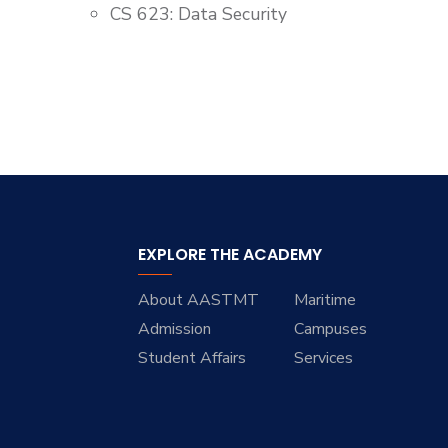
CS 623: Data Security
EXPLORE THE ACADEMY
About AASTMT
Maritime
Admission
Campuses
Student Affairs
Services