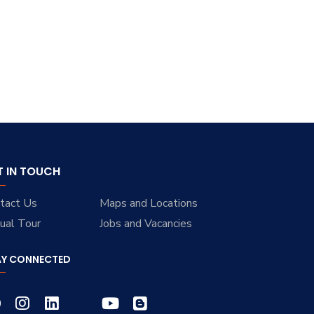
T IN TOUCH
tact Us
Maps and Locations
tual Tour
Jobs and Vacancies
AY CONNECTED