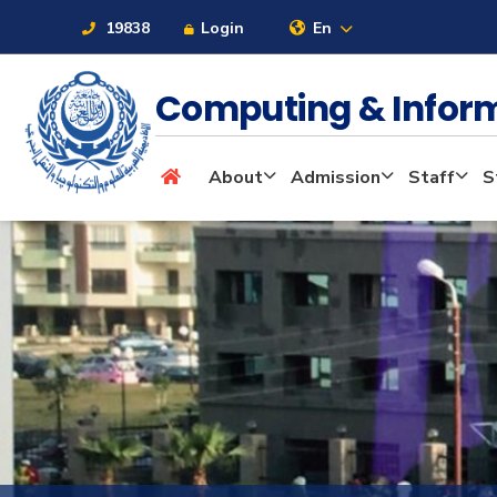
19838
Login
En
Computing & Infor
About
About
Admission
Staff
S
Maritime
Admission
Academics
Students