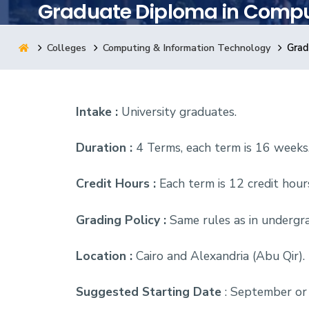
Graduate Diploma in Compu
Research
Colleges
Computing & Information Technology
Grad
Training
Intake :
University graduates.
Consultancy
Duration :
4 Terms, each term is 16 weeks
Credit Hours :
Each term is 12 credit hour
Grading Policy :
Same rules as in undergra
Location :
Cairo and Alexandria (Abu Qir).
Suggested Starting Date
: September or