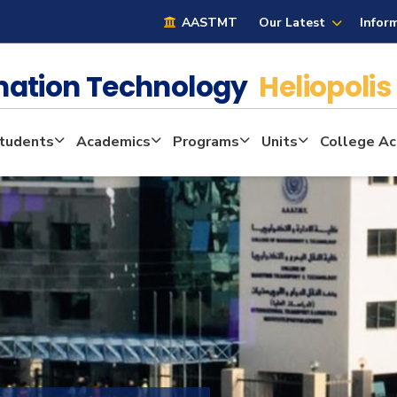
AASTMT
Our Latest
Infor
mation Technology
Heliopolis
tudents
Academics
Programs
Units
College Act