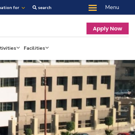
Menu
mation for
search
Apply Now
ivities
Facilities