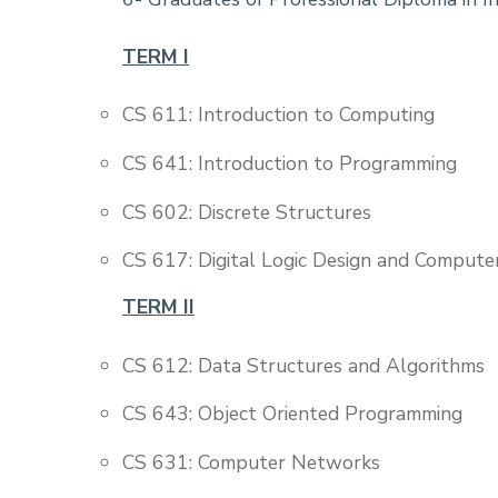
TERM I
CS 611: Introduction to Computing
CS 641: Introduction to Programming
CS 602: Discrete Structures
CS 617: Digital Logic Design and Compute
TERM II
CS 612: Data Structures and Algorithms
CS 643: Object Oriented Programming
CS 631: Computer Networks