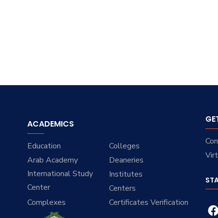
GE
ACADEMICS
Con
Education
Colleges
Vir
Arab Academy
Deaneries
International Study
Institutes
ST
Center
Centers
Complexes
Certificates Verification