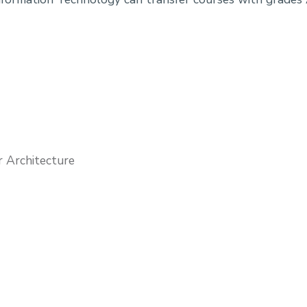
r Architecture