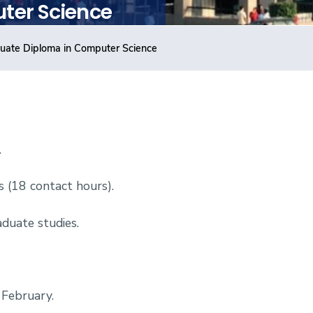
ter Science
uate Diploma in Computer Science
.
s (18 contact
hours).
duate studies.
 February.