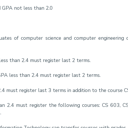
 GPA not less than 2.0
duates of computer science and computer engineering
ss than 2.4 must register last 2 terms.
A less than 2.4 must register last 2 terms.
4 must register last 3 terms in addition to the course 
n 2.4 must register the following courses: CS 603, C
.
nformation Technology can transfer courses with grades 