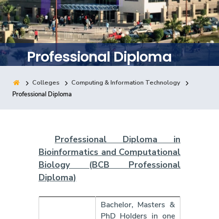
Training
Consultancy
Professional Diploma
Colleges
Computing & Information Technology
Quick Links
Colleges
Campuses
Life @ AASTMT
Professional Diploma
Centers
Institutes
Complexes
Deaneries
Contact Us
Sitemap
Professional Diploma in
Bioinformatics and Computational
Biology
(BCB Professional
Diploma)
Bachelor, Masters &
PhD Holders in one