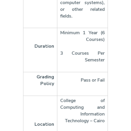
computer systems),
or other related
fields.
Minimum 1 Year (6
Courses)
Duration
3 Courses Per
Semester
Grading
Pass or Fail
Policy
College of
Computing and
Information
Technology – Cairo
Location