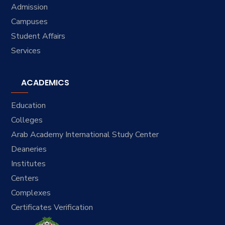
Admission
Campuses
Student Affairs
Services
ACADEMICS
Education
Colleges
Arab Academy International Study Center
Deaneries
Institutes
Centers
Complexes
Certificates Verification