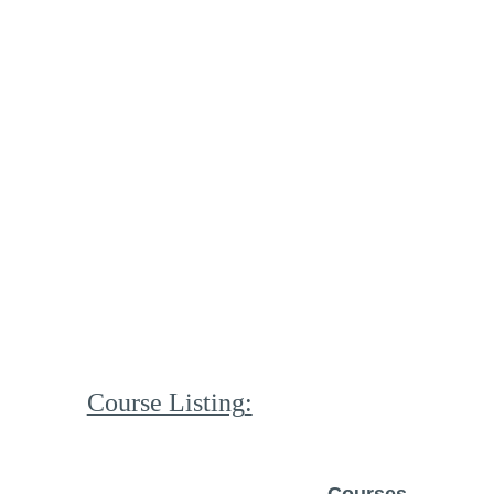
Course Listing
: