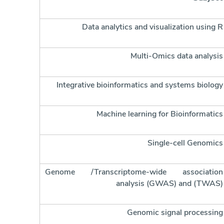
Data analytics and visualization using R
Multi-Omics data analysis
Integrative bioinformatics and systems biology
Machine learning for Bioinformatics
Single-cell Genomics
Genome /Transcriptome-wide association
analysis (GWAS) and (TWAS)
Genomic signal processing