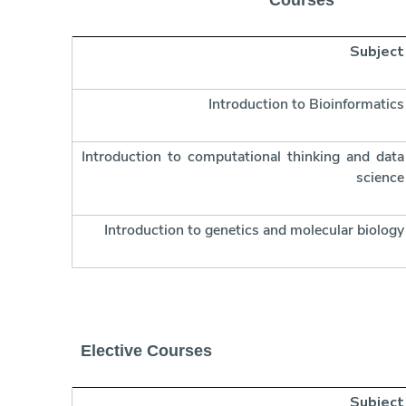
Courses
Subject
Introduction to Bioinformatics
Introduction to computational thinking and data
science
Introduction to genetics and molecular biology
Elective Courses
Subject