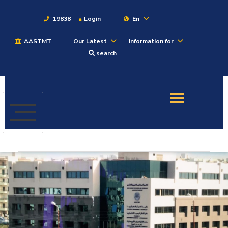
19838
Login
En
AASTMT
Our Latest
Information for
About
search
Maritime
Admission
Academics
Students
Research