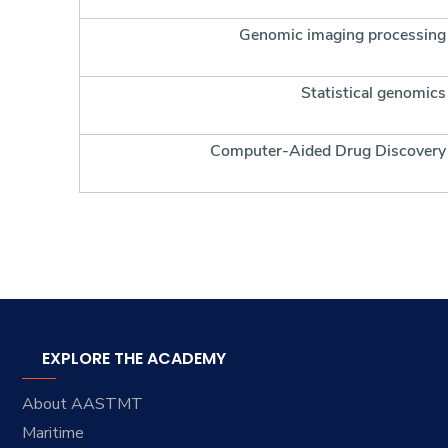
Genomic imaging processing
Statistical genomics
Computer-Aided Drug Discovery
EXPLORE THE ACADEMY
About AASTMT
Maritime