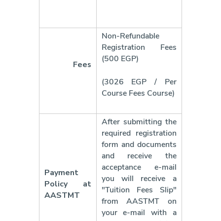
Non-Refundable
Registration Fees
(500 EGP)
Fees
(3026 EGP / Per
Course Fees
Course)
After submitting the
required registration
form and documents
and receive the
acceptance e-mail
Payment
you will receive a
Policy at
"Tuition Fees Slip"
AASTMT
from AASTMT on
your e-mail with a