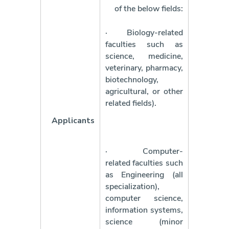
of the below fields:
·
Biology-related
faculties such as
science, medicine,
veterinary, pharmacy,
biotechnology,
agricultural, or other
related fields).
Applicants
·
Computer-
related faculties such
as Engineering (all
specialization),
computer science,
information systems,
science (minor