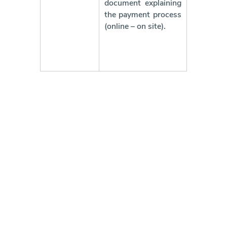
document explaining
the payment process
(online – on site).