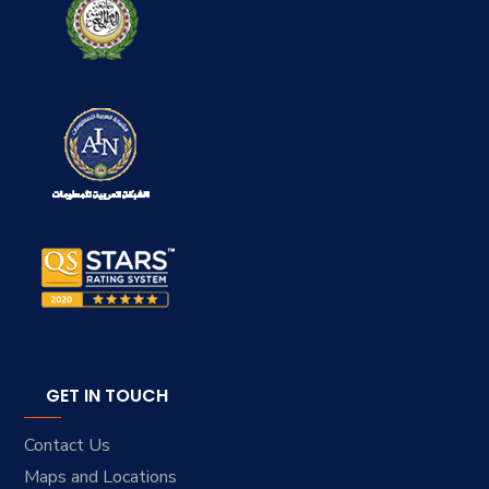
GET IN TOUCH
Contact Us
Maps and Locations