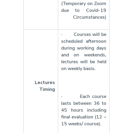
(Temporary on Zoom
due to Covid-19
Circumstances)
·
Courses will be
scheduled afternoon
during working days
and on weekends,
lectures will be held
on weekly basis.
Lectures
Timing
·
Each course
lasts between 36 to
45 hours including
final evaluation (12 –
15 weeks/ course).