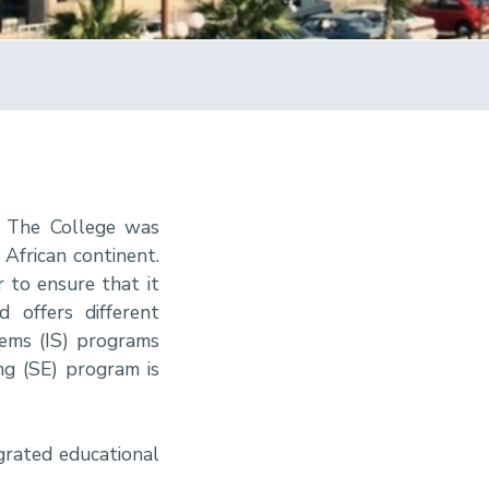
. The College was
African continent.
r to ensure that it
 offers different
tems (IS) programs
ng (SE) program is
grated educational