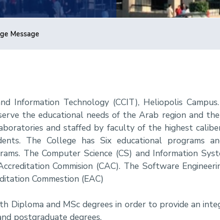
ege Message
d Information Technology (CCIT), Heliopolis Campus
serve the educational needs of the Arab region and the 
boratories and staffed by faculty of the highest calibe
udents. The College has Six educational programs and
ograms. The Computer Science (CS) and Information Sys
ccreditation Commision (CAC). The Software Engineeri
ditation Commestion (EAC)
th Diploma and MSc degrees in order to provide an inte
and postgraduate degrees.