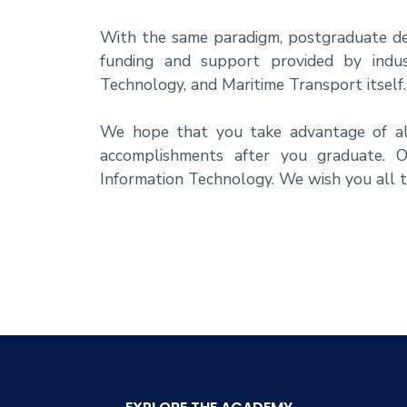
With the same paradigm, postgraduate deg
funding and support provided by indus
Technology, and Maritime Transport itself.
We hope that you take advantage of all
accomplishments after you graduate. O
Information Technology. We wish you all t