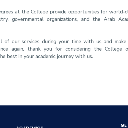
rees at the College provide opportunities for world-cl
try, governmental organizations, and the Arab Aca
 of our services during your time with us and make
nce again, thank you for considering the College 
he best in your academic journey with us.
GE