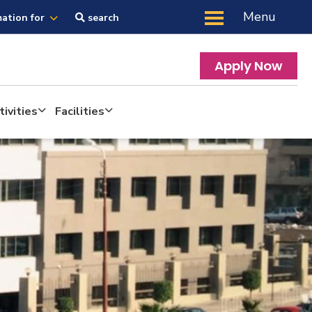
Menu
mation for
search
Apply Now
ivities
Facilities