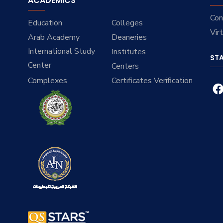
ACADEMICS
Con
Education
Colleges
Vir
Arab Academy
Deaneries
International Study
Institutes
ST
Center
Centers
Complexes
Certificates Verification