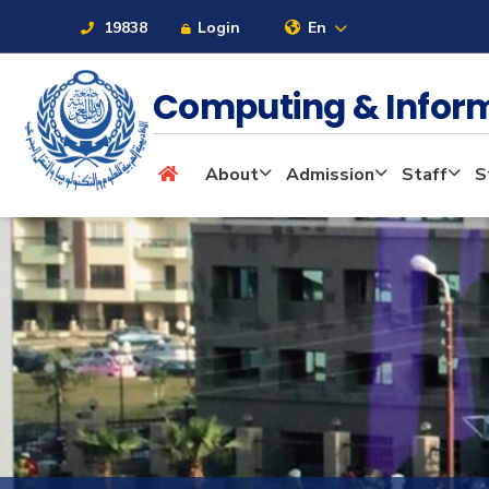
19838
Login
En
Computing & Infor
About
About
Admission
Staff
S
Maritime
Admission
Academics
Students