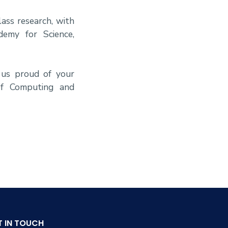
ass research, with
demy for Science,
 us proud of your
of Computing and
T IN TOUCH