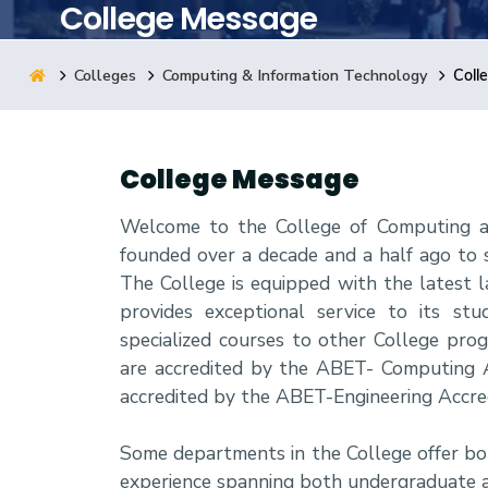
College Message
Research
Colleges
Computing & Information Technology
Coll
Training
College Message
Consultancy
Welcome to the College of Computing an
founded over a decade and a half ago to 
The College is equipped with the latest la
provides exceptional service to its st
specialized courses to other College pr
are accredited by the ABET- Computing A
accredited by the ABET-Engineering Accre
Some departments in the College offer bo
experience spanning both undergraduate 