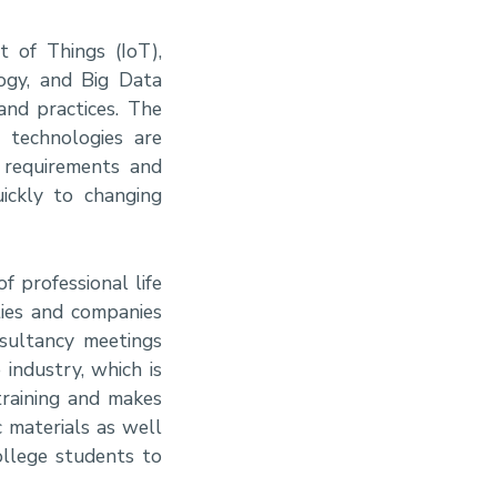
t of Things (IoT),
logy, and Big Data
and practices. The
g technologies are
 requirements and
ickly to changing
f professional life
ties and companies
nsultancy meetings
 industry, which is
training and makes
 materials as well
ollege students to