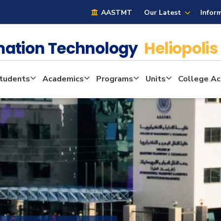
AASTMT
Our Latest
Infor
mation Technology
Heliopolis
tudents
Academics
Programs
Units
College Act