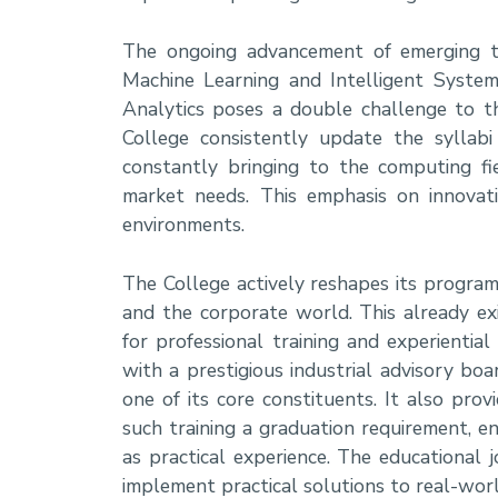
The ongoing advancement of emerging tech
Machine Learning and Intelligent System
Analytics poses a double challenge to t
College consistently update the syllabi
constantly bringing to the computing f
market needs. This emphasis on innovat
environments.
The College actively reshapes its programs
and the corporate world. This already ex
for professional training and experientia
with a prestigious industrial advisory boa
one of its core constituents. It also pro
such training a graduation requirement, e
as practical experience. The educational
implement practical solutions to real-wor