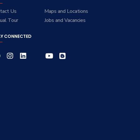
tact Us
Maps and Locations
tual Tour
Jobs and Vacancies
AY CONNECTED