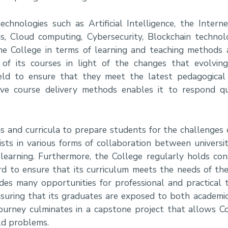
nologies such as Artificial Intelligence, the Interne
s, Cloud computing, Cybersecurity, Blockchain techno
he College in terms of learning and teaching methods 
 of its courses in light of the changes that evolvin
ield to ensure that they meet the latest pedagogical
ive course delivery methods enables it to respond qu
 and curricula to prepare students for the challenges o
ists in various forms of collaboration between universi
l learning. Furthermore, the College regularly holds co
rd to ensure that its curriculum meets the needs of the
vides many opportunities for professional and practical 
nsuring that its graduates are exposed to both academic
 journey culminates in a capstone project that allows C
ld problems.