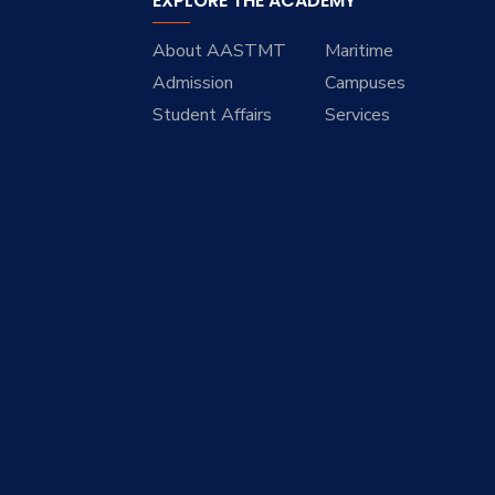
EXPLORE THE ACADEMY
About AASTMT
Maritime
Admission
Campuses
Student Affairs
Services