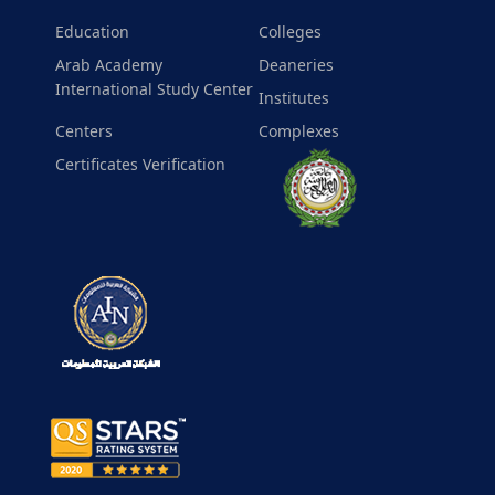
Education
Colleges
Arab Academy
Deaneries
International Study Center
Institutes
Centers
Complexes
Certificates Verification