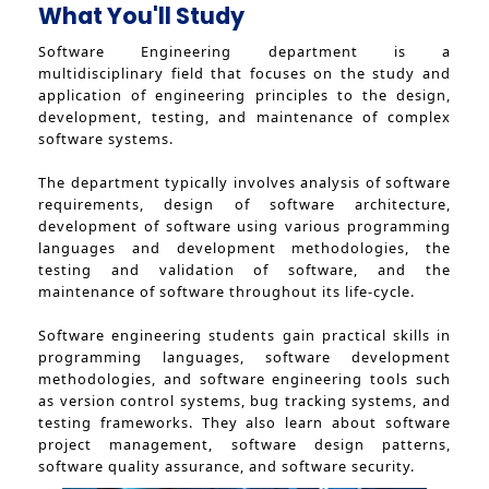
What You'll Study
Software Engineering department is a
multidisciplinary field that focuses on the study and
application of engineering principles to the design,
development, testing, and maintenance of complex
software systems.
The department typically involves analysis of software
requirements, design of software architecture,
development of software using various programming
languages and development methodologies, the
testing and validation of software, and the
maintenance of software throughout its life-cycle.
Software engineering students gain practical skills in
programming languages, software development
methodologies, and software engineering tools such
as version control systems, bug tracking systems, and
testing frameworks. They also learn about software
project management, software design patterns,
software quality assurance, and software security.