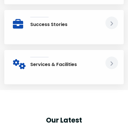
Success Stories
Services & Facilities
Our Latest