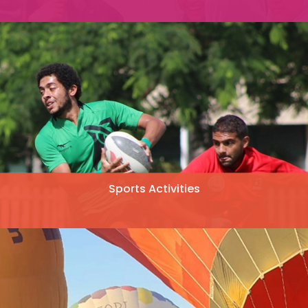
Sports Activities