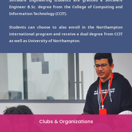
Software Engineering students are granted a Software
Engineer B.Sc. degree from the College of Computing and
Information Technology (CCIT).
Students can choose to also enroll in the Northampton
international program and receive a dual degree from CCIT
as well as University of Northampton.
Clubs & Organizations