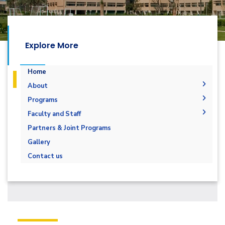
Explore More
Home
About
Overview
Programs
Vision & Mission
Undergraduate
Faculty and Staff
Program Educational Objectives
Diploma
Software Engineering Plan - 2022
Faculty Members
Partners & Joint Programs
Student Outcomes
Master
Faculty Administration
Gallery
Accreditation & Certificates
PhD
Contact us
Program Enrollment and Degree Data