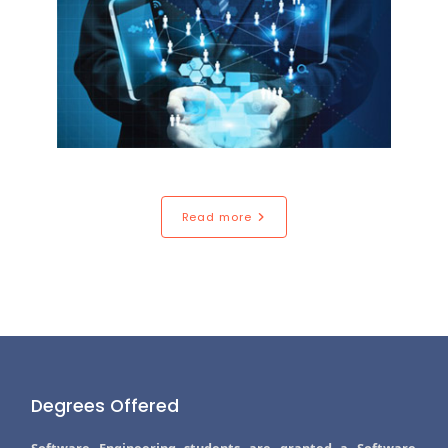
Read more
Degrees Offered