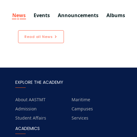
News
Events
Announcements
Albums
Read all News
EXPLORE THE ACADEMY
About AASTMT
Maritime
Admission
Campuses
Student Affairs
Services
ACADEMICS