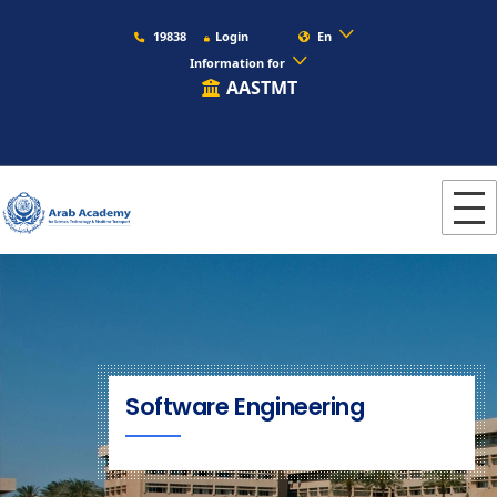
19838
Login
En
Information for
AASTMT
Software Engineering