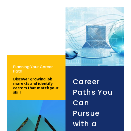
Planning Your Career
Path
Discover growing job
Career
marekts and identify
carrers that match your
Paths You
skill
Can
Pursue
with a