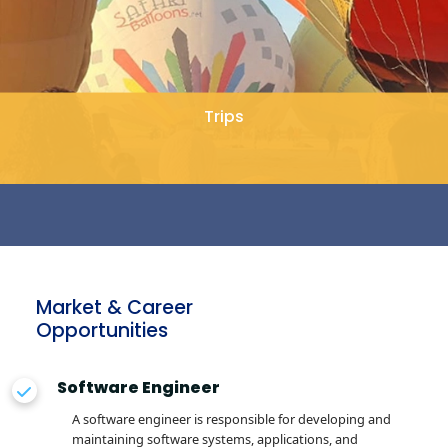
Trips
Market & Career
Opportunities
Software Engineer
A software engineer is responsible for developing and
maintaining software systems, applications, and