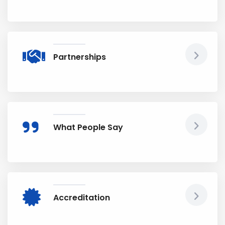
Partnerships
What People Say
Accreditation