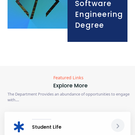
Software
Engineering
Degree
Featured Links
Explore More
The Department Provides an abundance of opportunities to engage
with....
Student Life