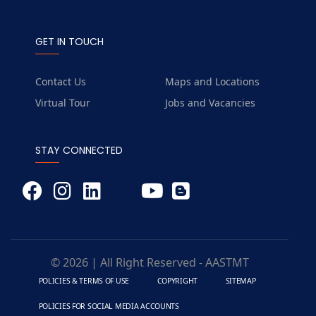
GET IN TOUCH
Contact Us
Maps and Locations
Virtual Tour
Jobs and Vacancies
STAY CONNECTED
© 2026 | All Right Reserved - AASTMT
POLICIES & TERMS OF USE
COPYRIGHT
SITEMAP
POLICIES FOR SOCIAL MEDIA ACCOUNTS