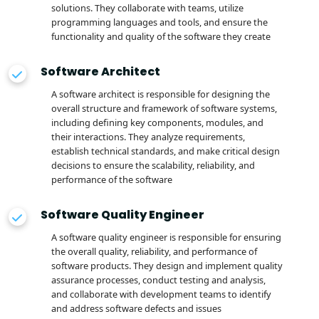
solutions. They collaborate with teams, utilize
programming languages and tools, and ensure the
functionality and quality of the software they create
Software Architect
A software architect is responsible for designing the
overall structure and framework of software systems,
including defining key components, modules, and
their interactions. They analyze requirements,
establish technical standards, and make critical design
decisions to ensure the scalability, reliability, and
performance of the software
Software Quality Engineer
A software quality engineer is responsible for ensuring
the overall quality, reliability, and performance of
software products. They design and implement quality
assurance processes, conduct testing and analysis,
and collaborate with development teams to identify
and address software defects and issues