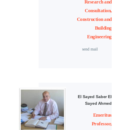
Research and
Consultation,
Construction and
Building
Engineering
send mail
El Sayed Saber El
Sayed Ahmed
Emeritus
Professor,