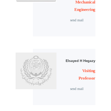
Mechanical
Engineering
send mail
Elsayed H Hegazy
Visiting
Professor
send mail