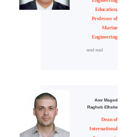
Engineering
Education,
Professor of
Marine
Engineering
send mail
Amr Maged
Ragheb Elhelw
Dean of
International