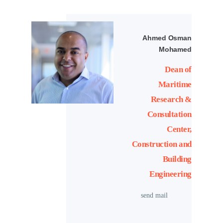
Ahmed Osman
Mohamed
Dean of
Maritime
Research &
Consultation
Center,
Construction and
Building
Engineering
send mail