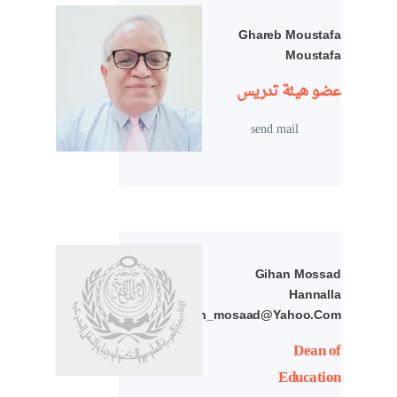
Ghareb Moustafa
Moustafa
عضو هيئة تدريس
send mail
Gihan Mossad
Hannalla
Abdelkodous/gihan_mosaad@yahoo.com
Dean of
Education