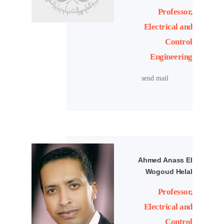
Professor,
Electrical and
Control
Engineering
send mail
Ahmed Anass El
Wogoud Helal
Professor,
Electrical and
Control