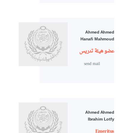
Ahmed Ahmed
Hanafi Mahmoud
عضو هيئة تدريس
send mail
Ahmed Ahmed
Ibrahim Lotfy
Emeritus