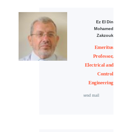
Ez El Din
Mohamed
Zakzouk
Emeritus
Professor,
Electrical and
Control
Engineering
send mail