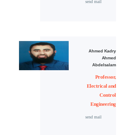
send mail
Ahmed Kadry
Ahmed
Abdelsalam
Professor,
Electrical and
Control
Engineering
send mail