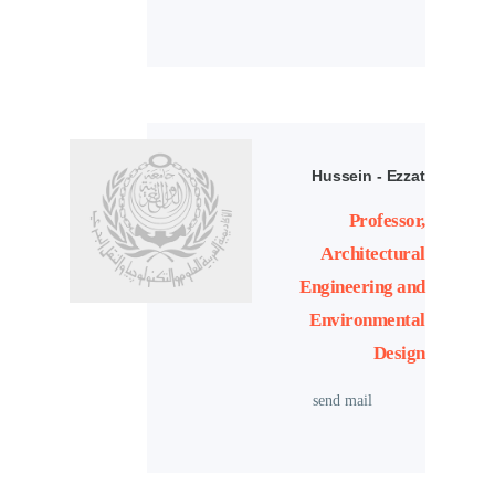
Hussein - Ezzat
Professor,
Architectural
Engineering and
Environmental
Design
send mail