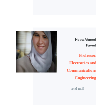
Heba Ahmed
Fayed
Professor,
Electronics and
Communications
Engineering
send mail