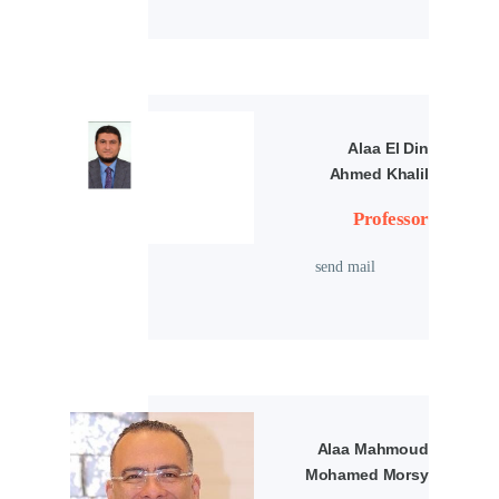
Alaa El Din
Ahmed Khalil
Professor
send mail
Alaa Mahmoud
Mohamed Morsy