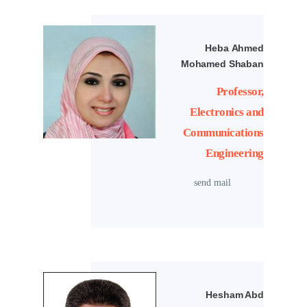
Heba Ahmed
Mohamed Shaban
Professor,
Electronics and
Communications
Engineering
send mail
Hesham Abd