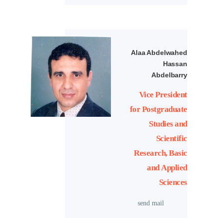
Alaa Abdelwahed
Hassan
Abdelbarry
Vice President
for Postgraduate
Studies and
Scientific
Research, Basic
and Applied
Sciences
send mail