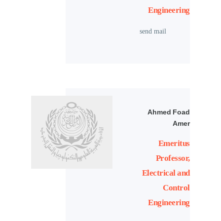
Engineering
send mail
Ahmed Foad
Amer
Emeritus
Professor,
Electrical and
Control
Engineering