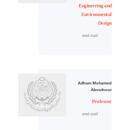
Engineering and
Environmental
Design
send mail
Adham Mohamed
Aboulnour
Professor
send mail