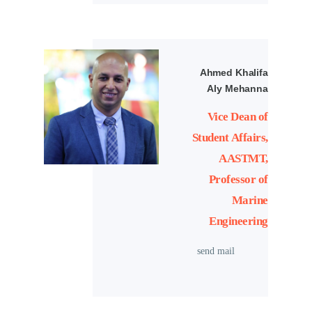
Ahmed Khalifa
Aly Mehanna
Vice Dean of
Student Affairs,
AASTMT,
Professor of
Marine
Engineering
send mail