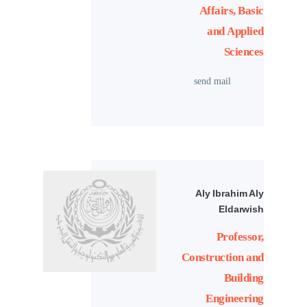
Affairs, Basic
and Applied
Sciences
send mail
Aly Ibrahim Aly
Eldarwish
Professor,
Construction and
Building
Engineering