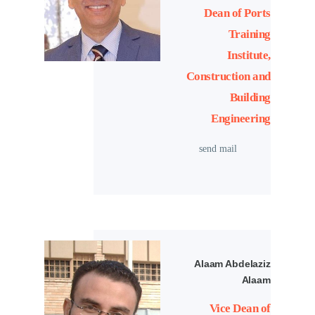
Dean of Ports
Training
Institute,
Construction and
Building
Engineering
send mail
Alaam Abdelaziz
Alaam
Vice Dean of