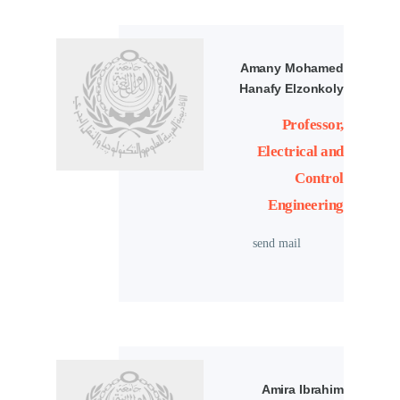
Amany Mohamed
Hanafy Elzonkoly
Professor,
Electrical and
Control
Engineering
send mail
Amira Ibrahim