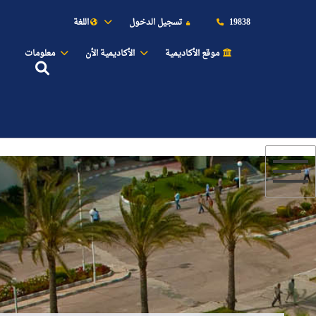
اللغة
تسجيل الدخول
19838
معلومات
الأكاديمية الأن
موقع الأكاديمية
عن الأكاديمية
النقل البحري
القبول والتسجيل
الدراسات الأكاديمية
طلبة الأكاديمية