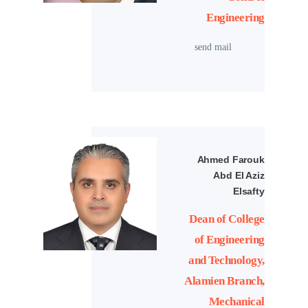
Engineering
send mail
Ahmed Farouk
Abd El Aziz
Elsafty
Dean of College
of Engineering
and Technology,
Alamien Branch,
Mechanical