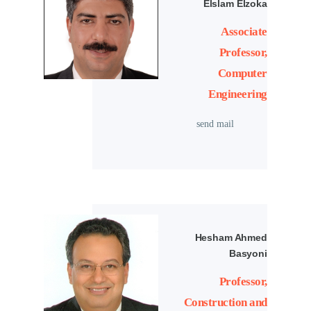
Elslam Elzoka
Associate
Professor,
Computer
Engineering
send mail
Hesham Ahmed
Basyoni
Professor,
Construction and