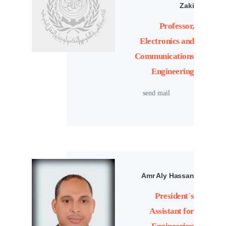
Zaki
Professor,
Electronics and
Communications
Engineering
send mail
Amr Aly Hassan
President`s
Assistant for