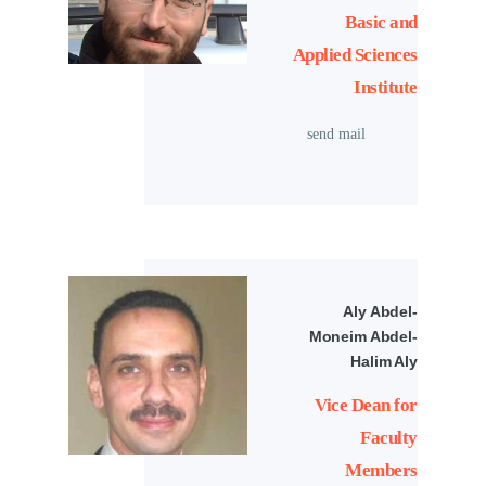
Basic and
Applied Sciences
Institute
send mail
Aly Abdel-
Moneim Abdel-
Halim Aly
Vice Dean for
Faculty
Members