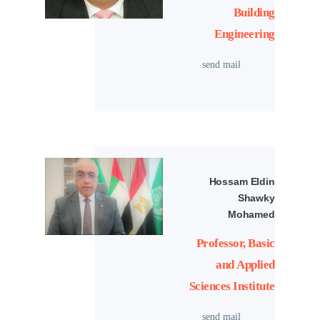
Building
Engineering
send mail
Hossam Eldin
Shawky
Mohamed
Professor, Basic
and Applied
Sciences Institute
send mail