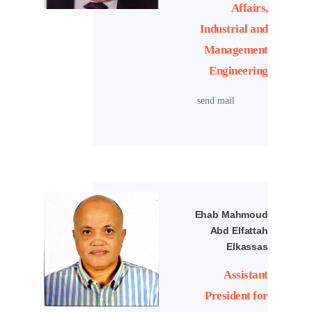
Affairs,
Industrial and
Management
Engineering
send mail
Ehab Mahmoud
Abd Elfattah
Elkassas
Assistant
President for