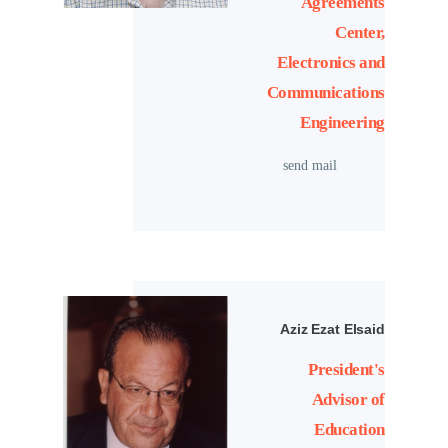
Agreements
Center,
Electronics and
Communications
Engineering
send mail
Aziz Ezat Elsaid
President's
Advisor of
Education