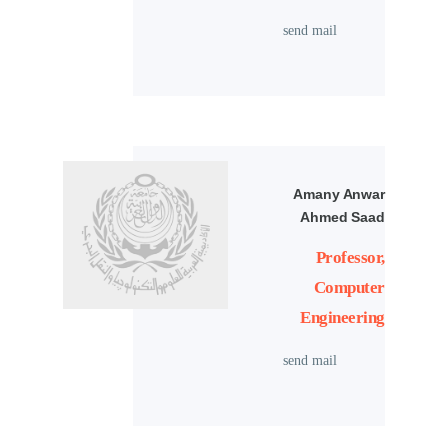
send mail
Amany Anwar
Ahmed Saad
Professor,
Computer
Engineering
send mail