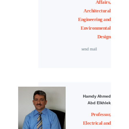
Affairs,
Architectural
Engineering and
Environmental
Design
send mail
Hamdy Ahmed
Abd Elkhlek
Professor,
Electrical and