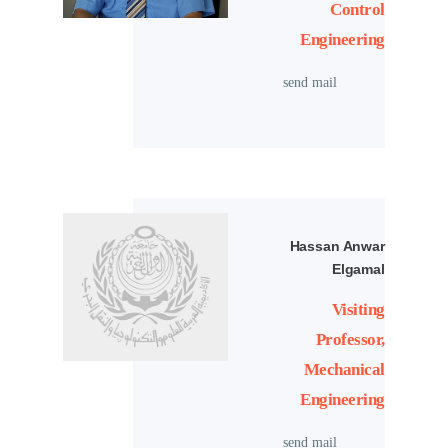
Control
Engineering
send mail
Hassan Anwar
Elgamal
Visiting
Professor,
Mechanical
Engineering
send mail