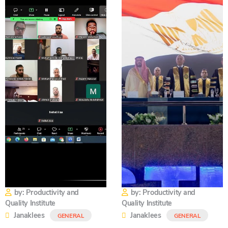
by: Productivity and
by: Productivity and
Quality Institute
Quality Institute
Janaklees
Janaklees
GENERAL
GENERAL