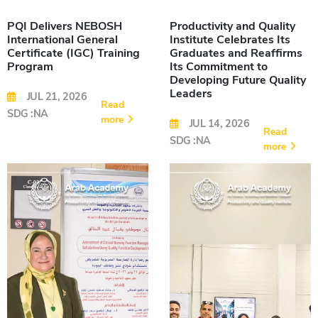
PQI Delivers NEBOSH
Productivity and Quality
International General
Institute Celebrates Its
Certificate (IGC) Training
Graduates and Reaffirms
Program
Its Commitment to
Developing Future Quality
Leaders
JUL 21, 2026
Read
SDG :NA
more
JUL 14, 2026
Read
SDG :NA
more