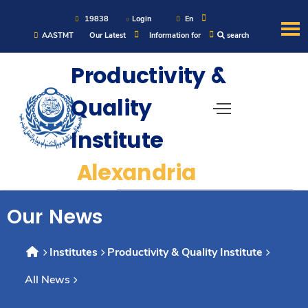
19838
Login
En
AASTMT
Our Latest
Information for
search
About
Productivity &
Quality
Maritime
Institute
Admission
Alexandria
Academics
Our News
Students
Institutes
Productivity & Quality Institute
All News
Research