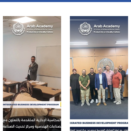
Training
Consultancy
Quick Links
Colleges
Campuses
Life @ AASTMT
Centers
Institutes
Complexes
Deaneries
Contact Us
Sitemap