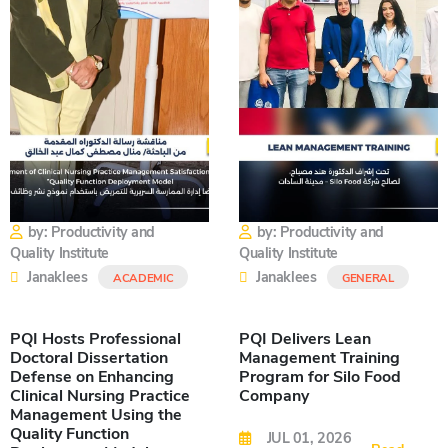
by: Productivity and
by: Productivity and
Quality Institute
Quality Institute
Janaklees
Janaklees
ACADEMIC
GENERAL
PQI Hosts Professional
PQI Delivers Lean
Doctoral Dissertation
Management Training
Defense on Enhancing
Program for Silo Food
Clinical Nursing Practice
Company
Management Using the
Quality Function
JUL 01, 2026