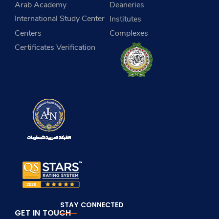
Arab Academy
Deaneries
International Study Center
Institutes
Centers
Complexes
Certificates Verification
STAY CONNECTED
GET IN TOUCH