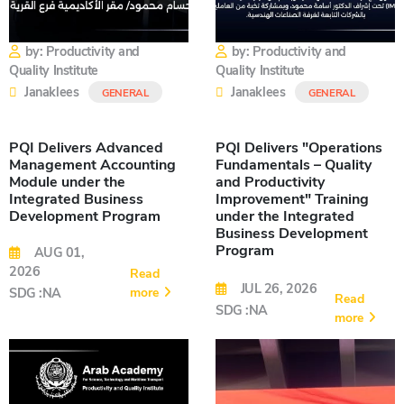
by: Productivity and
by: Productivity and
Quality Institute
Quality Institute
Janaklees
Janaklees
GENERAL
GENERAL
PQI Delivers Advanced
PQI Delivers "Operations
Management Accounting
Fundamentals – Quality
Module under the
and Productivity
Integrated Business
Improvement" Training
Development Program
under the Integrated
Business Development
Program
AUG 01,
2026
Read
JUL 26, 2026
more
SDG :NA
Read
SDG :NA
more