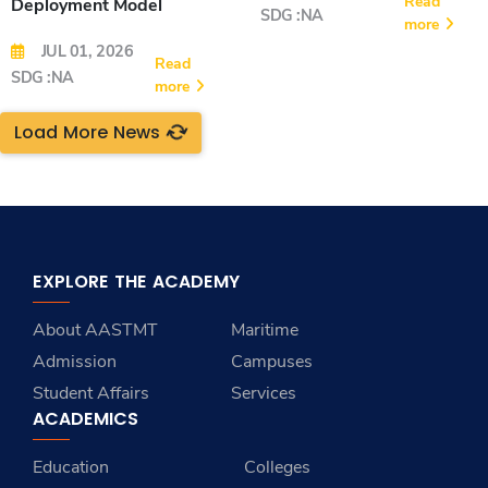
Read
Deployment Model
SDG :NA
more
JUL 01, 2026
Read
SDG :NA
more
Load More News
EXPLORE THE ACADEMY
About AASTMT
Maritime
Admission
Campuses
Student Affairs
Services
ACADEMICS
Education
Colleges