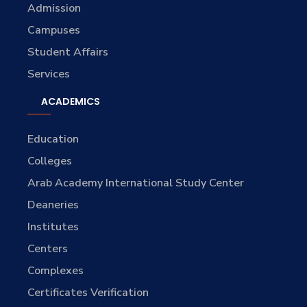
Admission
Campuses
Student Affairs
Services
ACADEMICS
Education
Colleges
Arab Academy International Study Center
Deaneries
Institutes
Centers
Complexes
Certificates Verification