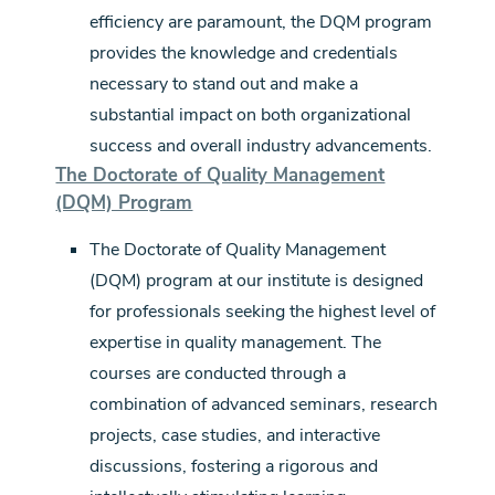
efficiency are paramount, the DQM program
provides the knowledge and credentials
necessary to stand out and make a
substantial impact on both organizational
success and overall industry advancements.
The Doctorate of Quality Management
(DQM) Program
The Doctorate of Quality Management
(DQM) program at our institute is designed
for professionals seeking the highest level of
expertise in quality management. The
courses are conducted through a
combination of advanced seminars, research
projects, case studies, and interactive
discussions, fostering a rigorous and