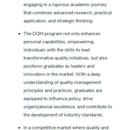
engaging in a rigorous academic journey
that combines advanced research, practical
application, and strategic thinking.
The DQM program not only enhances
personal capabilities, empowering
individuals with the skills to lead
transformative quality initiatives, but also
positions graduates as leaders and
innovators in the market. With a deep
understanding of quality management
principles and practices, graduates are
equipped to influence policy, drive
organizational excellence, and contribute to
the development of industry standards.
In a competitive market where quality and