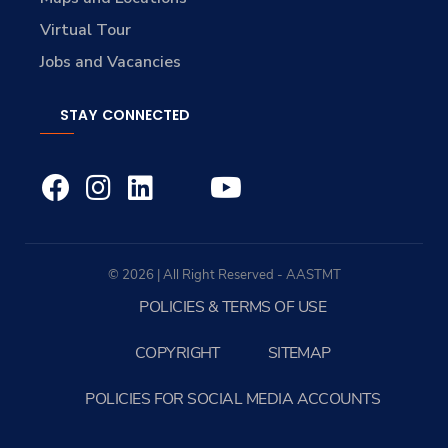
Virtual Tour
Jobs and Vacancies
STAY CONNECTED
© 2026 | All Right Reserved - AASTMT
POLICIES & TERMS OF USE
COPYRIGHT
SITEMAP
POLICIES FOR SOCIAL MEDIA ACCOUNTS