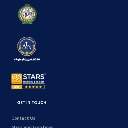
GET IN TOUCH
Contact Us
Maps and Locations