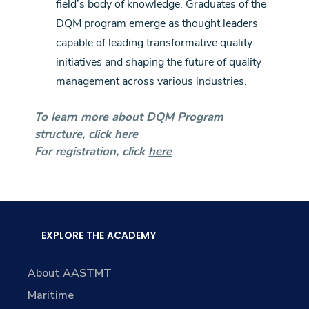
field’s body of knowledge. Graduates of the
DQM program emerge as thought leaders
capable of leading transformative quality
initiatives and shaping the future of quality
management across various industries.
To learn more about DQM Program
structure, click
here
For registration, click
here
EXPLORE THE ACADEMY
About AASTMT
Maritime