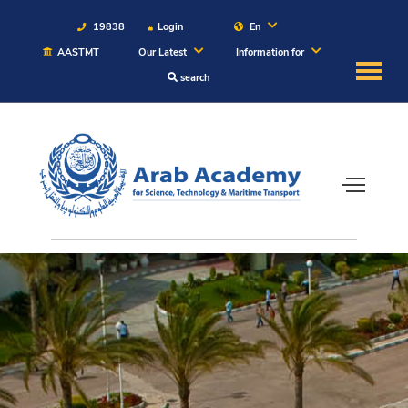
19838
Login
En
AASTMT
Our Latest
Information for
search
About
Maritime
Admission
Academics
Students
Research