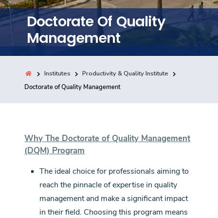
Training
Doctorate Of Quality
Management
Consultancy
Institutes
Productivity & Quality Institute
Quick Links
Doctorate of Quality Management
Colleges
Campuses
Life @ AASTMT
Centers
Institutes
Complexes
Deaneries
Contact Us
Sitemap
Why The Doctorate of Quality Management
(DQM) Program
The ideal choice for professionals aiming to
reach the pinnacle of expertise in quality
management and make a significant impact
in their field. Choosing this program means