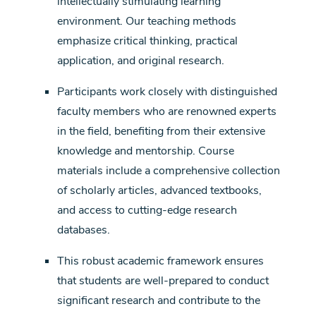
intellectually stimulating learning
environment. Our teaching methods
emphasize critical thinking, practical
application, and original research.
Participants work closely with distinguished
faculty members who are renowned experts
in the field, benefiting from their extensive
knowledge and mentorship. Course
materials include a comprehensive collection
of scholarly articles, advanced textbooks,
and access to cutting-edge research
databases.
This robust academic framework ensures
that students are well-prepared to conduct
significant research and contribute to the