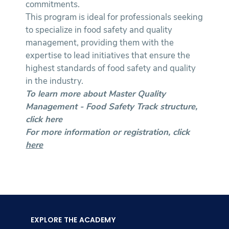
commitments.
This program is ideal for professionals seeking
to specialize in food safety and quality
management, providing them with the
expertise to lead initiatives that ensure the
highest standards of food safety and quality
in the industry.
To learn more about Master Quality
Management - Food Safety Track structure,
click
here
For more information or registration, click
here
EXPLORE THE ACADEMY