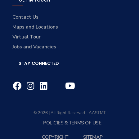
GET IN TOUCH
Contact Us
Maps and Locations
Virtual Tour
Jobs and Vacancies
STAY CONNECTED
© 2026 | All Right Reserved - AASTMT
POLICIES & TERMS OF USE
COPYRIGHT
SITEMAP