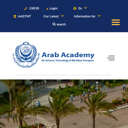
19838
Login
En
AASTMT
Our Latest
Information for
search
About
Maritime
Admission
Academics
Students
Research