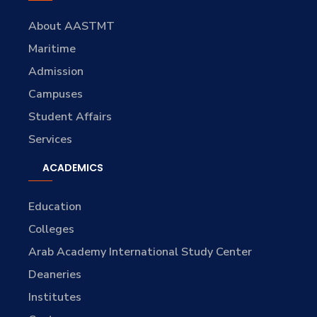
About AASTMT
Maritime
Admission
Campuses
Student Affairs
Services
ACADEMICS
Education
Colleges
Arab Academy International Study Center
Deaneries
Institutes