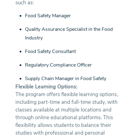
such as:
Food Safety Manager
Quality Assurance Specialist in the Food
Industry
Food Safety Consultant
Regulatory Compliance Officer
Supply Chain Manager in Food Safety
Flexible Learning Options:
The program offers flexible learning options,
including part-time and full-time study, with
classes available at multiple locations and
through online educational platforms. This
flexibility allows students to balance their
studies with professional and personal