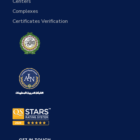
Centers
Complexes
Certificates Verification