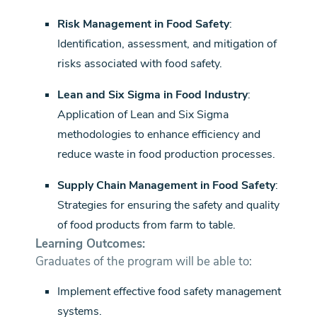
Risk Management in Food Safety
:
Identification, assessment, and mitigation of
risks associated with food safety.
Lean and Six Sigma in Food Industry
:
Application of Lean and Six Sigma
methodologies to enhance efficiency and
reduce waste in food production processes.
Supply Chain Management in Food Safety
:
Strategies for ensuring the safety and quality
of food products from farm to table.
Learning Outcomes:
Graduates of the program will be able to:
Implement effective food safety management
systems.