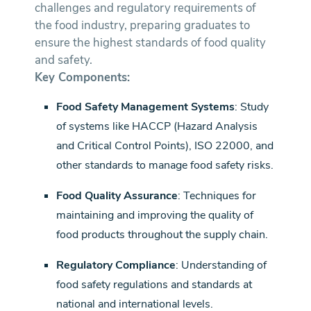
challenges and regulatory requirements of
the food industry, preparing graduates to
ensure the highest standards of food quality
and safety.
Key Components:
Food Safety Management Systems
: Study
of systems like HACCP (Hazard Analysis
and Critical Control Points), ISO 22000, and
other standards to manage food safety risks.
Food Quality Assurance
: Techniques for
maintaining and improving the quality of
food products throughout the supply chain.
Regulatory Compliance
: Understanding of
food safety regulations and standards at
national and international levels.