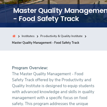
Training
Master Quality Managemen
- Food Safety Track
Consultancy
Institutes
Productivity & Quality Institute
Quick Links
Master Quality Management - Food Safety Track
Colleges
Campuses
Life @ AASTMT
Centers
Institutes
Complexes
Deaneries
Contact Us
Sitemap
Program Overview:
The Master Quality Management - Food
Safety Track offered by the Productivity and
Quality Institute is designed to equip students
with advanced knowledge and skills in quality
management with a specific focus on food
safety. This program addresses the unique