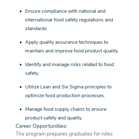
Ensure compliance with national and
international food safety regulations and
standards.
Apply quality assurance techniques to
maintain and improve food product quality.
Identify and manage risks related to food
safety.
Utilize Lean and Six Sigma principles to
optimize food production processes.
Manage food supply chains to ensure
product safety and quality.
Career Opportunities:
The program prepares graduates for roles