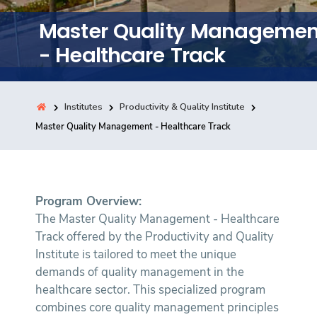
Training
Master Quality Managemen
- Healthcare Track
Consultancy
Institutes
Productivity & Quality Institute
Quick Links
Master Quality Management - Healthcare Track
Colleges
Campuses
Life @ AASTMT
Centers
Institutes
Complexes
Deaneries
Contact Us
Sitemap
Program Overview:
The Master Quality Management - Healthcare
Track offered by the Productivity and Quality
Institute is tailored to meet the unique
demands of quality management in the
healthcare sector. This specialized program
combines core quality management principles