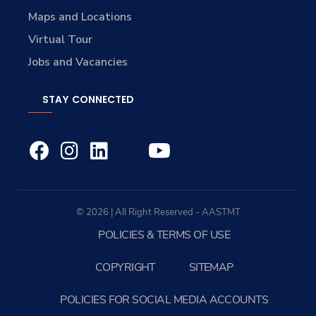
Maps and Locations
Virtual Tour
Jobs and Vacancies
STAY CONNECTED
© 2026 | All Right Reserved - AASTMT
POLICIES & TERMS OF USE
COPYRIGHT
SITEMAP
POLICIES FOR SOCIAL MEDIA ACCOUNTS