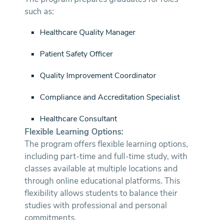
such as:
Healthcare Quality Manager
Patient Safety Officer
Quality Improvement Coordinator
Compliance and Accreditation Specialist
Healthcare Consultant
Flexible Learning Options:
The program offers flexible learning options,
including part-time and full-time study, with
classes available at multiple locations and
through online educational platforms. This
flexibility allows students to balance their
studies with professional and personal
commitments.