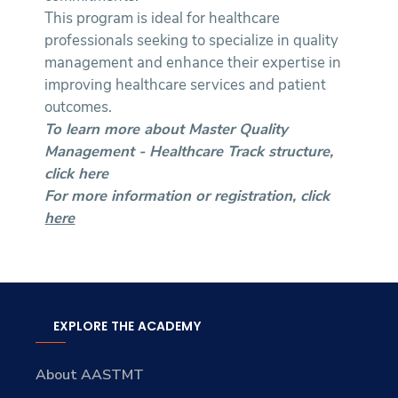
This program is ideal for healthcare
professionals seeking to specialize in quality
management and enhance their expertise in
improving healthcare services and patient
outcomes.
To learn more about Master Quality
Management - Healthcare Track structure,
click
here
For more information or registration, click
here
EXPLORE THE ACADEMY
About AASTMT