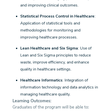
and improving clinical outcomes.
Statistical Process Control in Healthcare
:
Application of statistical tools and
methodologies for monitoring and
improving healthcare processes.
Lean Healthcare and Six Sigma
: Use of
Lean and Six Sigma principles to reduce
waste, improve efficiency, and enhance
quality in healthcare settings.
Healthcare Informatics
: Integration of
information technology and data analytics in
managing healthcare quality.
Learning Outcomes:
Graduates of the program will be able to: