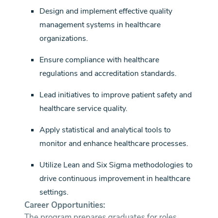
Design and implement effective quality
management systems in healthcare
organizations.
Ensure compliance with healthcare
regulations and accreditation standards.
Lead initiatives to improve patient safety and
healthcare service quality.
Apply statistical and analytical tools to
monitor and enhance healthcare processes.
Utilize Lean and Six Sigma methodologies to
drive continuous improvement in healthcare
settings.
Career Opportunities:
The program prepares graduates for roles