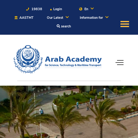
19838
Login
En
AASTMT
Our Latest
Information for
search
About
Maritime
Admission
Academics
Students
Research