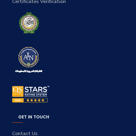
Certificates Verification
GET IN TOUCH
Contact Us