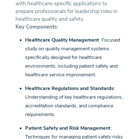
with healthcare-specific applications to
prepare professionals for leadership roles in
healthcare quality and safety.
Key Components:
Healthcare Quality Management
: Focused
study on quality management systems
specifically designed for healthcare
environments, including patient safety and
healthcare service improvement.
Healthcare Regulations and Standards
:
Understanding of key healthcare regulations,
accreditation standards, and compliance
requirements.
Patient Safety and Risk Management
:
Techniques for managing patient safety risks