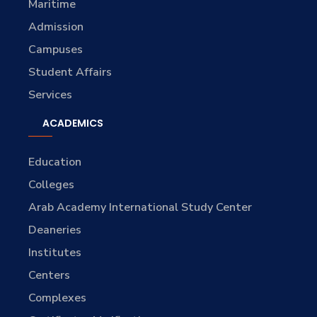
Maritime
Admission
Campuses
Student Affairs
Services
ACADEMICS
Education
Colleges
Arab Academy International Study Center
Deaneries
Institutes
Centers
Complexes