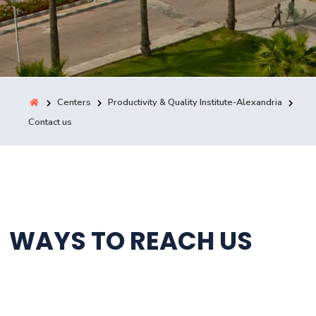
Training
Consultancy
Centers
Productivity & Quality Institute-Alexandria
Contact us
Quick Links
Colleges
Campuses
Life @ AASTMT
Centers
Institutes
Complexes
Deaneries
Contact Us
Sitemap
WAYS TO REACH US