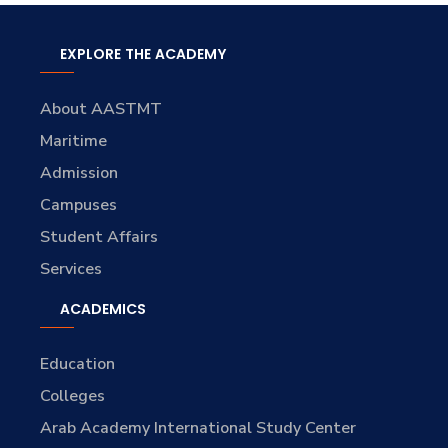
EXPLORE THE ACADEMY
About AASTMT
Maritime
Admission
Campuses
Student Affairs
Services
ACADEMICS
Education
Colleges
Arab Academy International Study Center