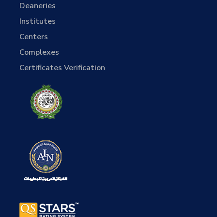
Deaneries
Institutes
Centers
Complexes
Certificates Verification