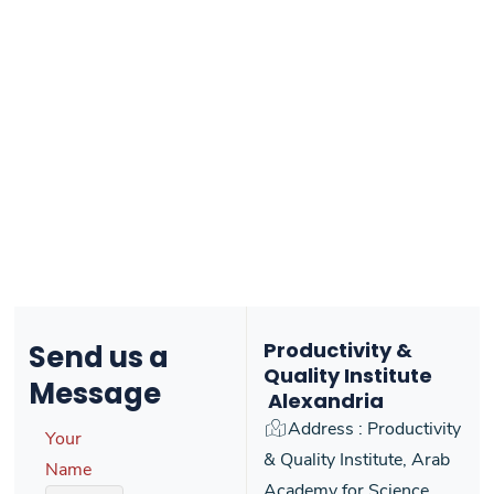
Productivity &
Send us
a
Quality Institute
Message
Alexandria
Address : Productivity
Your
& Quality Institute, Arab
Name
Academy for Science,