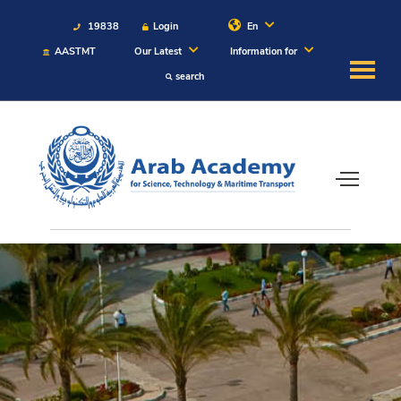
19838
Login
En
AASTMT
Our Latest
Information for
search
About
Maritime
Admission
Academics
Students
Research