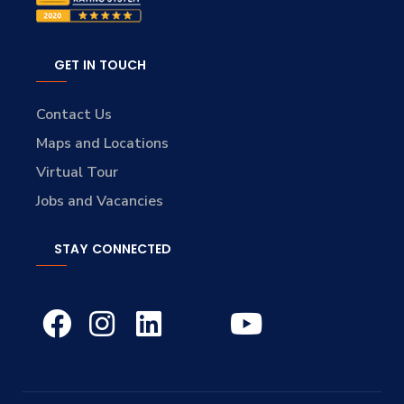
GET IN TOUCH
Contact Us
Maps and Locations
Virtual Tour
Jobs and Vacancies
STAY CONNECTED