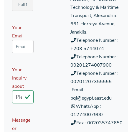
Technology & Maritime
Transport, Alexandria.
661 Horreya Avenue,
Your
Janaklis.
Email
Telephone Number :
+203 5744074
Telephone Number :
00201274007900
Your
Telephone Number :
Inquiry
00201207355555
about
Email :
pqi@egypt.aast.edu
WhatsApp :
01274007900
Message
Fax : 002035747650
or