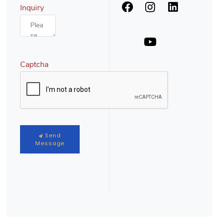
Inquiry
Captcha
Send
Message