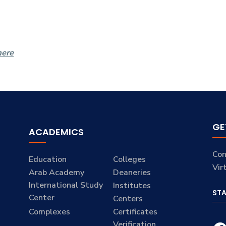
here
GE
ACADEMICS
Con
Education
Colleges
Vir
Arab Academy
Deaneries
International Study
Institutes
ST
Center
Centers
Complexes
Certificates
Verification