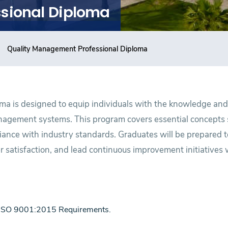
sional Diploma
Quality Management Professional Diploma
a is designed to equip individuals with the knowledge and 
nagement systems. This program covers essential concepts 
ance with industry standards. Graduates will be prepared 
 satisfaction, and lead continuous improvement initiatives 
 ISO 9001:2015 Requirements.