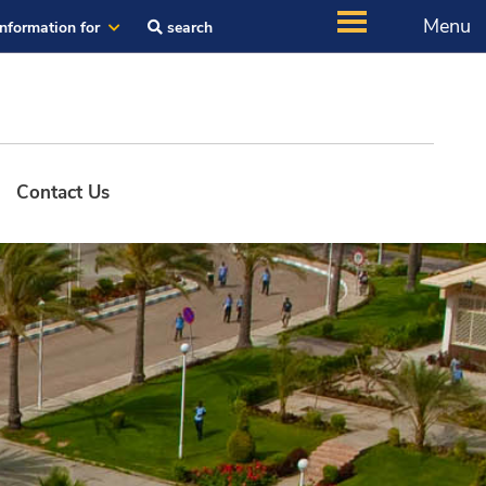
Menu
Information for
search
Contact Us