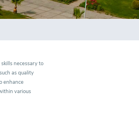
skills necessary to
such as quality
to enhance
within various