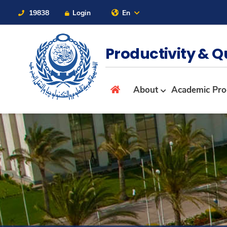
19838
Login
En
Contact Us
Sitemap
Productivity & Q
About
About
Academic Pr
Maritime
Admission
Academics