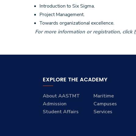
Introduction to Six Sigma.
Project Management.
Towards organizational excellence.
For more information or registration, click
EXPLORE THE ACADEMY
About AASTMT
Maritime
Admission
Campuses
Student Affairs
Services