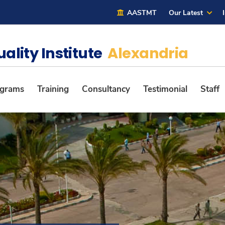
AASTMT
Our Latest
uality Institute
Alexandria
ograms
Training
Consultancy
Testimonial
Staff