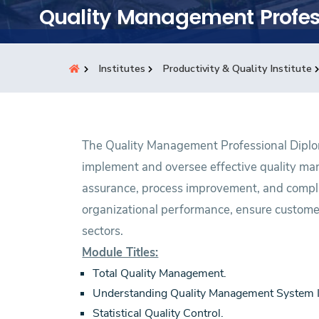
Students
Quality Management Profes
Research
Institutes
Productivity & Quality Institute
Training
Consultancy
The Quality Management Professional Diplom
implement and oversee effective quality ma
assurance, process improvement, and compli
organizational performance, ensure customer
sectors.
Module Titles:
Total Quality Management.
Understanding Quality Management System
Statistical Quality Control.