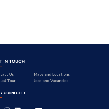
T IN TOUCH
tact Us
Maps and Locations
tual Tour
Jobs and Vacancies
AY CONNECTED