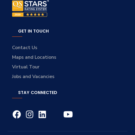
GET IN TOUCH
Contact Us
Maps and Locations
Virtual Tour
Jobs and Vacancies
STAY CONNECTED