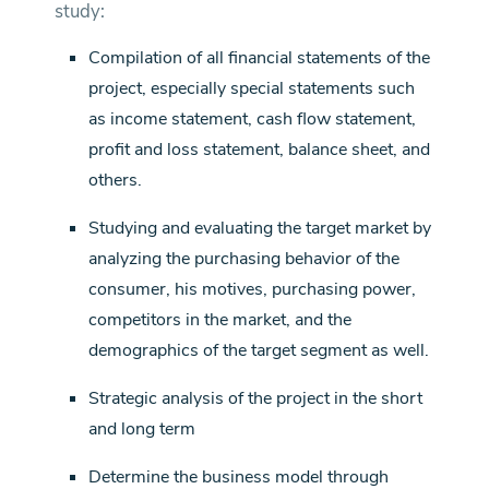
study:
Compilation of all financial statements of the
project, especially special statements such
as income statement, cash flow statement,
profit and loss statement, balance sheet, and
others.
Studying and evaluating the target market by
analyzing the purchasing behavior of the
consumer, his motives, purchasing power,
competitors in the market, and the
demographics of the target segment as well.
Strategic analysis of the project in the short
and long term
Determine the business model through