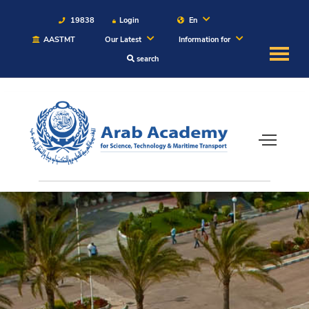
19838
Login
En
AASTMT
Our Latest
Information for
search
About
Maritime
Admission
Academics
Students
Research