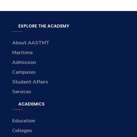
EXPLORE THE ACADEMY
About AASTMT
Maritime
Admission
Campuses
Student Affairs
Services
ACADEMICS
Education
Colleges