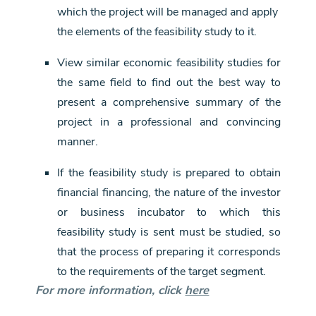
which the project will be managed and apply
the elements of the feasibility study to it.
View similar economic feasibility studies for
the same field to find out the best way to
present a comprehensive summary of the
project in a professional and convincing
manner.
If the feasibility study is prepared to obtain
financial financing, the nature of the investor
or business incubator to which this
feasibility study is sent must be studied, so
that the process of preparing it corresponds
to the requirements of the target segment.
For more information, click
here