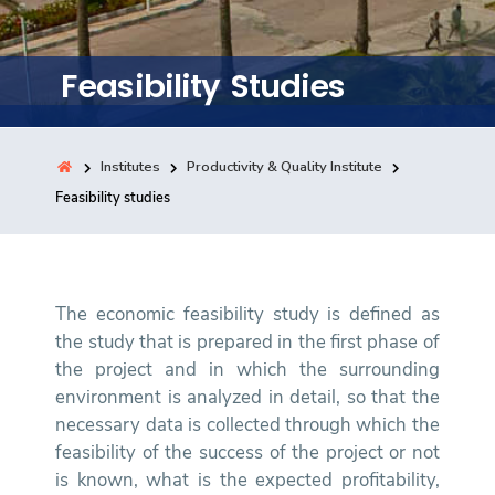
Training
Feasibility Studies
Consultancy
Institutes
Productivity & Quality Institute
Quick Links
Feasibility studies
Colleges
Campuses
Life @ AASTMT
Centers
Institutes
Complexes
Deaneries
Contact Us
Sitemap
The economic feasibility study is defined as
the study that is prepared in the first phase of
the project and in which the surrounding
environment is analyzed in detail, so that the
necessary data is collected through which the
feasibility of the success of the project or not
is known, what is the expected profitability,