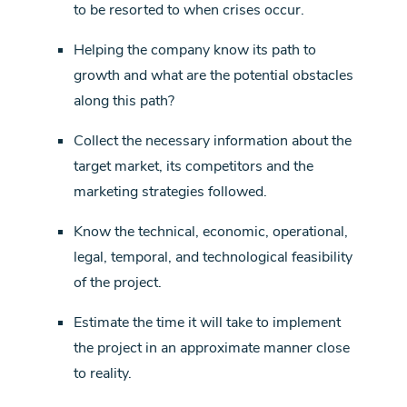
to be resorted to when crises occur.
Helping the company know its path to
growth and what are the potential obstacles
along this path?
Collect the necessary information about the
target market, its competitors and the
marketing strategies followed.
Know the technical, economic, operational,
legal, temporal, and technological feasibility
of the project.
Estimate the time it will take to implement
the project in an approximate manner close
to reality.