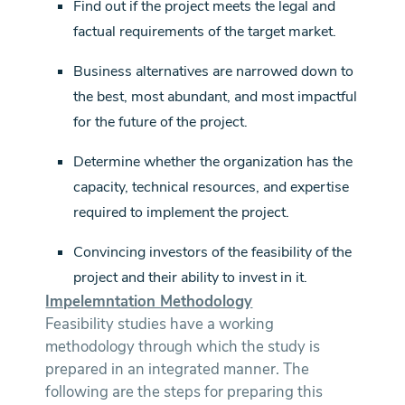
Find out if the project meets the legal and
factual requirements of the target market.
Business alternatives are narrowed down to
the best, most abundant, and most impactful
for the future of the project.
Determine whether the organization has the
capacity, technical resources, and expertise
required to implement the project.
Convincing investors of the feasibility of the
project and their ability to invest in it.
Impelemntation Methodology
Feasibility studies have a working
methodology through which the study is
prepared in an integrated manner. The
following are the steps for preparing this