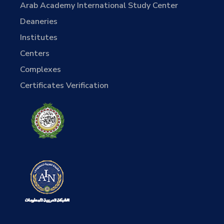
Arab Academy International Study Center
Deaneries
Institutes
Centers
Complexes
Certificates Verification