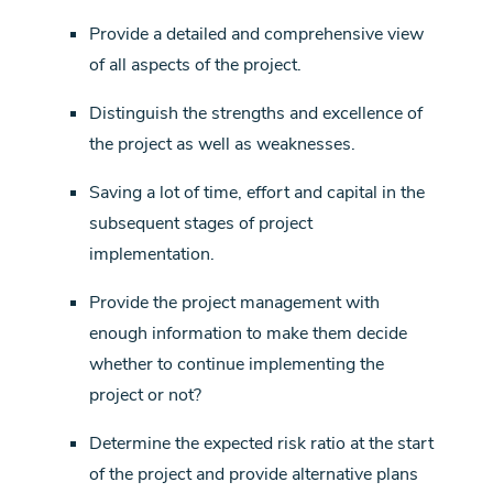
Provide a detailed and comprehensive view
of all aspects of the project.
Distinguish the strengths and excellence of
the project as well as weaknesses.
Saving a lot of time, effort and capital in the
subsequent stages of project
implementation.
Provide the project management with
enough information to make them decide
whether to continue implementing the
project or not?
Determine the expected risk ratio at the start
of the project and provide alternative plans