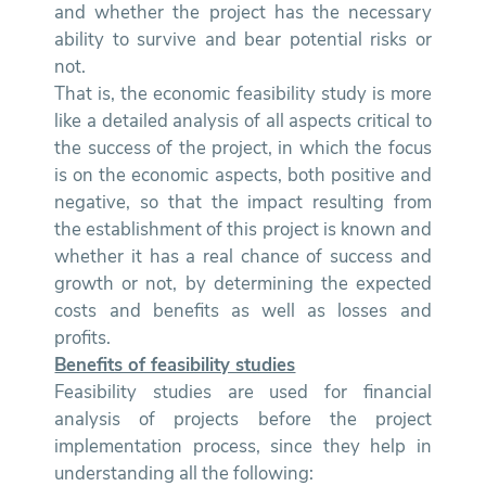
and whether the project has the necessary
ability to survive and bear potential risks or
not.
That is, the economic feasibility study is more
like a detailed analysis of all aspects critical to
the success of the project, in which the focus
is on the economic aspects, both positive and
negative, so that the impact resulting from
the establishment of this project is known and
whether it has a real chance of success and
growth or not, by determining the expected
costs and benefits as well as losses and
profits.
Benefits of feasibility studies
Feasibility studies are used for financial
analysis of projects before the project
implementation process, since they help in
understanding all the following: