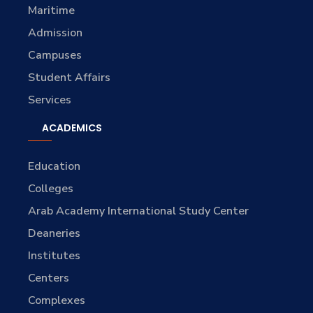
Maritime
Admission
Campuses
Student Affairs
Services
ACADEMICS
Education
Colleges
Arab Academy International Study Center
Deaneries
Institutes
Centers
Complexes