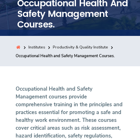
Occupational Health And
Training
Safety Management
Courses.
Consultancy
Institutes
Productivity & Quality Institute
Quick Links
Occupational Health and Safety Management Courses.
Colleges
Campuses
Life @ AASTMT
Centers
Institutes
Complexes
Deaneries
Contact Us
Sitemap
Occupational Health and Safety
Management courses provide
comprehensive training in the principles and
practices essential for promoting a safe and
healthy work environment. These courses
cover critical areas such as risk assessment,
hazard identification, safety regulations,