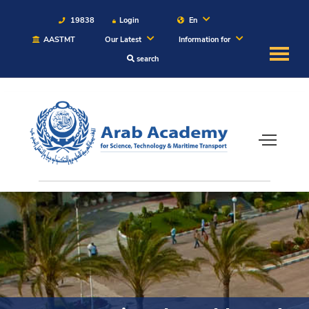
19838
Login
En
AASTMT
Our Latest
Information for
search
About
Maritime
Admission
Academics
Students
Research