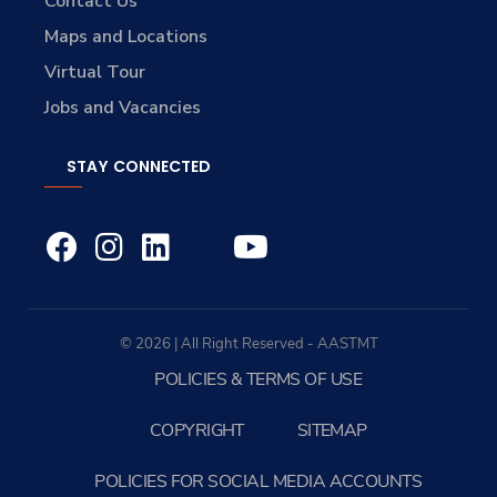
Contact Us
Maps and Locations
Virtual Tour
Jobs and Vacancies
STAY CONNECTED
© 2026 | All Right Reserved - AASTMT
POLICIES & TERMS OF USE
COPYRIGHT
SITEMAP
POLICIES FOR SOCIAL MEDIA ACCOUNTS