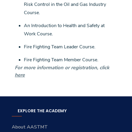
Risk Control in the Oil and Gas Industry
Course.
An Introduction to Health and Safety at
Work Course.
Fire Fighting Team Leader Course.
Fire Fighting Team Member Course.
For more information or registration, click
here
EXPLORE THE ACADEMY
About AASTMT