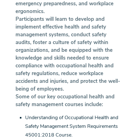
emergency preparedness, and workplace
ergonomics.
Participants will learn to develop and
implement effective health and safety
management systems, conduct safety
audits, foster a culture of safety within
organizations, and be equipped with the
knowledge and skills needed to ensure
compliance with occupational health and
safety regulations, reduce workplace
accidents and injuries, and protect the well-
being of employees.
Some of our key occupational health and
safety management courses include:
Understanding of Occupational Health and
Safety Management System Requirements
45001:2018 Course.