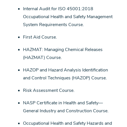
Internal Audit for ISO 45001:2018
Occupational Health and Safety Management
System Requirements Course.
First Aid Course.
HAZMAT: Managing Chemical Releases
(HAZMAT) Course.
HAZOP and Hazard Analysis Identification
and Control Techniques (HAZOP) Course.
Risk Assessment Course.
NASP Certificate in Health and Safety—
General Industry and Construction Course.
Occupational Health and Safety Hazards and