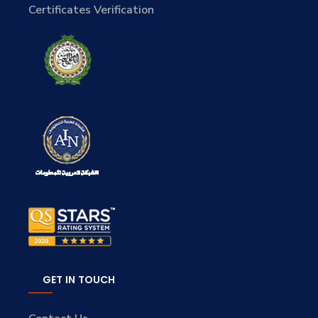
Certificates Verification
GET IN TOUCH