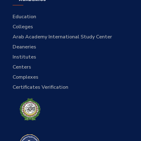
Education
Colleges
Arab Academy International Study Center
Deaneries
Institutes
Centers
Complexes
Certificates Verification