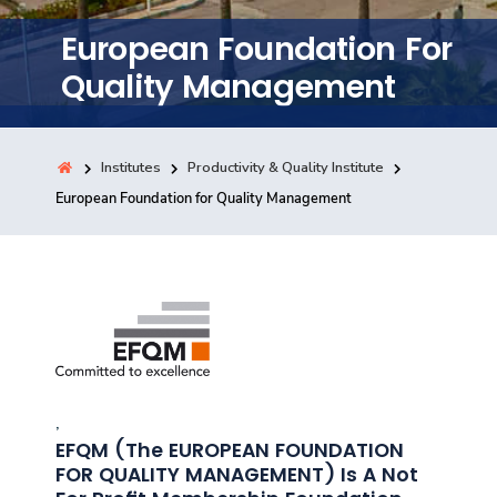
Training
European Foundation For
Quality Management
Consultancy
Institutes
Productivity & Quality Institute
Quick Links
European Foundation for Quality Management
Colleges
Campuses
Life @ AASTMT
Centers
Institutes
Complexes
Deaneries
Contact Us
Sitemap
,
EFQM (the EUROPEAN FOUNDATION
FOR QUALITY MANAGEMENT) Is A Not