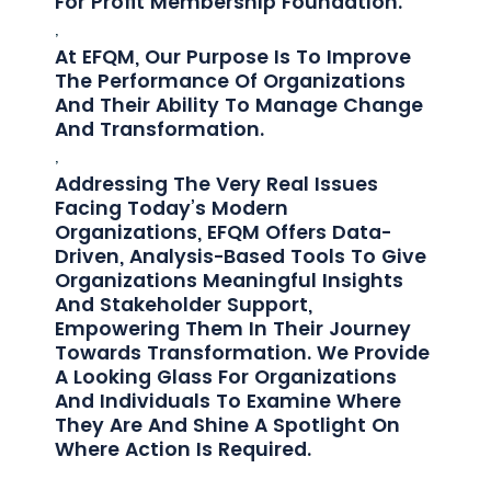
For Profit Membership Foundation.
,
At EFQM, Our Purpose Is To Improve
The Performance Of Organizations
And Their Ability To Manage Change
And Transformation.
,
Addressing The Very Real Issues
Facing Today’s Modern
Organizations, EFQM Offers Data-
Driven, Analysis-Based Tools To Give
Organizations Meaningful Insights
And Stakeholder Support,
Empowering Them In Their Journey
Towards Transformation. We Provide
A Looking Glass For Organizations
And Individuals To Examine Where
They Are And Shine A Spotlight On
Where Action Is Required.