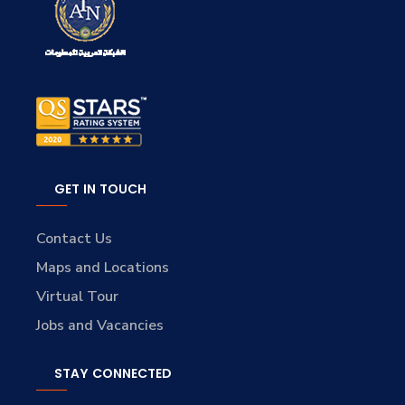
GET IN TOUCH
Contact Us
Maps and Locations
Virtual Tour
Jobs and Vacancies
STAY CONNECTED