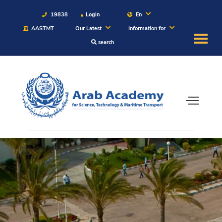
19838
Login
En
AASTMT
Our Latest
Information for
search
About
Maritime
Admission
Academics
Students
Research