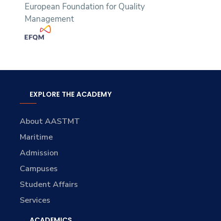
European Foundation for Quality
Management
EXPLORE THE ACADEMY
About AASTMT
Maritime
Admission
Campuses
Student Affairs
Services
ACADEMICS