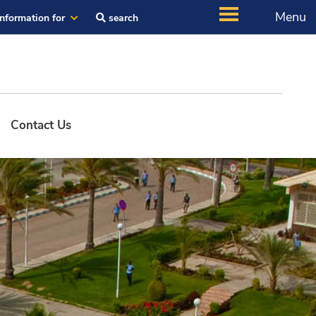
Menu
Information for
search
Contact Us