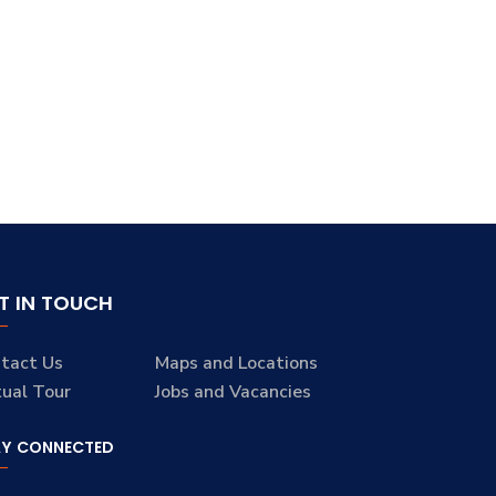
T IN TOUCH
tact Us
Maps and Locations
tual Tour
Jobs and Vacancies
AY CONNECTED