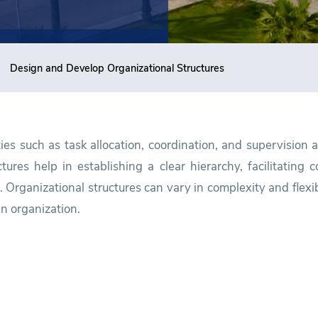
Design and Develop Organizational Structures
ties such as task allocation, coordination, and supervision 
tures help in establishing a clear hierarchy, facilitating
 Organizational structures can vary in complexity and flexi
an organization.