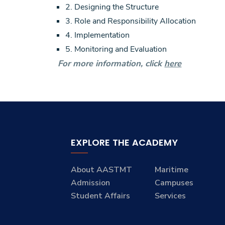
2. Designing the Structure
3. Role and Responsibility Allocation
4. Implementation
5. Monitoring and Evaluation
For more information, click
here
EXPLORE THE ACADEMY
About AASTMT
Maritime
Admission
Campuses
Student Affairs
Services