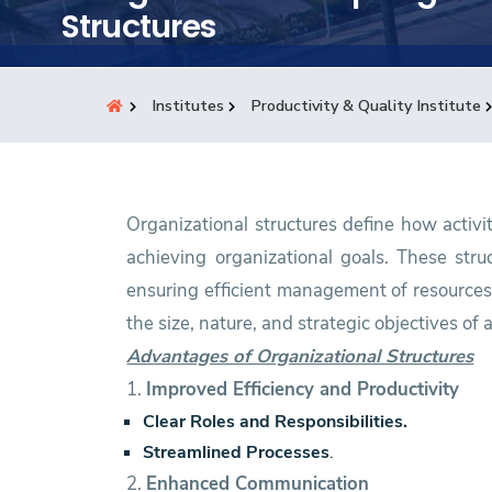
Students
Structures
Research
Institutes
Productivity & Quality Institute
Training
Consultancy
Organizational structures define how activi
achieving organizational goals. These struc
ensuring efficient management of resources.
the size, nature, and strategic objectives of 
Advantages of Organizational Structures
1.
Improved Efficiency and Productivity
Clear Roles and Responsibilities.
Streamlined Processes
.
2.
Enhanced Communication