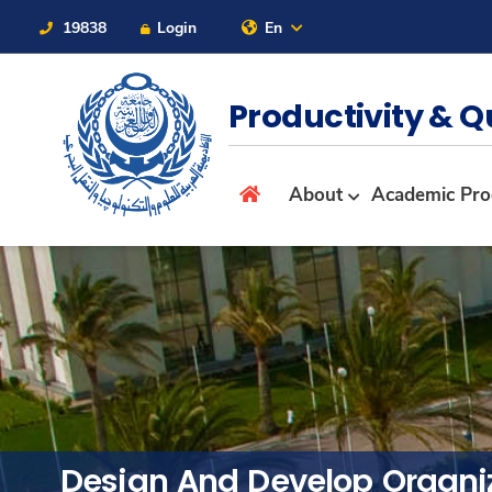
19838
Login
En
Contact Us
Sitemap
Productivity & Q
About
About
Academic Pr
Maritime
Admission
Academics
Design And Develop Organi