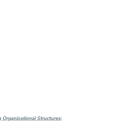
Organizational Structures: