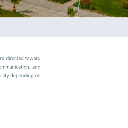
are directed toward
 communication, and
bility depending on