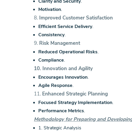
Clarity and Security
.
Motivation
.
8.
Improved Customer Satisfaction
Efficient Service Delivery
.
Consistency
.
9.
Risk Management
Reduced Operational Risks
.
Compliance
.
10.
Innovation and Agility
Encourages Innovation
.
Agile Response
.
11.
Enhanced Strategic Planning
Focused Strategy Implementation
.
Performance Metrics
.
Methodology for Preparing and Developing 
1. Strategic Analysis