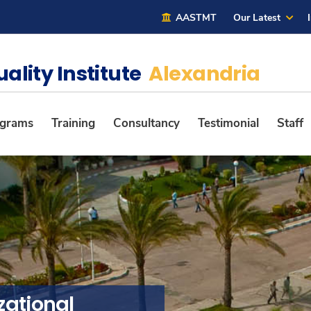
AASTMT
Our Latest
uality Institute
Alexandria
ograms
Training
Consultancy
Testimonial
Staff
zational