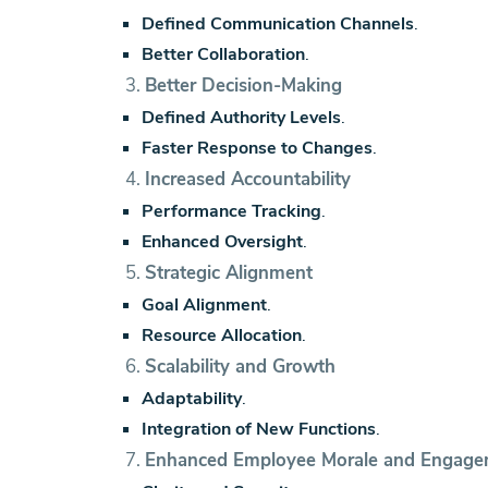
Defined Communication Channels
.
Better Collaboration
.
3.
Better Decision-Making
Defined Authority Levels
.
Faster Response to Changes
.
4.
Increased Accountability
Performance Tracking
.
Enhanced Oversight
.
5.
Strategic Alignment
Goal Alignment
.
Resource Allocation
.
6.
Scalability and Growth
Adaptability
.
Integration of New Functions
.
7.
Enhanced Employee Morale and Engag