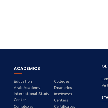
GE
ACADEMICS
Con
Education
Colleges
Vir
Arab Academy
Deaneries
International Study
Institutes
ST
Center
Centers
Complexes
Certificates