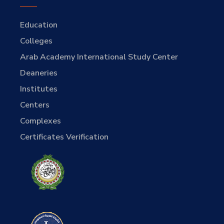
Education
Colleges
Arab Academy International Study Center
Deaneries
Institutes
Centers
Complexes
Certificates Verification