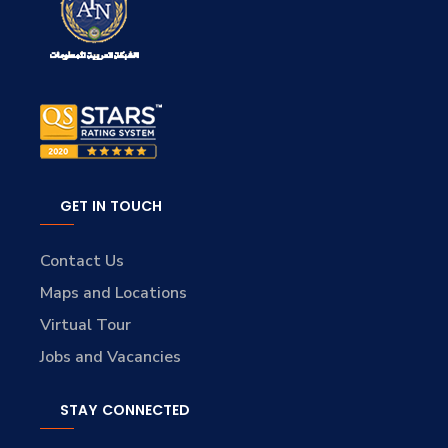
GET IN TOUCH
Contact Us
Maps and Locations
Virtual Tour
Jobs and Vacancies
STAY CONNECTED