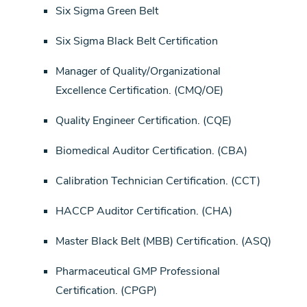
Six Sigma Green Belt
Six Sigma Black Belt Certification
Manager of Quality/Organizational
Excellence Certification. (CMQ/OE)
Quality Engineer Certification. (CQE)
Biomedical Auditor Certification. (CBA)
Calibration Technician Certification. (CCT)
HACCP Auditor Certification. (CHA)
Master Black Belt (MBB) Certification. (ASQ)
Pharmaceutical GMP Professional
Certification. (CPGP)