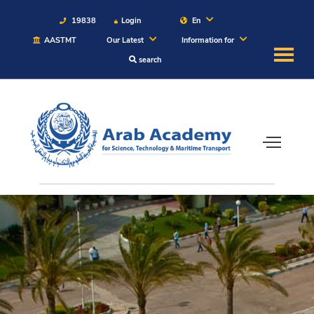
19838
Login
En
AASTMT
Our Latest
Information for
search
About
Maritime
Admission
Academics
Students
Research