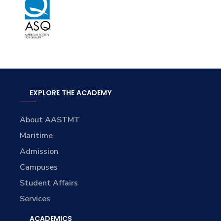
EXPLORE THE ACADEMY
About AASTMT
Maritime
Admission
Campuses
Student Affairs
Services
ACADEMICS