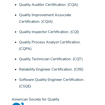
Quality Auditor Certification. (CQA)
Quality Improvement Associate
Certification. (CQIA)
Quality Inspector Certification. (CQI)
Quality Process Analyst Certification.
(CQPA)
Quality Technician Certification. (CQT)
Reliability Engineer Certification. (CRE)
Software Quality Engineer Certification.
(CSQE)
American Society for Quality