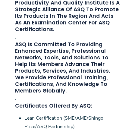
Productivity And Quality Institute Is A
Strategic Alliance Of ASQ To Promote
Its Products In The Region And Acts
As An Examination Center For ASQ
Certifications.
,
ASQ Is Committed To Providing
Enhanced Expertise, Professional
Networks, Tools, And Solutions To
Help Its Members Advance Their
Products, Services, And Industries.
We Provide Professional Training,
Certifications, And Knowledge To
Members Globally.
,
Certificates Offered By ASQ:
Lean Certification (SME/AME/Shingo
Prize/ASQ Partnership)