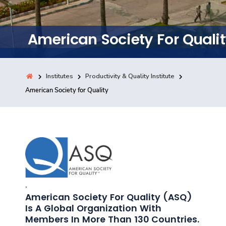
Training
American Society For Quali
Consultancy
Institutes
Productivity & Quality Institute
Quick Links
American Society for Quality
Colleges
Campuses
Life @ AASTMT
Centers
Institutes
Complexes
Deaneries
Contact Us
Sitemap
,
American Society For Quality (ASQ)
Is A Global Organization With
Members In More Than 130 Countries.