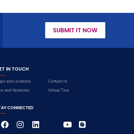
SUBMIT IT NOW
ET IN TOUCH
ps and Locations
Contact Us
bs and Vacancies
Virtual Tour
TAY CONNECTED