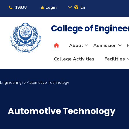
19838
Login
En
College of Engine
About
Admission
F
College Activities
Facilities
 Engineering)
Automotive Technology
Automotive Technology