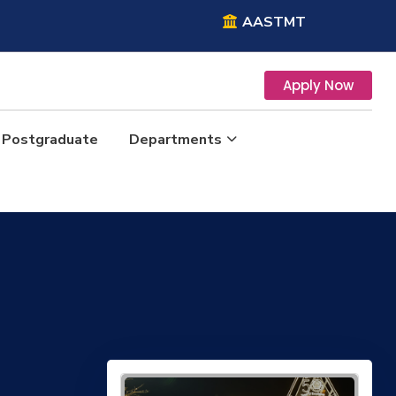
AASTMT
Apply Now
Postgraduate
Departments