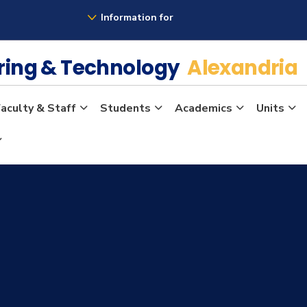
Information for
ering & Technology
Alexandria
aculty & Staff
Students
Academics
Units