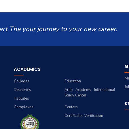
art The your journey to your new career.
G
ACADEMICS
Ma
Colleges
Education
Jo
Deaneries
Arab Academy International
Study Center
Institutes
S
Complexes
Centers
Certificates Verification