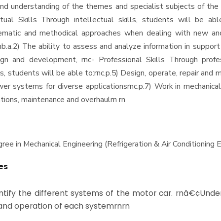
d understanding of the themes and specialist subjects of the
ctual Skills Through intellectual skills, students will be abl
ematic and methodical approaches when dealing with new an
nb.a.2) The ability to assess and analyze information in suppor
ign and development, rnc- Professional Skills Through profe
lls, students will be able to:rnc.p.5) Design, operate, repair and m
wer systems for diverse applicationsrnc.p.7) Work in mechanic
tions, maintenance and overhaulrn rn
ee in Mechanical Engineering (Refrigeration & Air Conditioning E
es
tify the different systems of the motor car. rnâ€¢Unde
and operation of each systemrnrn