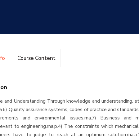
nfo
Course Content
ion
e and Understanding Through knowledge and understanding, st
na.6) Quality assurance systems, codes of practice and standards
irements and environmental issues.rna.7) Business and 
elevant to engineering.rna.p.4) The constraints which mechanic
neers have to judge to reach at an optimum solution.rna.a.