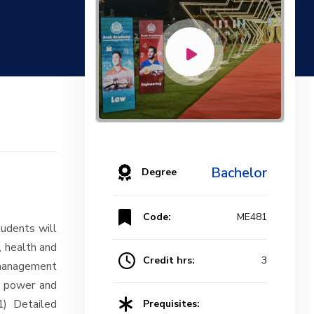
Bachelor
Degree
Code:
ME481
udents will
, health and
Credit hrs:
3
management
al power and
1) Detailed
Prequisites: