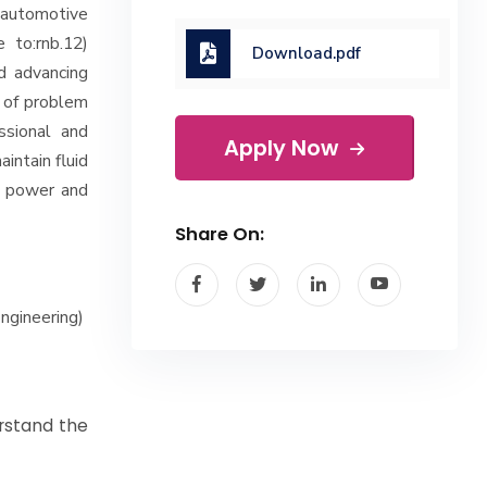
 automotive
e to:rnb.12)
Download.pdf
d advancing
t of problem
ssional and
Apply Now
aintain fluid
al power and
Share On:
ngineering)
rstand the