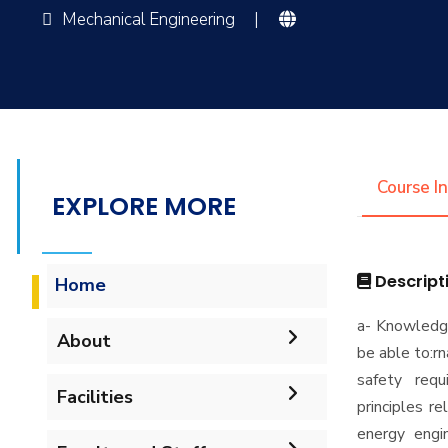
Mechanical Engineering
|
Course I
EXPLORE MORE
Descript
Home
a- Knowledg
About
be able to:r
safety requ
Accreditation & Certificates
Facilities
principles r
energy engi
Contacts
Labs