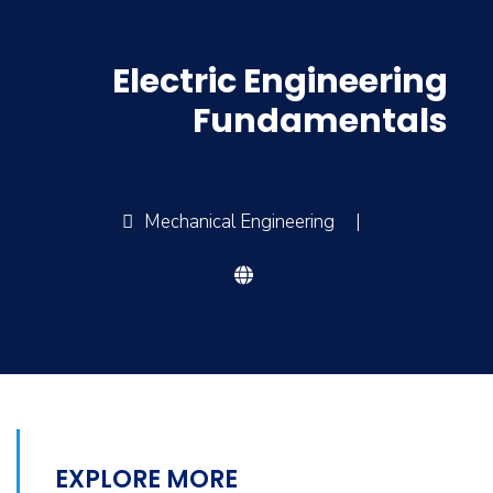
Electric Engineering
Fundamentals
Mechanical Engineering
|
EXPLORE MORE