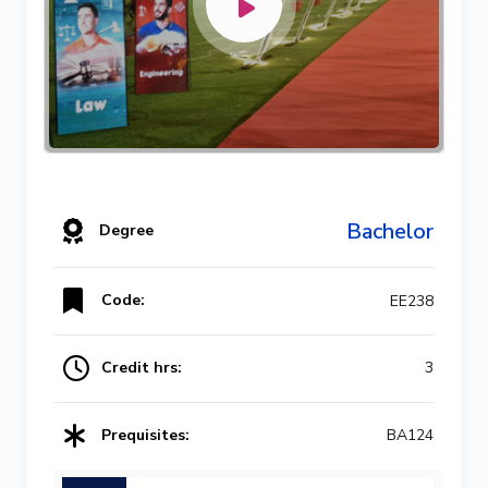
Bachelor
Degree
Code:
EE238
Credit hrs:
3
Prequisites:
BA124