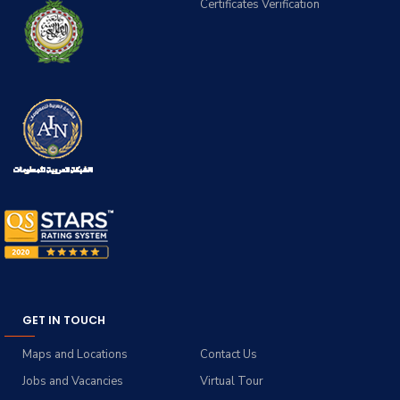
Certificates Verification
GET IN TOUCH
Maps and Locations
Contact Us
Jobs and Vacancies
Virtual Tour