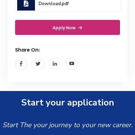
Download.pdf
Apply Now
Share On:
Start your application
Start The your journey to your new career.