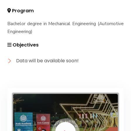
Academic Program (Curriculum) 144 Cr. Hr. / 8
Semesters
Program
Mechanical Engineering Program (Mechatronics)
Bachelor degree in Mechanical Engineering (Automotive
Academic Program (Curriculum) 144 Cr. Hr. / 8
Semesters
Engineering)
Mechanical Engineering Program (Power)
Objectives
Academic Program (Curriculum) 144 Cr. Hr. / 8
Semesters
Data will be available soon!