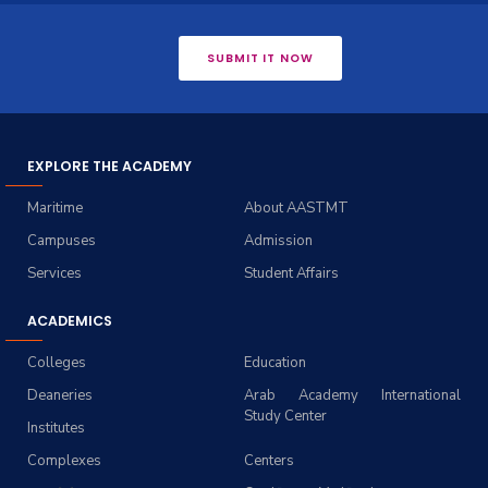
SUBMIT IT NOW
EXPLORE THE ACADEMY
Maritime
About AASTMT
Campuses
Admission
Services
Student Affairs
ACADEMICS
Colleges
Education
Deaneries
Arab Academy International
Study Center
Institutes
Complexes
Centers