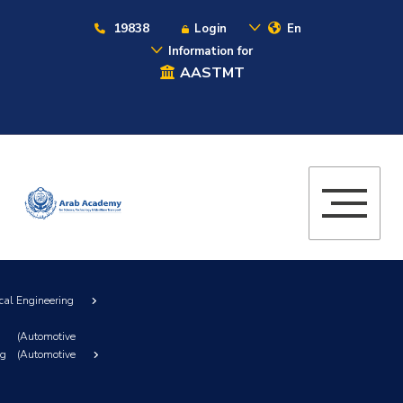
19838
Login
En
Information for
AASTMT
cal Engineering
(Automotive
ng (Automotive