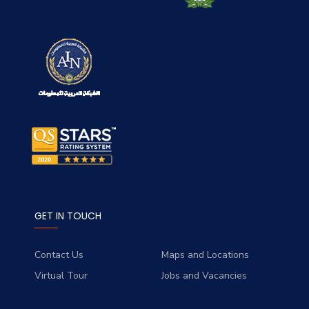
GET IN TOUCH
Contact Us
Maps and Locations
Virtual Tour
Jobs and Vacancies