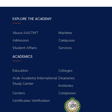
EXPLORE THE ACADEMY
About AASTMT
Maritime
Admission
Campuses
Student Affairs
Services
ACADEMICS
Education
Colleges
Arab Academy International
Deaneries
Study Center
Institutes
Centers
Complexes
Certificates Verification