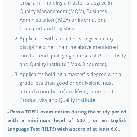
program if holding a master' s degree in
Quality Management (MQM), Business
Administration ( MBA) or International
Transport and Logistics.
Applicants with a master' s degree in any
discipline other than the above mentioned
must attend qualifying courses at Productivity
and Quality Institute ( Max. 3 courses).
Applicants holding a master' s degree with a
grade less than good or equivalent must
attend a number of qualifying courses at
Productivity and Quality Institute.
- Pass a TOEFL examination during the study period
with a minimum level of 500 , or an English
Language Test (IELTS) with a score of at least 6.0 .