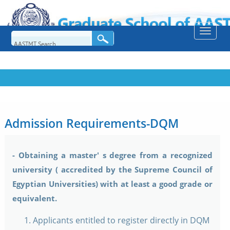
Toggle
naviga
Admission Requirements-DQM
- Obtaining a master' s degree from a recognized
university ( accredited by the Supreme Council of
Egyptian Universities) with at least a good grade or
equivalent.
Applicants entitled to register directly in DQM